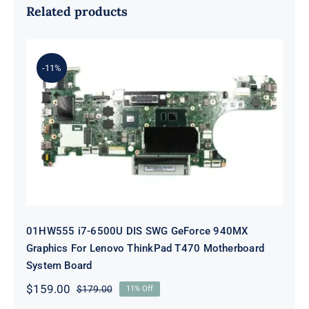
Related products
-11%
01HW555 i7-6500U DIS SWG
GeForce 940MX Graphics For
Lenovo ThinkPad T470 Motherboard
System Board
01HW555 i7-6500U DIS SWG GeForce 940MX
Graphics For Lenovo ThinkPad T470 Motherboard
System Board
$
159.00
$
179.00
11% Off
Original
Current
price
price