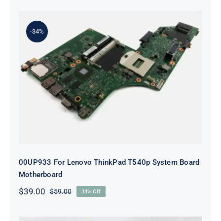
was:
is:
$179.00.
$159.00.
-34%
00UP933 For Lenovo ThinkPad
T540p System Board Motherboard
00UP933 For Lenovo ThinkPad T540p System Board
Motherboard
$
39.00
$
59.00
34% Off
Original
Current
price
price
was:
is: