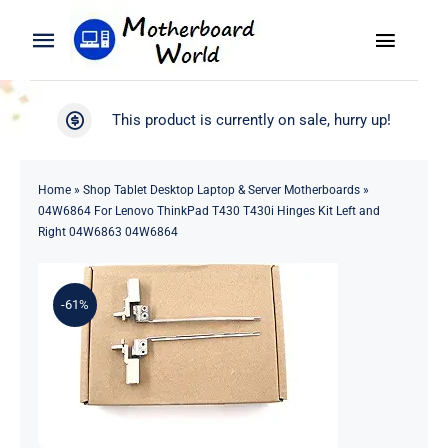
Skip
to
Toggle
Toggle
content
Naviga
Navigation
Search
WooCommerce My Account
This product is currently on sale, hurry up!
for:
WooCommerce Cart
Home
Home
»
Shop Tablet Desktop Laptop & Server Motherboards
»
04W6864 For Lenovo ThinkPad T430 T430i Hinges Kit Left and
Product
Right 04W6863 04W6864
Blog
-61%
About
Contact