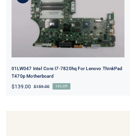
01LW047 Intel Core I7-7820hq For
Lenovo ThinkPad T470p
Motherboard
01LW047 Intel Core I7-7820hq For Lenovo ThinkPad
T470p Motherboard
$
139.00
$
159.00
13% Off
Original
Current
price
price
was:
is:
$159.00.
$139.00.