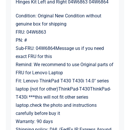
Hinges Kit Left and Right 04W6863 04W6864
Condition: Original New Condition without
genuine box for shipping
FRU: 04W6863
PN: #
Sub-FRU: 04W6864Message us if you need
exact FRU for this
Remind: We recommend to use Original parts of
FRU for Lenovo Laptop
Fit:
Lenovo
ThinkPad T430 T430i 14.0″ series
laptop (not for other)ThinkPad-T430ThinkPad-
T430i ***this will not fit other series
laptop.check the photo and instructions
carefully before buy it
Warranty: 90 days
Shipping policy: DHL/FedEx IP Express Around