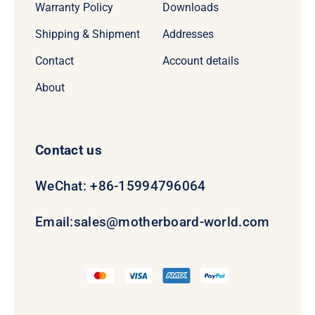
Warranty Policy
Downloads
Shipping & Shipment
Addresses
Contact
Account details
About
Contact us
WeChat: +86-15994796064
Email:
sales@motherboard-world.com