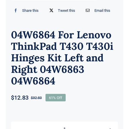
Share this
Tweet this
Email this
04W6864 For Lenovo
ThinkPad T430 T430i
Hinges Kit Left and
Right 04W6863
04W6864
$
12.83
$
32.83
61% Off
Original
Current
price
price
was:
is:
$32.83.
$12.83.