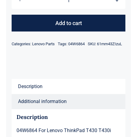
04W6864
For
Lenovo
Add to cart
ThinkPad
T430
Categories:
Lenovo Parts
Tags:
04W6864
SKU:
61mm43ZIzuL
T430i
Hinges
Kit
Left
and
Description
Right
04W6863
Additional information
04W6864
quantity
Description
04W6864 For Lenovo ThinkPad T430 T430i