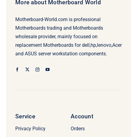
More about Motherboard World
Motherboard-World.com is professional
Motherboards trading and Motherboards
wholesale provider, mainly focused on
replacement Motherboards for dell,hp,lenovo,Acer
and ASUS server workstation components.
Service
Account
Privacy Policy
Orders