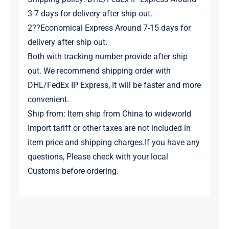
3-7 days for delivery after ship out.
2??Economical Express Around 7-15 days for
delivery after ship out.
Both with tracking number provide after ship
out. We recommend shipping order with
DHL/FedEx IP Express, It will be faster and more
convenient.
Ship from: Item ship from China to wideworld
Import tariff or other taxes are not included in
item price and shipping charges.If you have any
questions, Please check with your local
Customs before ordering.