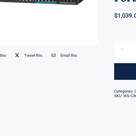
$
1,039.
this
Tweet this
Email this
Categories:
SKU:
WS-C3