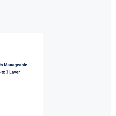
rts Manageable
-tx 3 Layer