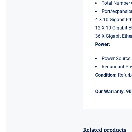
Total Number 
Port/expansion
4 X 10 Gigabit Et
12 X 10 Gigabit E
36 X Gigabit Ethe
Power:
Power Source:
Redundant Pow
Condition:
Refurb
Our Warranty:
90
Related products