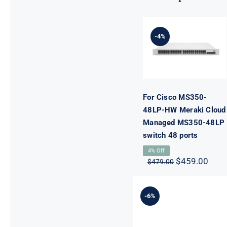
For Cisco
MS350-48LP-
HW Meraki
-4%
Cloud
Managed
MS350-48LP
switch 48
ports
For Cisco MS350-
48LP-HW Meraki Cloud
Managed MS350-48LP
switch 48 ports
4% Off
Original
Curr
$
459.00
$
479.00
price
pric
was:
is:
$479.00.
$459
-6%