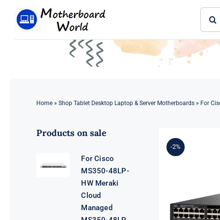
Skip
Sear
to
for:
content
Home
»
Shop Tablet Desktop Laptop & Server Motherboards
»
For Ci
Products on sale
-2%
For Cisco
MS350-48LP-
HW Meraki
Cloud
Managed