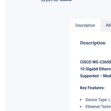
$
2,869.00
$
2,889.00
Original
Current
price
price
was:
is:
$2,889.00.
$2,869.00.
Ad
Description
Description
CISCO WS-C3650-
10 Gigabit Ether
Supported – Modu
Key Features:
Device Type: L
Ethernet Techn