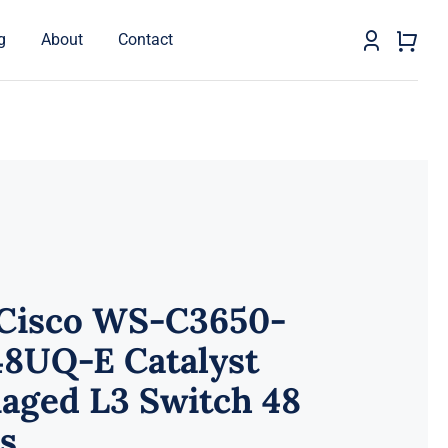
g
About
Contact
 Cisco WS-C3650-
48UQ-E Catalyst
aged L3 Switch 48
s