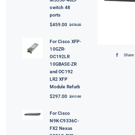
MS350-48LP
switch 48
ports
$
459.00
$
479.00
Original
Current
price
price
was:
is:
For Cisco XFP-
$479.00.
$459.00.
10GZR-
Share 
OC192LR
10GBASE-ZR
and OC192
LR2 XFP
Module Refurb
$
297.00
$
317.00
Original
Current
price
price
was:
is:
For Cisco
$317.00.
$297.00.
N9K-C9336C-
FX2 Nexus