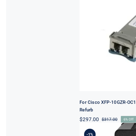
For Cisco XF
OC19
For Cisco XFP-10GZR-OC
Refurb
$
297.00
$
317.00
6% Off
Original
Current
price
price
was:
is:
-1%