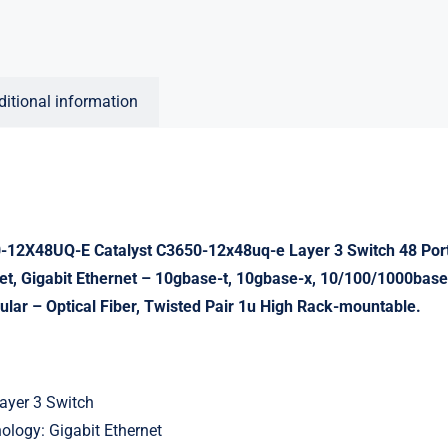
ditional information
12X48UQ-E Catalyst C3650-12x48uq-e Layer 3 Switch 48 Po
net, Gigabit Ethernet – 10gbase-t, 10gbase-x, 10/100/1000base
lar – Optical Fiber, Twisted Pair 1u High Rack-mountable.
ayer 3 Switch
ology: Gigabit Ethernet