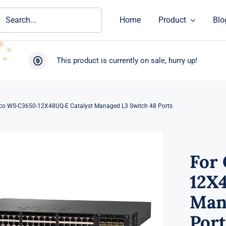
ch
Home
Product
Blo
This product is currently on sale, hurry up!
sco WS-C3650-12X48UQ-E Catalyst Managed L3 Switch 48 Ports
For
12X
Man
Port