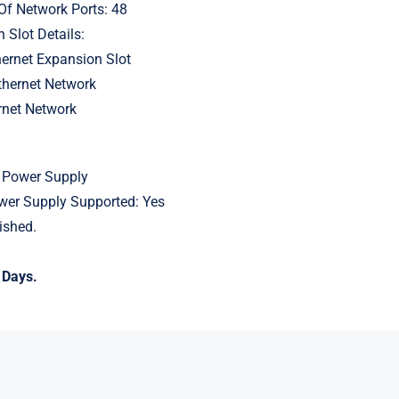
Of Network Ports: 48
 Slot Details:
hernet Expansion Slot
thernet Network
rnet Network
 Power Supply
er Supply Supported: Yes
ished.
 Days.