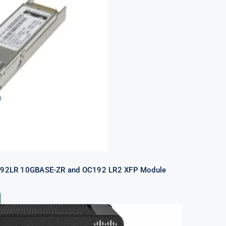
P-10GZR-OC192LR 10GBASE-ZR and
2 LR2 XFP Module Refurb
192LR 10GBASE-ZR and OC192 LR2 XFP Module