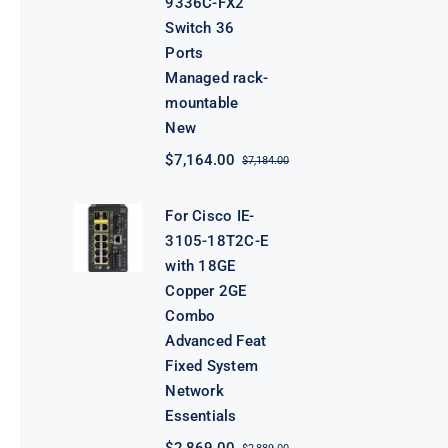
9336C-FX2
Switch 36
Ports
Managed rack-
mountable
New
$
7,164.00
$
7,184.00
Original
Current
price
price
was:
is:
For Cisco IE-
$7,184.00.
$7,164.00.
3105-18T2C-E
with 18GE
Copper 2GE
Combo
Advanced Feat
Fixed System
Network
Essentials