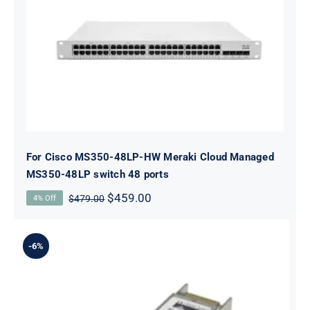
For Cisco MS350-48LP-HW Meraki
Cloud Managed MS350-48LP switch
48 ports
For Cisco MS350-48LP-HW Meraki Cloud Managed
MS350-48LP switch 48 ports
Original
Current
$
459.00
$
479.00
4% Off
price
price
was:
is:
$479.00.
$459.00.
-6%