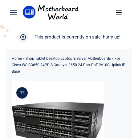
Skip
to
Toggle
Toggle
content
Naviga
Navigation
Search
WooCommerce My Account
This product is currently on sale, hurry up!
for:
WooCommerce Cart
Home
Home
»
Shop Tablet Desktop Laptop & Server Motherboards
»
For
Cisco WS-C3650-24PD-S Catalyst 3650 24 Port PoE 2x10G Uplink IP
Product
Base
Blog
-1%
About
Contact