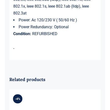
802.1x, Ieee 802.1s, Ieee 802.1ab (lldp), Ieee
802.3at
Power: Ac 120/230 V ( 50/60 Hz )
Power Redundancy: Optional
Condition:
REFURBISHED
.
Related products
-4%