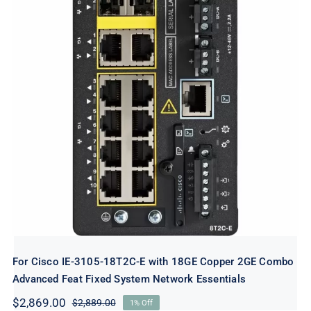
For Cisco IE-3105-18T2C-E with 18GE
Copper 2GE Combo Advanced Feat Fixed
System Network Essentials
For Cisco IE-3105-18T2C-E with 18GE Copper 2GE Combo
Advanced Feat Fixed System Network Essentials
$
2,869.00
$
2,889.00
1% Off
Original
Current