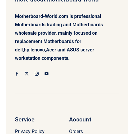
Motherboard-World.com is professional
Motherboards trading and Motherboards
wholesale provider, mainly focused on
replacement Motherboards for
dell,hp,lenovo,Acer and ASUS server
workstation components.
Service
Account
Privacy Policy
Orders