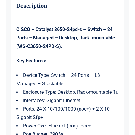
IP
Description
Base
quantity
CISCO – Catalyst 3650-24pd-s – Switch – 24
Ports – Managed – Desktop, Rack-mountable
(WS-C3650-24PD-S).
Key Features:
Device Type: Switch – 24 Ports – L3 –
Managed – Stackable
Enclosure Type: Desktop, Rack-mountable 1u
Interfaces: Gigabit Ethernet
Ports: 24 X 10/100/1000 (poe+) + 2 X 10
Gigabit Sfp+
Power Over Ethernet (poe): Poe+
Poe Budget: 390 W