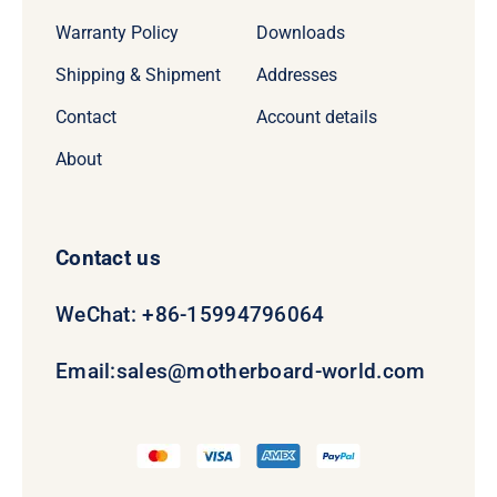
Warranty Policy
Downloads
Shipping & Shipment
Addresses
Contact
Account details
About
Contact us
WeChat: +86-15994796064
Email:
sales@motherboard-world.com