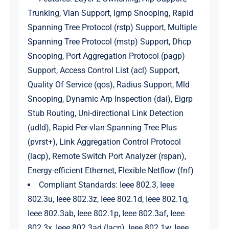
Trunking, Vlan Support, Igmp Snooping, Rapid
Spanning Tree Protocol (rstp) Support, Multiple
Spanning Tree Protocol (mstp) Support, Dhcp
Snooping, Port Aggregation Protocol (pagp)
Support, Access Control List (acl) Support,
Quality Of Service (qos), Radius Support, Mld
Snooping, Dynamic Arp Inspection (dai), Eigrp
Stub Routing, Uni-directional Link Detection
(udld), Rapid Per-vlan Spanning Tree Plus
(pvrst+), Link Aggregation Control Protocol
(lacp), Remote Switch Port Analyzer (rspan),
Energy-efficient Ethernet, Flexible Netflow (fnf)
Compliant Standards: Ieee 802.3, Ieee
802.3u, Ieee 802.3z, Ieee 802.1d, Ieee 802.1q,
Ieee 802.3ab, Ieee 802.1p, Ieee 802.3af, Ieee
802.3x, Ieee 802.3ad (lacp), Ieee 802.1w, Ieee