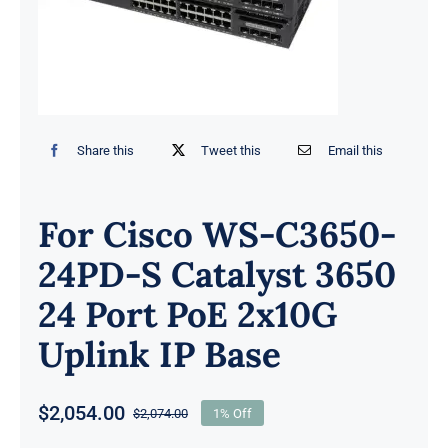
Share this
Tweet this
Email this
For Cisco WS-C3650-
24PD-S Catalyst 3650
24 Port PoE 2x10G
Uplink IP Base
$
2,054.00
$
2,074.00
1% Off
Original
Current
price
price