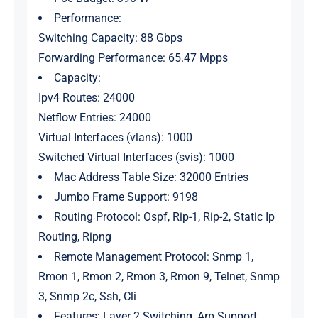
Performance:
Switching Capacity: 88 Gbps
Forwarding Performance: 65.47 Mpps
Capacity:
Ipv4 Routes: 24000
Netflow Entries: 24000
Virtual Interfaces (vlans): 1000
Switched Virtual Interfaces (svis): 1000
Mac Address Table Size: 32000 Entries
Jumbo Frame Support: 9198
Routing Protocol: Ospf, Rip-1, Rip-2, Static Ip
Routing, Ripng
Remote Management Protocol: Snmp 1,
Rmon 1, Rmon 2, Rmon 3, Rmon 9, Telnet, Snmp
3, Snmp 2c, Ssh, Cli
Features: Layer 2 Switching, Arp Support,