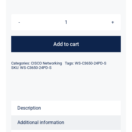
was:
is:
$2,074.00.
$2,054.00.
For
Cisco
WS-
Add to cart
C3650-
24PD-
Categories:
CISCO Networking
Tags:
WS-C3650-24PD-S
S
SKU:
WS-C3650-24PD-S
Catalyst
3650
24
Port
Description
PoE
2x10G
Additional information
Uplink