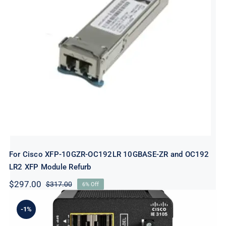
For Cisco XFP-10GZR-OC192LR
10GBASE-ZR and OC192 LR2 XFP
Module Refurb
For Cisco XFP-10GZR-OC192LR 10GBASE-ZR and OC192
LR2 XFP Module Refurb
$
297.00
$
317.00
6% Off
Original
Current
price
price
was:
is:
-1%
$317.00.
$297.00.