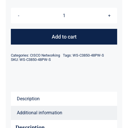
was:
is:
$237.00.
$217.00.
For
Cisco
WS-
Add to cart
C3850-
48PW-
Categories:
CISCO Networking
Tags:
WS-C3850-48PW-S
S
SKU:
WS-C3850-48PW-S
Catalyst
3850
48
Port
Description
Full
PoE
Additional information
IP
Base
Description