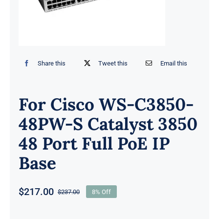
Share this
Tweet this
Email this
For Cisco WS-C3850-
48PW-S Catalyst 3850
48 Port Full PoE IP
Base
$
217.00
$
237.00
8% Off
Original
Current
price
price