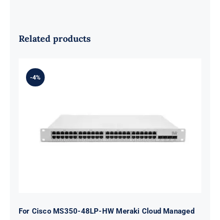
Related products
-4%
For Cisco MS350-48LP-HW Meraki
Cloud Managed MS350-48LP switch
48 ports
For Cisco MS350-48LP-HW Meraki Cloud Managed