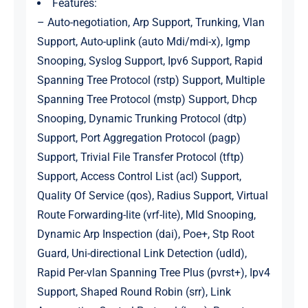
Features:
– Auto-negotiation, Arp Support, Trunking, Vlan
Support, Auto-uplink (auto Mdi/mdi-x), Igmp
Snooping, Syslog Support, Ipv6 Support, Rapid
Spanning Tree Protocol (rstp) Support, Multiple
Spanning Tree Protocol (mstp) Support, Dhcp
Snooping, Dynamic Trunking Protocol (dtp)
Support, Port Aggregation Protocol (pagp)
Support, Trivial File Transfer Protocol (tftp)
Support, Access Control List (acl) Support,
Quality Of Service (qos), Radius Support, Virtual
Route Forwarding-lite (vrf-lite), Mld Snooping,
Dynamic Arp Inspection (dai), Poe+, Stp Root
Guard, Uni-directional Link Detection (udld),
Rapid Per-vlan Spanning Tree Plus (pvrst+), Ipv4
Support, Shaped Round Robin (srr), Link