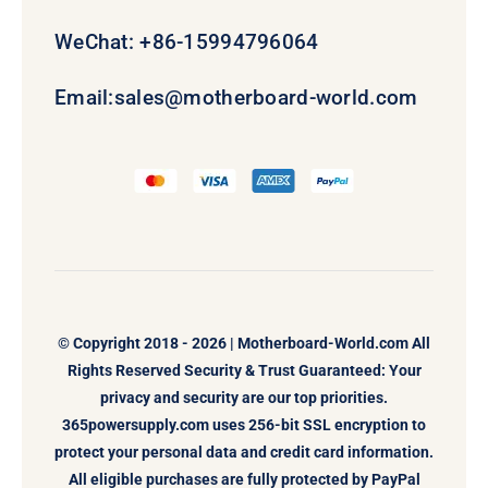
WeChat: +86-15994796064
Email:
sales@motherboard-world.com
© Copyright 2018 - 2026 |
Motherboard-World.com
All
Rights Reserved Security & Trust Guaranteed: Your
privacy and security are our top priorities.
365powersupply.com uses 256-bit SSL encryption to
protect your personal data and credit card information.
All eligible purchases are fully protected by PayPal