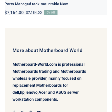
Ports Managed rack-mountable New
$
7,164.00
$
7,184.00
0% Off
Original
Current
price
price
was:
is:
$7,184.00.
$7,164.00.
More about Motherboard World
Motherboard-World.com is professional
Motherboards trading and Motherboards
wholesale provider, mainly focused on
replacement Motherboards for
dell,hp,lenovo,Acer and ASUS server
workstation components.