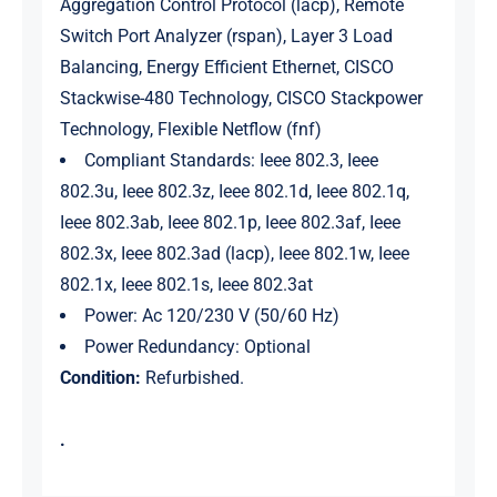
Aggregation Control Protocol (lacp), Remote
Switch Port Analyzer (rspan), Layer 3 Load
Balancing, Energy Efficient Ethernet, CISCO
Stackwise-480 Technology, CISCO Stackpower
Technology, Flexible Netflow (fnf)
Compliant Standards: Ieee 802.3, Ieee
802.3u, Ieee 802.3z, Ieee 802.1d, Ieee 802.1q,
Ieee 802.3ab, Ieee 802.1p, Ieee 802.3af, Ieee
802.3x, Ieee 802.3ad (lacp), Ieee 802.1w, Ieee
802.1x, Ieee 802.1s, Ieee 802.3at
Power: Ac 120/230 V (50/60 Hz)
Power Redundancy: Optional
Condition:
Refurbished.
.