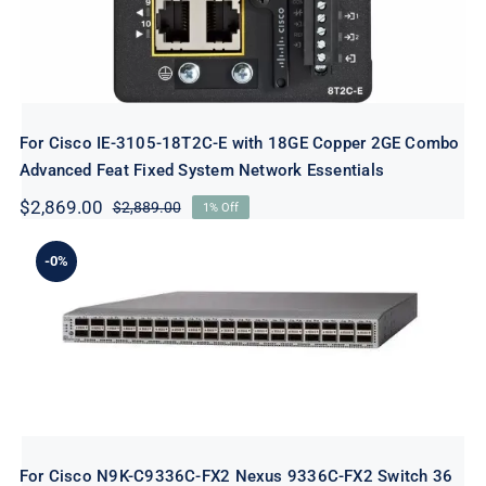
For Cisco IE-3105-18T2C-E with 18GE Copper 2GE Combo
Advanced Feat Fixed System Network Essentials
$
2,869.00
$
2,889.00
1% Off
Original
Current
price
price
was:
is:
-0%
$2,889.00.
$2,869.00.
For Cisco N9K-C9336C-FX2 Nexus
9336C-FX2 Switch 36 Ports Managed
rack-mountable New
For Cisco N9K-C9336C-FX2 Nexus 9336C-FX2 Switch 36