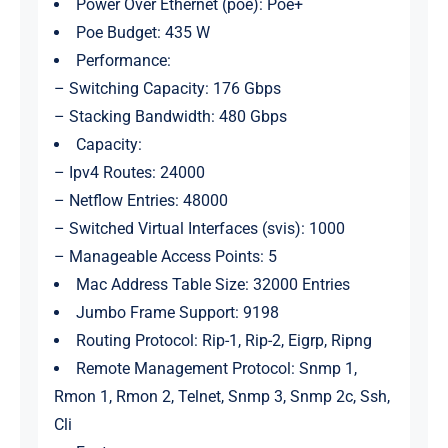
Power Over Ethernet (poe): Poe+
Poe Budget: 435 W
Performance:
– Switching Capacity: 176 Gbps
– Stacking Bandwidth: 480 Gbps
Capacity:
– Ipv4 Routes: 24000
– Netflow Entries: 48000
– Switched Virtual Interfaces (svis): 1000
– Manageable Access Points: 5
Mac Address Table Size: 32000 Entries
Jumbo Frame Support: 9198
Routing Protocol: Rip-1, Rip-2, Eigrp, Ripng
Remote Management Protocol: Snmp 1,
Rmon 1, Rmon 2, Telnet, Snmp 3, Snmp 2c, Ssh,
Cli