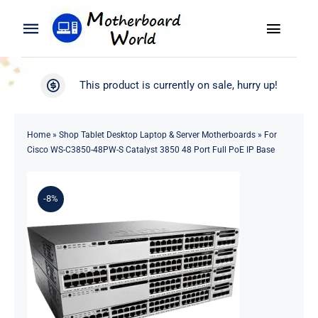
Skip
to
Toggle
Toggle
content
Naviga
Navigation
Search
WooCommerce My Account
This product is currently on sale, hurry up!
for:
WooCommerce Cart
Home
Home
»
Shop Tablet Desktop Laptop & Server Motherboards
»
For
Cisco WS-C3850-48PW-S Catalyst 3850 48 Port Full PoE IP Base
Product
-8%
Blog
About
Contact