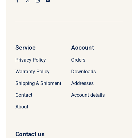
Service
Account
Privacy Policy
Orders
Warranty Policy
Downloads
Shipping & Shipment
Addresses
Contact
Account details
About
Contact us