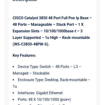
quantity
CISCO Catalyst 3850 48 Port Full Poe Ip Base –
48 Ports – Manageable – Stack Port – 1 X
Expansion Slots – 10/100/1000base-t – 3
Layer Supported – 1u High – Rack-mountable
(WS-C3850-48PW-S).
Key Features:
Device Type: Switch – 48 Ports – L3 –
Managed – Stackable
Enclosure Type: Desktop, Rack-mountable –
1u
Interfaces: Gigabit Ethernet
Ports: 48 X 10/100/1000 (poe+)