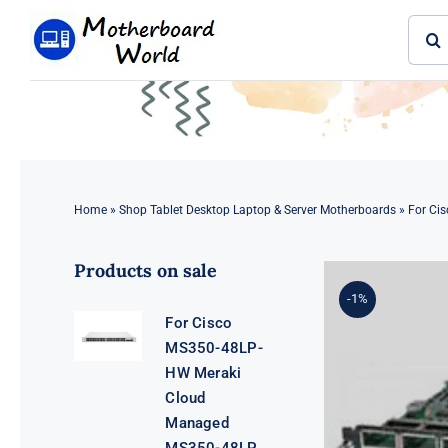
Skip
Sear
to
for:
content
Home
»
Shop Tablet Desktop Laptop & Server Motherboards
»
For Ci
Products on sale
-1%
For Cisco
MS350-48LP-
HW Meraki
Cloud
Managed