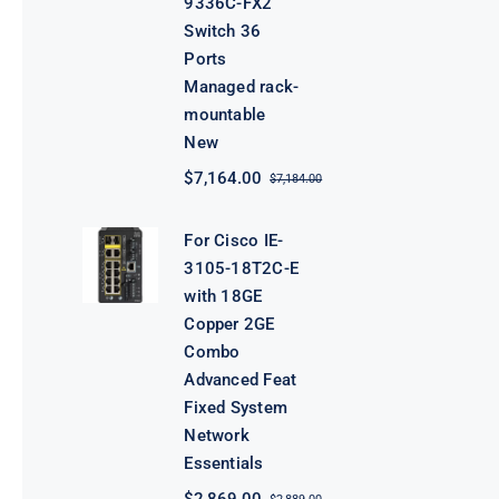
9336C-FX2
Switch 36
Ports
Managed rack-
mountable
New
$
7,164.00
$
7,184.00
Original
Current
price
price
was:
is:
For Cisco IE-
$7,184.00.
$7,164.00.
3105-18T2C-E
with 18GE
Copper 2GE
Combo
Advanced Feat
Fixed System
Network
Essentials