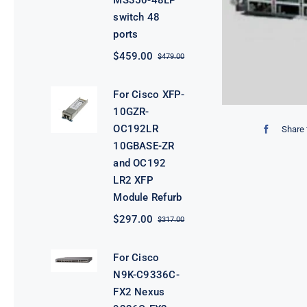
MS350-48LP
switch 48
ports
$
459.00
$
479.00
Original
Current
price
price
was:
is:
For Cisco XFP-
$479.00.
$459.00.
10GZR-
OC192LR
Share 
10GBASE-ZR
and OC192
LR2 XFP
Module Refurb
$
297.00
$
317.00
Original
Current
price
price
was:
is:
For Cisco
$317.00.
$297.00.
N9K-C9336C-
FX2 Nexus