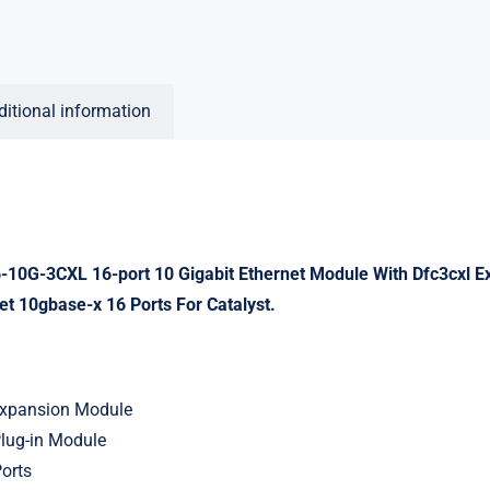
ditional information
10G-3CXL 16-port 10 Gigabit Ethernet Module With Dfc3cxl 
et 10gbase-x 16 Ports For Catalyst.
Expansion Module
Plug-in Module
Ports