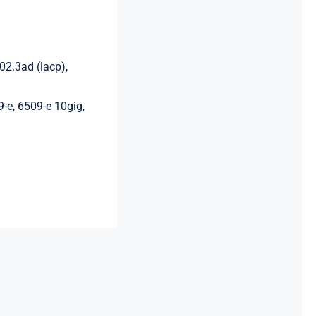
02.3ad (lacp),
9-e, 6509-e 10gig,