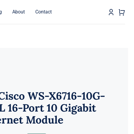
g
About
Contact
 Cisco WS-X6716-10G-
 16-Port 10 Gigabit
ernet Module