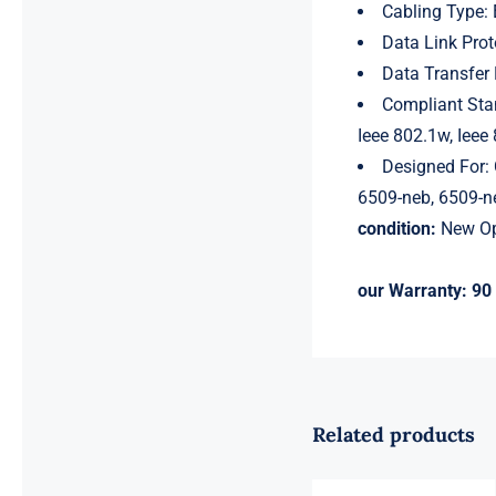
Cabling Type: 
Data Link Prot
Data Transfer
Compliant Stan
Ieee 802.1w, Ieee
Designed For: 
6509-neb, 6509-ne
condition:
New Op
our Warranty:
90 
Related products
For Cisco
MS350-48LP-