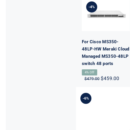
HW Meraki
-4%
Cloud
Managed
MS350-48LP
switch 48
ports
For Cisco MS350-
48LP-HW Meraki Cloud
Managed MS350-48LP
switch 48 ports
4% Off
Original
Curr
$
459.00
$
479.00
price
pric
was:
is:
$479.00.
$459
-6%