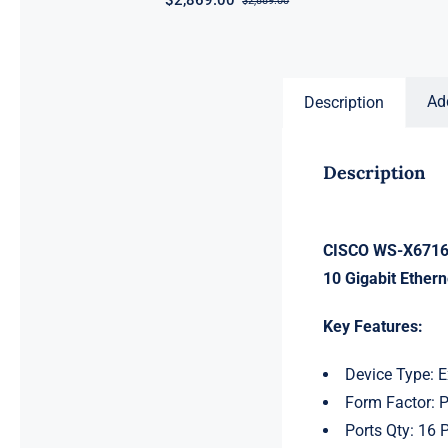
$
2,869.00
$
2,889.00
Original
Current
price
price
was:
is:
$2,889.00.
$2,869.00.
Ad
Description
Description
CISCO WS-X6716-
10 Gigabit Ethern
Key Features:
Device Type: 
Form Factor: 
Ports Qty: 16 