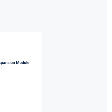
Expansion Module