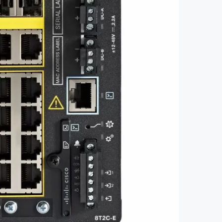
3105-18T2C-E with 18GE Copper 2GE
ced Feat Fixed System Network
Essentials