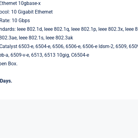
Ethernet 10gbase-x
ocol: 10 Gigabit Ethernet
 Rate: 10 Gbps
dards: Ieee 802.1d, Ieee 802.1q, Ieee 802.1p, Ieee 802.3x, Ieee 8
 802.3ae, Ieee 802.1s, Ieee 802.3ak
Catalyst 6503-e, 6504-e, 6506, 6506-e, 6506-e Idsm-2, 6509, 650
b-a, 6509-v-e, 6513, 6513 10gig, C6504-e
en Box.
Days.