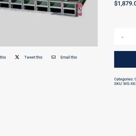
$
1,879.
this
Tweet this
Email this
Categories:
SKU:
WS-X6