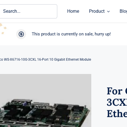
ch
Home
Product
Blo
This product is currently on sale, hurry up!
sco WS-X6716-10G-3CXL 16-Port 10 Gigabit Ethernet Module
For
3CXL
Eth