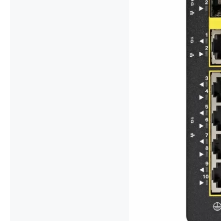
For Cisco IE-
Combo Advan