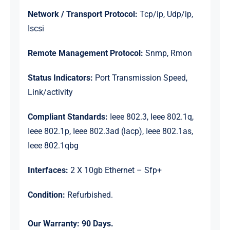
Network / Transport Protocol:
Tcp/ip, Udp/ip,
Iscsi
Remote Management Protocol:
Snmp, Rmon
Status Indicators:
Port Transmission Speed,
Link/activity
Compliant Standards:
Ieee 802.3, Ieee 802.1q,
Ieee 802.1p, Ieee 802.3ad (lacp), Ieee 802.1as,
Ieee 802.1qbg
Interfaces:
2 X 10gb Ethernet – Sfp+
Condition:
Refurbished.
Our Warranty:
90 Days.