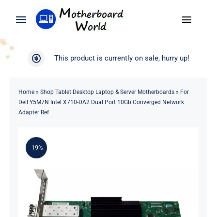
Skip
to
Toggle
Toggle
content
Naviga
Navigation
Search
WooCommerce My Account
This product is currently on sale, hurry up!
for:
WooCommerce Cart
Home
Home
»
Shop Tablet Desktop Laptop & Server Motherboards
»
For
Dell Y5M7N Intel X710-DA2 Dual Port 10Gb Converged Network
Product
Adapter Ref
Blog
-19%
About
Contact