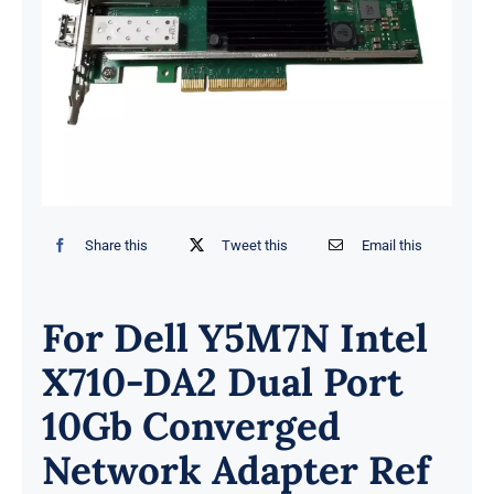
Share this
Tweet this
Email this
For Dell Y5M7N Intel
X710-DA2 Dual Port
10Gb Converged
Network Adapter Ref