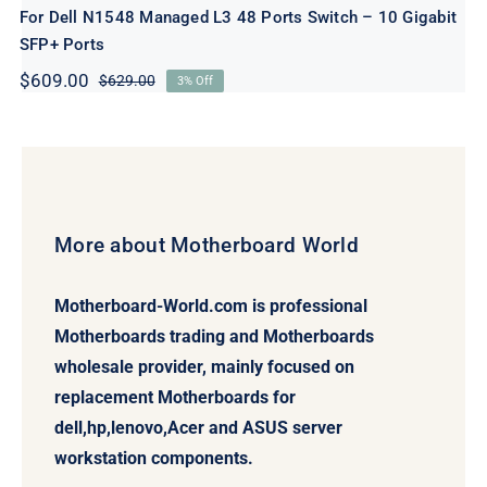
For Dell N1548 Managed L3 48 Ports Switch – 10 Gigabit
SFP+ Ports
$
609.00
$
629.00
3% Off
Original
Current
price
price
was:
is:
$629.00.
$609.00.
More about Motherboard World
Motherboard-World.com is professional
Motherboards trading and Motherboards
wholesale provider, mainly focused on
replacement Motherboards for
dell,hp,lenovo,Acer and ASUS server
workstation components.