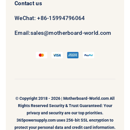
Contact us
WeChat: +86-15994796064
Email:
sales@motherboard-world.com
© Copyright 2018 - 2026 |
Motherboard-World.com
All
Rights Reserved Security & Trust Guaranteed: Your
privacy and security are our top priorities.
365powersupply.com uses 256-bit SSL encryption to
protect your personal data and credit card information.