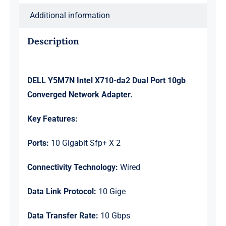
Adapter
Additional information
Ref
quantity
Description
DELL Y5M7N Intel X710-da2 Dual Port 10gb
Converged Network Adapter.
Key Features:
Ports:
10 Gigabit Sfp+ X 2
Connectivity Technology:
Wired
Data Link Protocol:
10 Gige
Data Transfer Rate:
10 Gbps