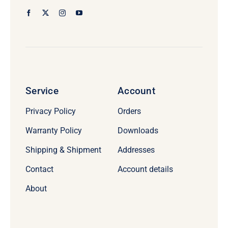
Service
Account
Privacy Policy
Orders
Warranty Policy
Downloads
Shipping & Shipment
Addresses
Contact
Account details
About