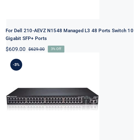
For Dell 210-AEVZ N1548 Managed L3 48 Ports Switch 10
Gigabit SFP+ Ports
$
609.00
$
629.00
3% Off
Original
Current
price
price
was:
is:
-3%
$629.00.
$609.00.
For Dell 463-7281 N1548 Managed L3 48
Ports Switch – 10 Gigabit SFP+ Ports