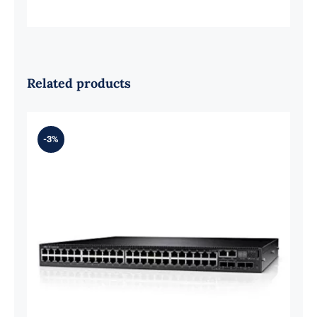
Related products
-3%
For Dell 210-AOFN EMC Networking
N3048EP-ON 48 Ports Switch