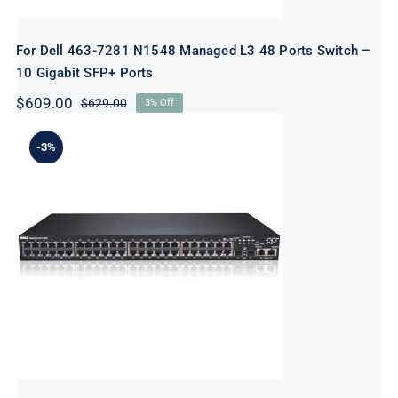
For Dell 463-7281 N1548 Managed L3 48 Ports Switch –
10 Gigabit SFP+ Ports
$
609.00
$
629.00
3% Off
Original
Current
price
price
was:
is:
-3%
$629.00.
$609.00.
For Dell N1548 Managed L3 48 Ports
Switch – 10 Gigabit SFP+ Ports