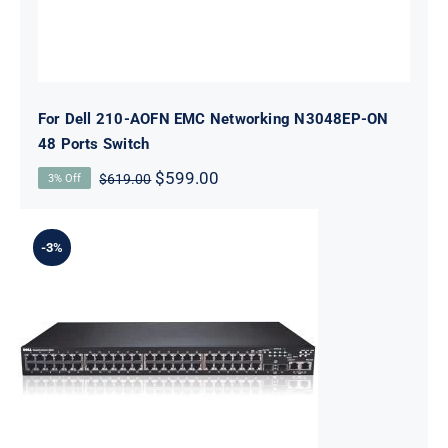
For Dell 210-AOFN EMC Networking N3048EP-ON
48 Ports Switch
Original
Current
$
599.00
$
619.00
3% Off
price
price
was:
is:
$619.00.
$599.00.
-3%
For Dell 210-AEVZ N1548 Managed L3 48
Ports Switch 10 Gigabit SFP+ Ports