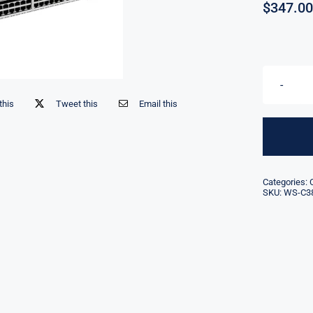
$
347.00
this
Tweet this
Email this
Categories:
SKU:
WS-C38