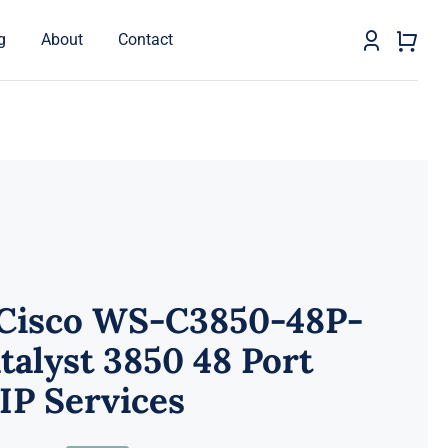
g
About
Contact
 Cisco WS-C3850-48P-
talyst 3850 48 Port
IP Services