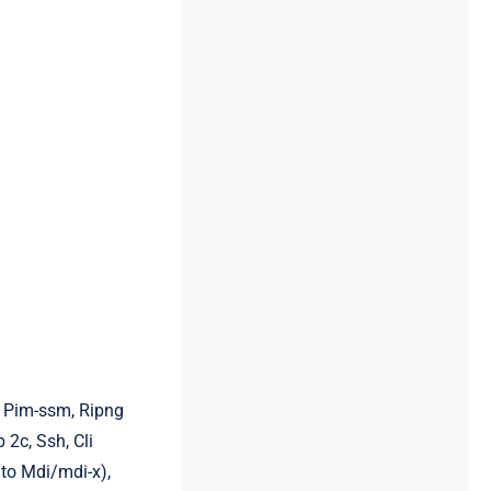
3, Pim-ssm, Ripng
2c, Ssh, Cli
uto Mdi/mdi-x),