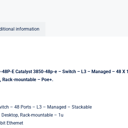
ditional information
48P-E Catalyst 3850-48p-e – Switch – L3 – Managed – 48 X 
, Rack-mountable – Poe+.
witch – 48 Ports – L3 – Managed – Stackable
: Desktop, Rack-mountable – 1u
bit Ethernet