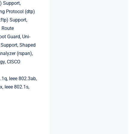
) Support,
g Protocol (dtp)
tftp) Support,
l Route
oot Guard, Uni-
v4 Support, Shaped
nalyzer (rspan),
ogy, CISCO
.1q, Ieee 802.3ab,
x, Ieee 802.1s,