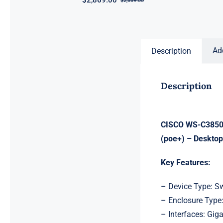
$
2,869.00
$
2,889.00
Original
Current
price
price
was:
is:
$2,889.00.
$2,869.00.
Ad
Description
Description
CISCO WS-C3850-
(poe+) – Desktop
Key Features:
– Device Type: S
– Enclosure Type
– Interfaces: Giga