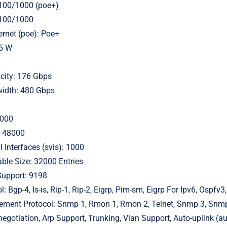
/100/1000 (poe+)
/100/1000
rnet (poe): Poe+
35 W
city: 176 Gbps
idth: 480 Gbps
4000
: 48000
 Interfaces (svis): 1000
ble Size: 32000 Entries
upport: 9198
: Bgp-4, Is-is, Rip-1, Rip-2, Eigrp, Pim-sm, Eigrp For Ipv6, Ospfv
ent Protocol: Snmp 1, Rmon 1, Rmon 2, Telnet, Snmp 3, Snmp 
negotiation, Arp Support, Trunking, Vlan Support, Auto-uplink (a