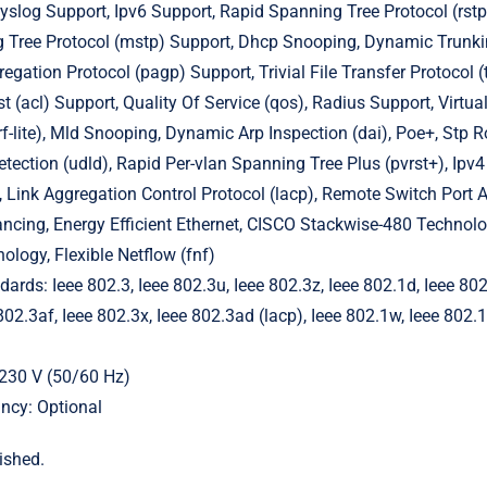
slog Support, Ipv6 Support, Rapid Spanning Tree Protocol (rstp
 Tree Protocol (mstp) Support, Dhcp Snooping, Dynamic Trunkin
egation Protocol (pagp) Support, Trivial File Transfer Protocol (
t (acl) Support, Quality Of Service (qos), Radius Support, Virtua
rf-lite), Mld Snooping, Dynamic Arp Inspection (dai), Poe+, Stp R
Detection (udld), Rapid Per-vlan Spanning Tree Plus (pvrst+), Ip
, Link Aggregation Control Protocol (lacp), Remote Switch Port A
ncing, Energy Efficient Ethernet, CISCO Stackwise-480 Technol
logy, Flexible Netflow (fnf)
ards: Ieee 802.3, Ieee 802.3u, Ieee 802.3z, Ieee 802.1d, Ieee 802
802.3af, Ieee 802.3x, Ieee 802.3ad (lacp), Ieee 802.1w, Ieee 802.1
230 V (50/60 Hz)
ncy: Optional
ished.