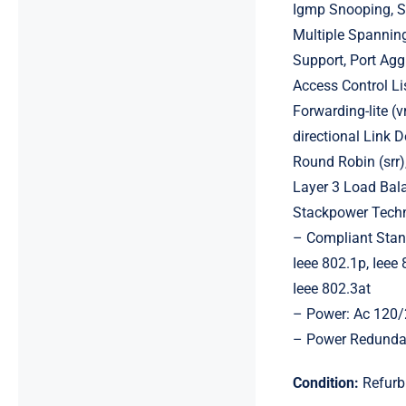
Igmp Snooping, Sy
Multiple Spanning
Support, Port Aggr
Access Control Lis
Forwarding-lite (v
directional Link 
Round Robin (srr)
Layer 3 Load Bala
Stackpower Techno
– Compliant Stand
Ieee 802.1p, Ieee 
Ieee 802.3at
– Power: Ac 120/
– Power Redunda
Condition:
Refurb