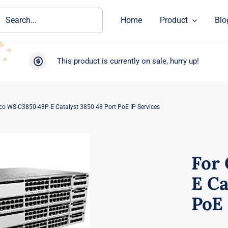
ch
Home
Product
Blo
This product is currently on sale, hurry up!
co WS-C3850-48P-E Catalyst 3850 48 Port PoE IP Services
For
E Ca
PoE 