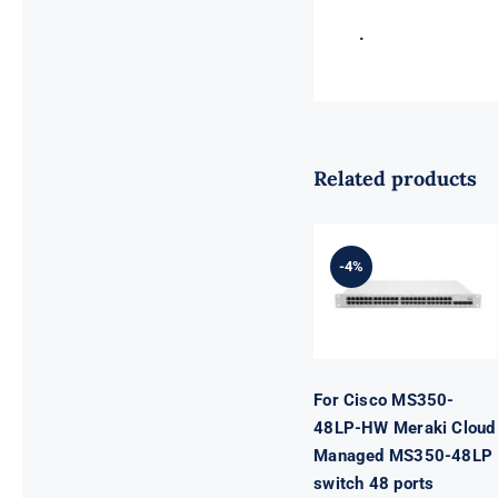
.
Related products
For Cisco
MS350-48LP-
HW Meraki
-4%
Cloud
Managed
MS350-48LP
switch 48
ports
For Cisco MS350-
48LP-HW Meraki Cloud
Managed MS350-48LP
switch 48 ports