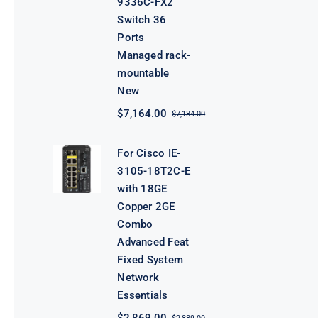
9336C-FX2
Switch 36
Ports
Managed rack-
mountable
New
$
7,164.00
$
7,184.00
Original
Current
price
price
was:
is:
For Cisco IE-
$7,184.00.
$7,164.00.
3105-18T2C-E
with 18GE
Copper 2GE
Combo
Advanced Feat
Fixed System
Network
Essentials