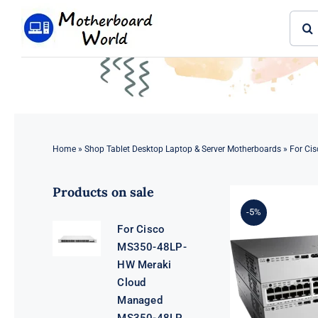
Skip
Sear
to
for:
content
Home
»
Shop Tablet Desktop Laptop & Server Motherboards
»
For Cis
Products on sale
-5%
For Cisco
MS350-48LP-
HW Meraki
Cloud
Managed