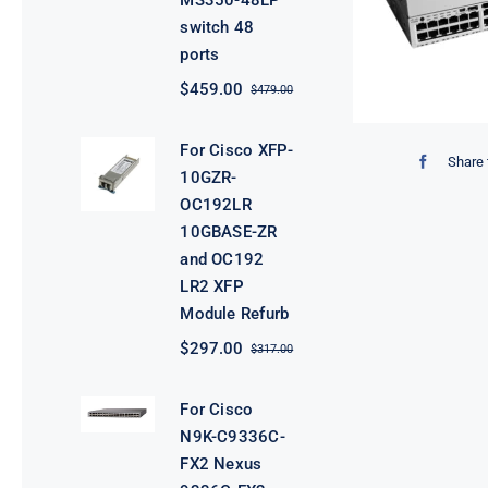
MS350-48LP
switch 48
ports
$
459.00
$
479.00
Original
Current
price
price
was:
is:
For Cisco XFP-
$479.00.
$459.00.
Share 
10GZR-
OC192LR
10GBASE-ZR
and OC192
LR2 XFP
Module Refurb
$
297.00
$
317.00
Original
Current
price
price
was:
is:
For Cisco
$317.00.
$297.00.
N9K-C9336C-
FX2 Nexus