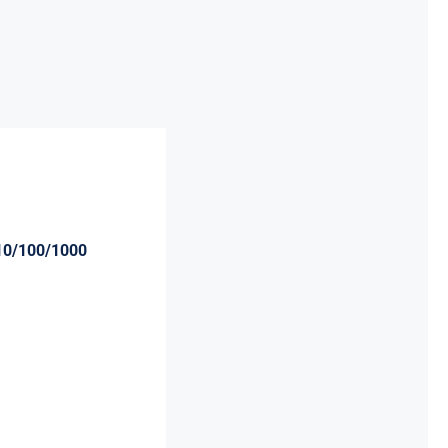
10/100/1000