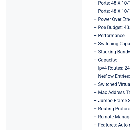
– Ports: 48 X 10
– Ports: 48 X 10
– Power Over Ethe
– Poe Budget: 4
– Performance:
– Switching Capa
– Stacking Bandw
– Capacity:
– Ipv4 Routes: 2
– Netflow Entries
– Switched Virtual
– Mac Address Ta
– Jumbo Frame S
– Routing Protocol
– Remote Managem
– Features: Auto-