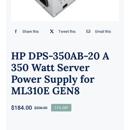
Share this
Tweet this
Email this
HP DPS-350AB-20 A
350 Watt Server
Power Supply for
ML310E GEN8
$
184.00
$
206.00
11% Off
Original
Current
price
price
was:
is: