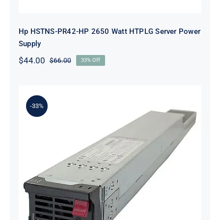
Hp HSTNS-PR42-HP 2650 Watt HTPLG Server Power
Supply
$
44.00
$
66.00
33% Off
Original
Current
price
price
was:
is:
$66.00.
$44.00.
-33%
HP HSTNS-PR42 2650 Watt
Platinum Hot Plug PSU Kit