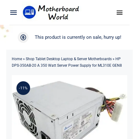
Skip
to
Toggle
Toggle
content
Naviga
Navigation
Search
WooCommerce My Account
This product is currently on sale, hurry up!
for:
WooCommerce Cart
Home
Home
»
Shop Tablet Desktop Laptop & Server Motherboards
»
HP
DPS-350AB-20 A 350 Watt Server Power Supply for ML310E GEN8
Product
-11%
Blog
About
Contact