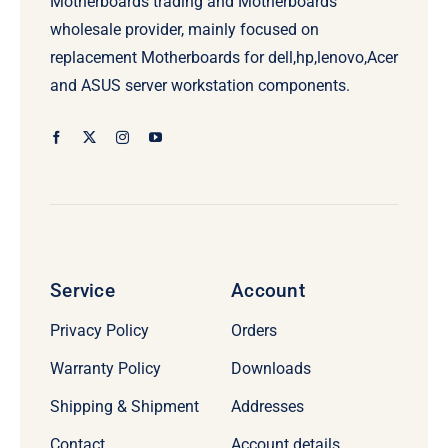
Motherboards trading and Motherboards
wholesale provider, mainly focused on
replacement Motherboards for dell,hp,lenovo,Acer
and ASUS server workstation components.
Service
Account
Privacy Policy
Orders
Warranty Policy
Downloads
Shipping & Shipment
Addresses
Contact
Account details