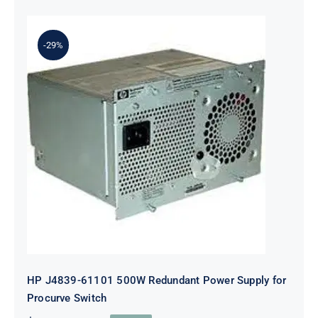
-29%
HP J4839-61101 500W Redundant
Power Supply for Procurve Switch
HP J4839-61101 500W Redundant Power Supply for
Procurve Switch