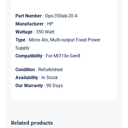
Part Number
: Dps-350ab-20 A
Manufacturer
: HP
Wattage
: 350 Watt
Type
: Micro Atx, Multi-output Fixed Power
Supply
Compatibility
: For Ml310e Gen8
Condition
: Refurbished
Availability
: In Stock
Our Warranty
: 90 Days
Related products