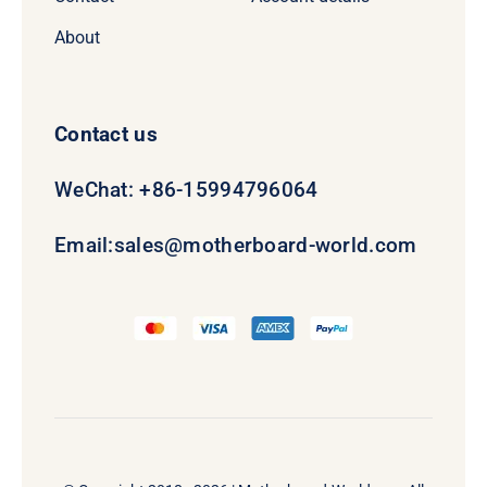
About
Contact us
WeChat: +86-15994796064
Email:
sales@motherboard-world.com