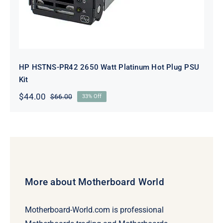
HP HSTNS-PR42 2650 Watt Platinum Hot Plug PSU
Kit
$
44.00
$
66.00
33% Off
Original
Current
price
price
was:
is:
$66.00.
$44.00.
More about Motherboard World
Motherboard-World.com is professional