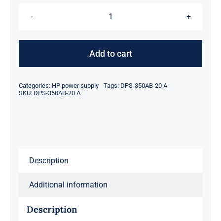
$206.00.
$184.00.
HP
DPS-
350AB-
Add to cart
20
A
Categories:
HP power supply
Tags:
DPS-350AB-20 A
350
SKU:
DPS-350AB-20 A
Watt
Server
Power
Supply
Description
for
ML310E
Additional information
GEN8
quantity
Description