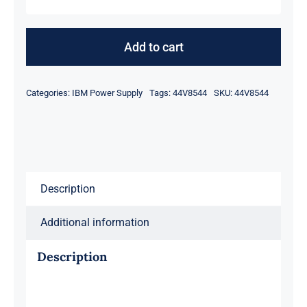
IBM
44V8544
575Watt
Add to cart
Power
Supply
Categories:
IBM Power Supply
Tags:
44V8544
SKU:
44V8544
for
DCA-
T19
5802
quantity
Description
Additional information
Description