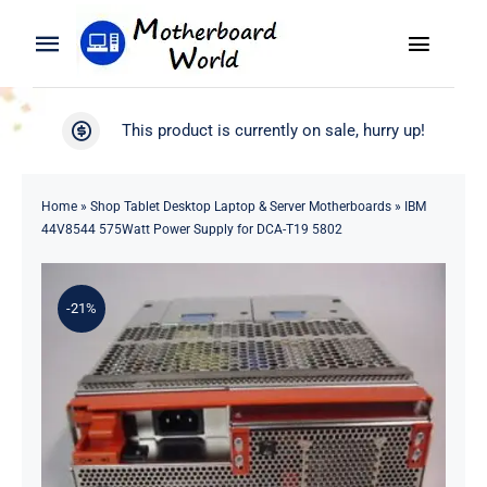
Skip
to
Toggle
Toggle
content
Naviga
Navigation
Search
WooCommerce My Account
This product is currently on sale, hurry up!
for:
WooCommerce Cart
Home
Home
»
Shop Tablet Desktop Laptop & Server Motherboards
»
IBM
44V8544 575Watt Power Supply for DCA-T19 5802
Product
-21%
Blog
About
Contact