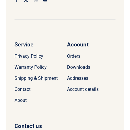
Service
Account
Privacy Policy
Orders
Warranty Policy
Downloads
Shipping & Shipment
Addresses
Contact
Account details
About
Contact us