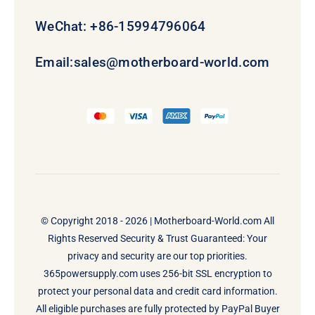
WeChat: +86-15994796064
Email:
sales@motherboard-world.com
© Copyright 2018 - 2026 |
Motherboard-World.com
All
Rights Reserved Security & Trust Guaranteed: Your
privacy and security are our top priorities.
365powersupply.com uses 256-bit SSL encryption to
protect your personal data and credit card information.
All eligible purchases are fully protected by PayPal Buyer