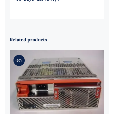
Related products
-20%
IBM 41T9963 575-Watts Power
Supply for DCA-T19 5802