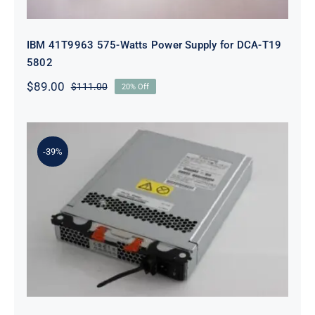
IBM 41T9963 575-Watts Power Supply for DCA-T19
5802
$
89.00
$
111.00
20% Off
Original
Current
price
price
was:
is:
$111.00.
$89.00.
-39%
IBM 00W1519 585W AC Power
Supply for Storage DS3500 DS3524