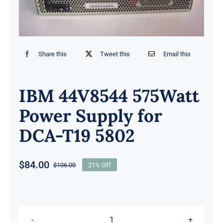
Share this
Tweet this
Email this
IBM 44V8544 575Watt
Power Supply for
DCA-T19 5802
$
84.00
$
106.00
21% Off
Original
Current
price
price
was:
is:
$106.00.
$84.00.