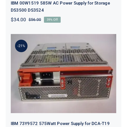
IBM 00W1519 585W AC Power Supply for Storage
DS3500 DS3524
$
34.00
$
56.00
39% Off
Original
Current
price
price
was:
is:
$56.00.
$34.00.
-21%
IBM 73Y9572 575Watt Power Supply
for DCA-T19 5802
IBM 73Y9572 575Watt Power Supply for DCA-T19