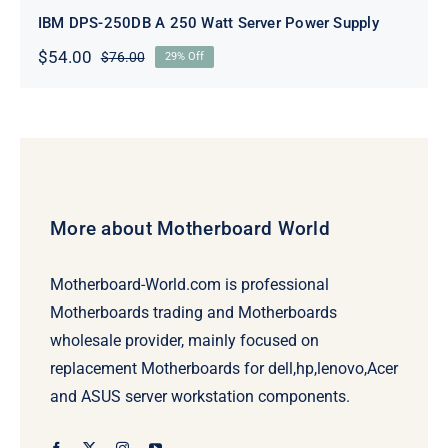
IBM DPS-250DB A 250 Watt Server Power Supply
$
54.00
$
76.00
29% Off
Original
Current
price
price
was:
is:
$76.00.
$54.00.
More about Motherboard World
Motherboard-World.com is professional
Motherboards trading and Motherboards
wholesale provider, mainly focused on
replacement Motherboards for dell,hp,lenovo,Acer
and ASUS server workstation components.