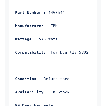
 Part Number
 Manufacturer
 Wattage
 Compatibility
 Condition
 Availability
 90 Days Warranty.