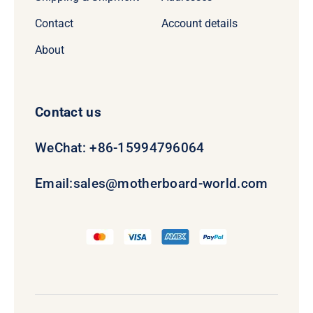
Contact
Account details
About
Contact us
WeChat: +86-15994796064
Email:
sales@motherboard-world.com