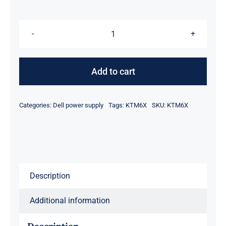
was:
is:
$98.95.
$78.95.
KTM6X
0KTM6X
460W
Add to cart
Ac
Power
Categories:
Dell power supply
Tags:
KTM6X
SKU:
KTM6X
Supply
FOR
Dell
N4000
N4064
Description
S4128
S4048
Additional information
Switch
quantity