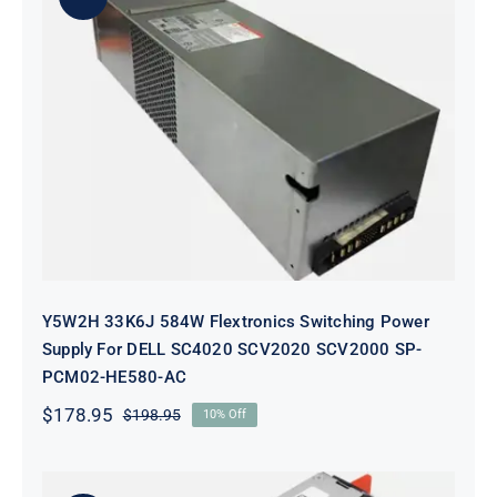
Y5W2H 33K6J 584W Flextronics
Switching Power Supply For DELL
SC4020 SCV2020 SCV2000 SP-
PCM02-HE580-AC
Y5W2H 33K6J 584W Flextronics Switching Power
Supply For DELL SC4020 SCV2020 SCV2000 SP-
PCM02-HE580-AC
$
178.95
$
198.95
10% Off
Original
Current
price
price
was:
is:
$198.95.
$178.95.