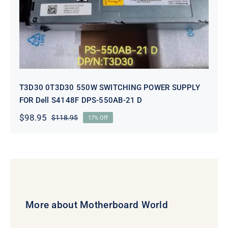
DPS-550AB-21 D
T3D30 0T3D30 550W SWITCHING POWER SUPPLY
FOR Dell S4148F DPS-550AB-21 D
$
98.95
$
118.95
17% Off
Original
Current
price
price
was:
is:
$118.95.
$98.95.
More about Motherboard World