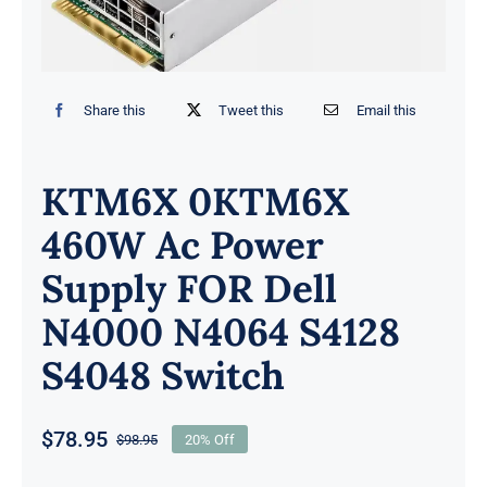
Share this
Tweet this
Email this
KTM6X 0KTM6X
460W Ac Power
Supply FOR Dell
N4000 N4064 S4128
S4048 Switch
$
78.95
$
98.95
20% Off
Original
Current
price
price