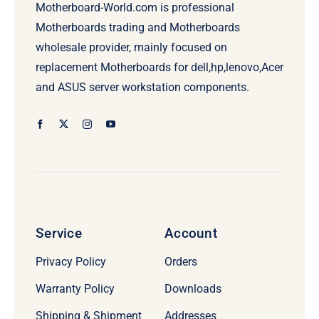
Motherboard-World.com is professional
Motherboards trading and Motherboards
wholesale provider, mainly focused on
replacement Motherboards for dell,hp,lenovo,Acer
and ASUS server workstation components.
Service
Account
Privacy Policy
Orders
Warranty Policy
Downloads
Shipping & Shipment
Addresses