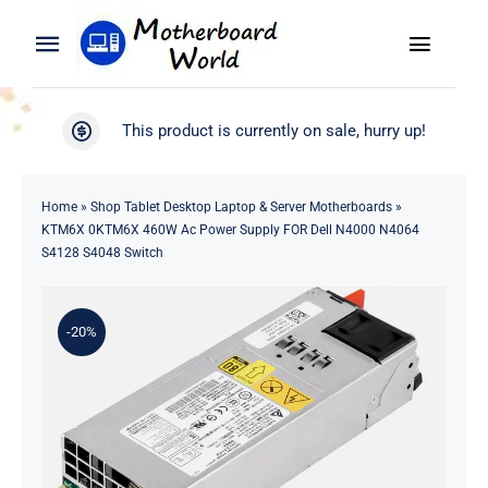
Skip
to
Toggle
Toggle
content
Naviga
Navigation
Search
WooCommerce My Account
This product is currently on sale, hurry up!
for:
WooCommerce Cart
Home
Home
»
Shop Tablet Desktop Laptop & Server Motherboards
»
KTM6X 0KTM6X 460W Ac Power Supply FOR Dell N4000 N4064
Product
S4128 S4048 Switch
Blog
-20%
About
Contact