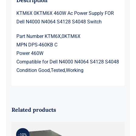
Description
KTM6X 0KTM6X 460W Ac Power Supply FOR
Dell N4000 N4064 S4128 S4048 Switch
Part Number KTM6X,0KTM6X
MPN DPS-460KB C
Power 460W
Compatible for Dell N4000 N4064 S4128 S4048
Condition Good,Tested,Working
Related products
-10%