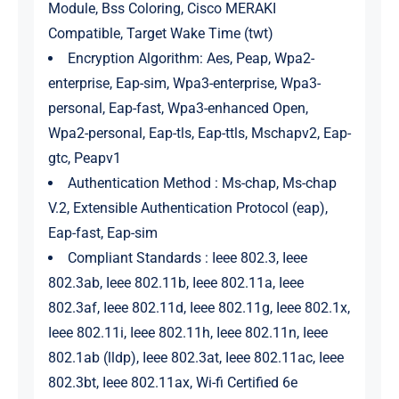
Module, Bss Coloring, Cisco MERAKI
Compatible, Target Wake Time (twt)
Encryption Algorithm: Aes, Peap, Wpa2-
enterprise, Eap-sim, Wpa3-enterprise, Wpa3-
personal, Eap-fast, Wpa3-enhanced Open,
Wpa2-personal, Eap-tls, Eap-ttls, Mschapv2, Eap-
gtc, Peapv1
Authentication Method : Ms-chap, Ms-chap
V.2, Extensible Authentication Protocol (eap),
Eap-fast, Eap-sim
Compliant Standards : Ieee 802.3, Ieee
802.3ab, Ieee 802.11b, Ieee 802.11a, Ieee
802.3af, Ieee 802.11d, Ieee 802.11g, Ieee 802.1x,
Ieee 802.11i, Ieee 802.11h, Ieee 802.11n, Ieee
802.1ab (lldp), Ieee 802.3at, Ieee 802.11ac, Ieee
802.3bt, Ieee 802.11ax, Wi-fi Certified 6e