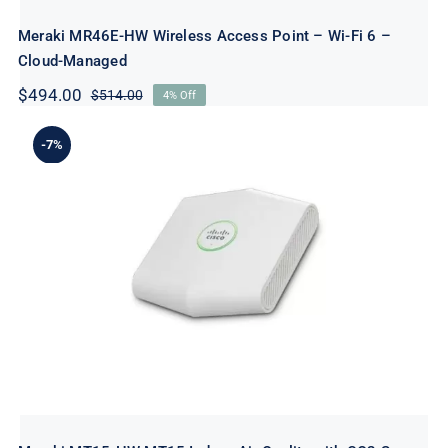
Meraki MR46E-HW Wireless Access Point – Wi-Fi 6 –
Cloud-Managed
$
494.00
$
514.00
4% Off
Original
Current
price
price
was:
is:
-7%
$514.00.
$494.00.
Meraki MT15-HW MT15 Indoor Air
Quality with CO2 Sensor