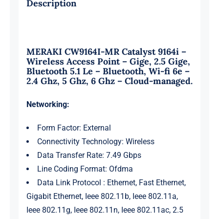
Description
-
cloud-
managed
MERAKI CW9164I-MR Catalyst 9164i –
quantity
Wireless Access Point – Gige, 2.5 Gige,
Bluetooth 5.1 Le – Bluetooth, Wi-fi 6e –
2.4 Ghz, 5 Ghz, 6 Ghz – Cloud-managed.
Networking:
Form Factor: External
Connectivity Technology: Wireless
Data Transfer Rate: 7.49 Gbps
Line Coding Format: Ofdma
Data Link Protocol : Ethernet, Fast Ethernet,
Gigabit Ethernet, Ieee 802.11b, Ieee 802.11a,
Ieee 802.11g, Ieee 802.11n, Ieee 802.11ac, 2.5