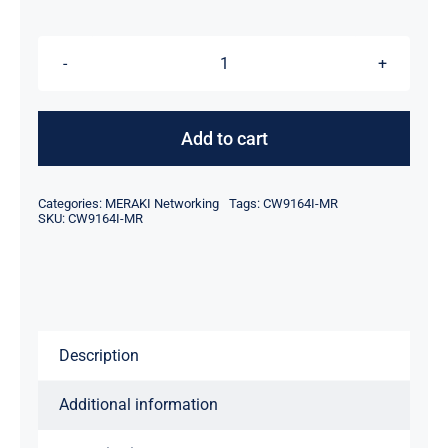
was:
is:
$974.00.
$954.00.
Meraki
CW9164I-
MR
Add to cart
Catalyst
9164I
Categories:
MERAKI Networking
Tags:
CW9164I-MR
-
SKU:
CW9164I-MR
wireless
access
point
-
Description
Bluetooth,
Wi-
Additional information
Fi
6E