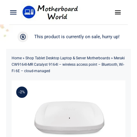
Skip
to
Toggle
Toggle
content
Naviga
Navigation
Search
WooCommerce My Account
This product is currently on sale, hurry up!
for:
WooCommerce Cart
Home
Home
»
Shop Tablet Desktop Laptop & Server Motherboards
»
Meraki
CW9164I-MR Catalyst 9164I – wireless access point – Bluetooth, Wi-
Product
Fi 6E – cloud-managed
Blog
-2%
About
Contact