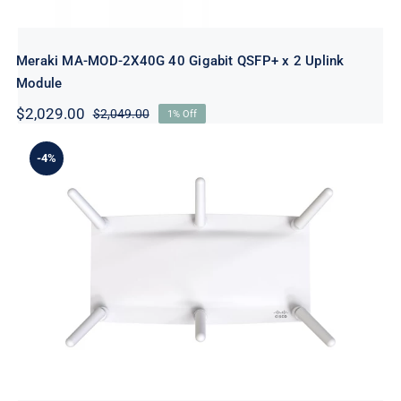
Meraki MA-MOD-2X40G 40 Gigabit QSFP+ x 2 Uplink
Module
$
2,029.00
$
2,049.00
1% Off
Original
Current
price
price
was:
is:
-4%
$2,049.00.
$2,029.00.
Meraki MR46E-HW Wireless Access
Point – Wi-Fi 6 – Cloud-Managed