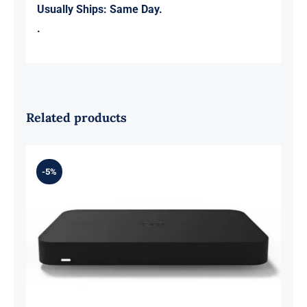
Usually Ships:
Same Day.
.
Related products
-5%
Meraki Z3C-HW-NA Cloud Managed
Teleworker Gateway