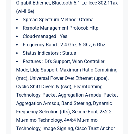
Gigabit Ethernet, Bluetooth 5.1 Le, Ieee 802.11ax
(wi-fi 6e)
Spread Spectrum Method: Ofdma
Remote Management Protocol: Http
Cloud-managed : Yes
Frequency Band : 2.4 Ghz, 5 Ghz, 6 Ghz
Status Indicators : Status
Features : Dfs Support, Wlan Controller
Mode, Lldp Support, Maximum Ratio Combining
(mrc), Universal Power Over Ethernet (upoe),
Cyclic Shift Diversity (csd), Beamforming
Technology, Packet Aggregation A-mpdu, Packet
Aggregation A-msdu, Band Steering, Dynamic
Frequency Selection (dfs), Secure Boot, 2×2:2
Mu-mimo Technology, 4×4:4 Mu-mimo
Technology, Image Signing, Cisco Trust Anchor