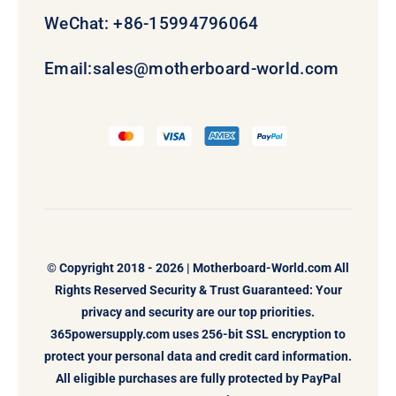
WeChat: +86-15994796064
Email:
sales@motherboard-world.com
© Copyright 2018 - 2026 |
Motherboard-World.com
All
Rights Reserved Security & Trust Guaranteed: Your
privacy and security are our top priorities.
365powersupply.com uses 256-bit SSL encryption to
protect your personal data and credit card information.
All eligible purchases are fully protected by PayPal