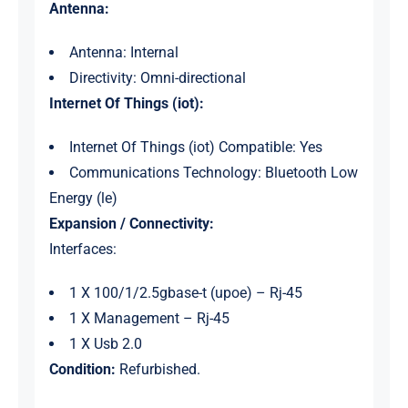
Antenna:
Antenna: Internal
Directivity: Omni-directional
Internet Of Things (iot):
Internet Of Things (iot) Compatible: Yes
Communications Technology: Bluetooth Low
Energy (le)
Expansion / Connectivity:
Interfaces:
1 X 100/1/2.5gbase-t (upoe) – Rj-45
1 X Management – Rj-45
1 X Usb 2.0
Condition:
Refurbished.