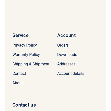
Service
Account
Privacy Policy
Orders
Warranty Policy
Downloads
Shipping & Shipment
Addresses
Contact
Account details
About
Contact us