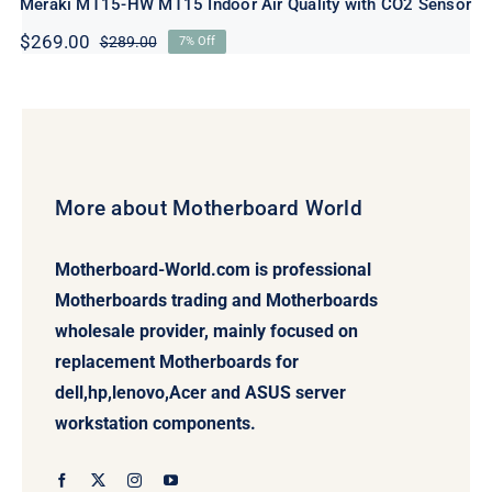
Meraki MT15-HW MT15 Indoor Air Quality with CO2 Sensor
$
269.00
$
289.00
7% Off
Original
Current
price
price
was:
is:
$289.00.
$269.00.
More about Motherboard World
Motherboard-World.com is professional
Motherboards trading and Motherboards
wholesale provider, mainly focused on
replacement Motherboards for
dell,hp,lenovo,Acer and ASUS server
workstation components.