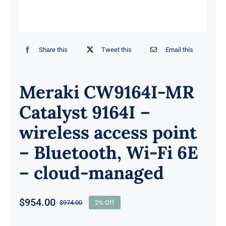
Share this
Tweet this
Email this
Meraki CW9164I-MR
Catalyst 9164I –
wireless access point
– Bluetooth, Wi-Fi 6E
– cloud-managed
$
954.00
$
974.00
2% Off
Original
Current
price
price