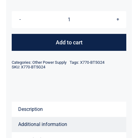
was:
is:
$48.95.
$28.95.
X770-
BT5G24
X770-
Add to cart
BT5G23
TOSHIBA
Categories:
Other Power Supply
Tags:
X770-BT5G24
QOSMIO
SKU:
X770-BT5G24
AC
ADAPTER
POWER
CORD
Description
SUPPLY
quantity
Additional information