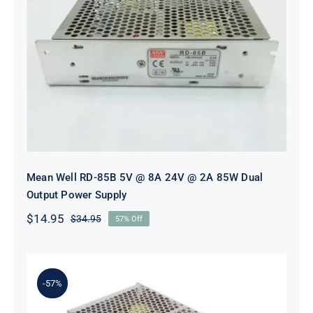
Mean Well RD-85B 5V @ 8A 24V @
2A 85W Dual Output Power Supply
Mean Well RD-85B 5V @ 8A 24V @ 2A 85W Dual
Output Power Supply
$
14.95
$
34.95
57% Off
Original
Current
price
price
was:
is:
$34.95.
$14.95.
-57%