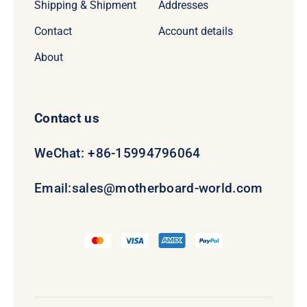
Shipping & Shipment
Addresses
Contact
Account details
About
Contact us
WeChat: +86-15994796064
Email:
sales@motherboard-world.com