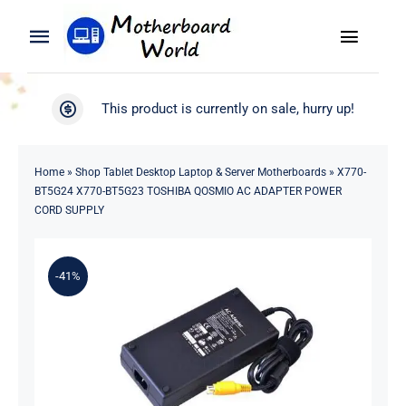
Skip
to
Toggle
Toggle
content
Naviga
Navigation
Search
WooCommerce My Account
This product is currently on sale, hurry up!
for:
WooCommerce Cart
Home
Home
»
Shop Tablet Desktop Laptop & Server Motherboards
»
X770-
BT5G24 X770-BT5G23 TOSHIBA QOSMIO AC ADAPTER POWER
Product
CORD SUPPLY
Blog
-41%
About
Contact