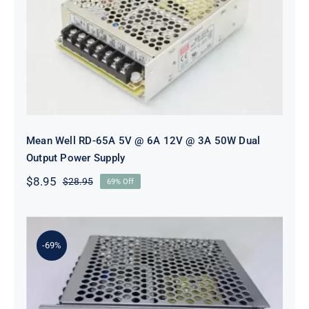
Mean Well RD-65A 5V @ 6A 12V @
3A 50W Dual Output Power Supply
Mean Well RD-65A 5V @ 6A 12V @ 3A 50W Dual
Output Power Supply
$
8.95
$
28.95
69% Off
Original
Current
price
price
was:
is:
$28.95.
$8.95.
-69%
Mean Well RD-65B 5V @ 4A 24V @