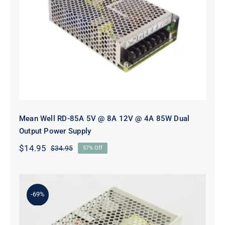
Mean Well RD-85A 5V @ 8A 12V @
4A 85W Dual Output Power Supply
Mean Well RD-85A 5V @ 8A 12V @ 4A 85W Dual
Output Power Supply
$
14.95
$
34.95
57% Off
Original
Current
price
price
was:
is:
$34.95.
$14.95.
-69%