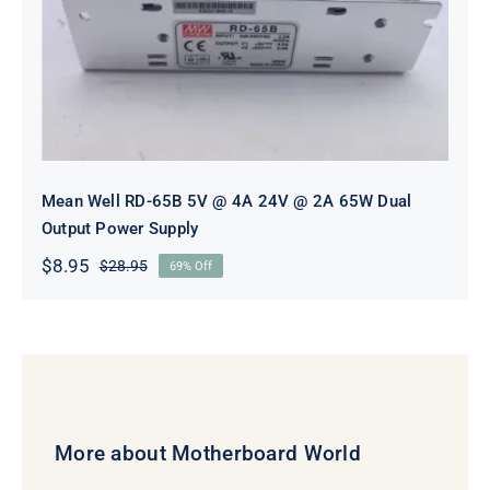
2A 65W Dual Output Power Supply
Mean Well RD-65B 5V @ 4A 24V @ 2A 65W Dual
Output Power Supply
$
8.95
$
28.95
69% Off
Original
Current
price
price
was:
is:
$28.95.
$8.95.
More about Motherboard World