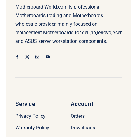
Motherboard-World.com is professional
Motherboards trading and Motherboards
wholesale provider, mainly focused on
replacement Motherboards for dell,hp,lenovo,Acer
and ASUS server workstation components.
Service
Account
Privacy Policy
Orders
Warranty Policy
Downloads