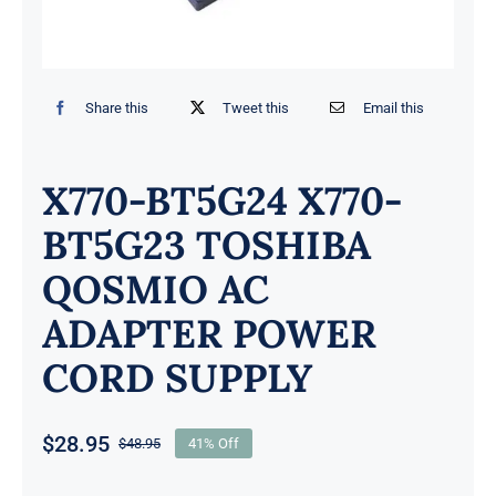
Share this
Tweet this
Email this
X770-BT5G24 X770-
BT5G23 TOSHIBA
QOSMIO AC
ADAPTER POWER
CORD SUPPLY
$
28.95
$
48.95
41% Off
Original
Current
price
price