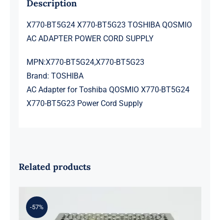
Description
X770-BT5G24 X770-BT5G23 TOSHIBA QOSMIO
AC ADAPTER POWER CORD SUPPLY
MPN:X770-BT5G24,X770-BT5G23
Brand: TOSHIBA
AC Adapter for Toshiba QOSMIO X770-BT5G24
X770-BT5G23 Power Cord Supply
Related products
-57%