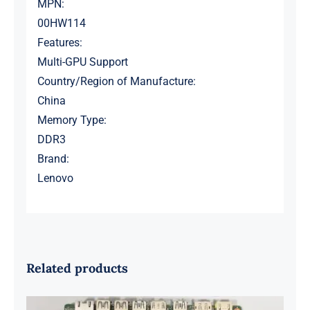
MPN:
00HW114
Features:
Multi-GPU Support
Country/Region of Manufacture:
China
Memory Type:
DDR3
Brand:
Lenovo
Related products