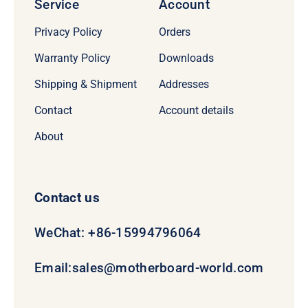
Service
Account
Privacy Policy
Orders
Warranty Policy
Downloads
Shipping & Shipment
Addresses
Contact
Account details
About
Contact us
WeChat: +86-15994796064
Email:
sales@motherboard-world.com