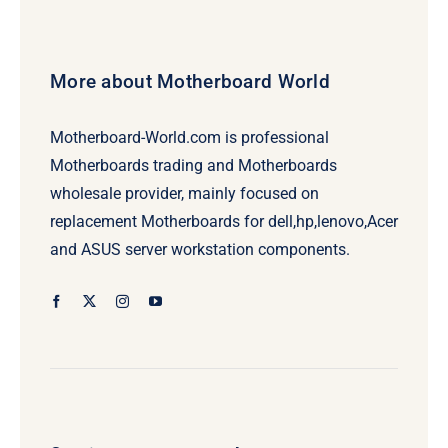
More about Motherboard World
Motherboard-World.com is professional
Motherboards trading and Motherboards
wholesale provider, mainly focused on
replacement Motherboards for dell,hp,lenovo,Acer
and ASUS server workstation components.