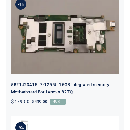
-4%
5B21J23415 i7-1255U 16GB
integrated memory Motherboard
For Lenovo 82TQ
5B21J23415 i7-1255U 16GB integrated memory
Motherboard For Lenovo 82TQ
$
479.00
$
499.00
4% Off
Original
Current
price
price
was:
is:
$499.00.
$479.00.
-9%