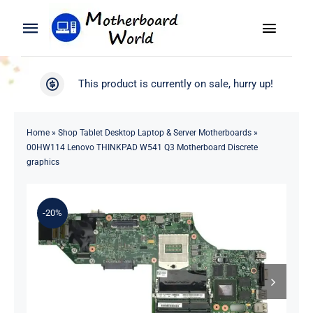
Skip
to
Toggle
Toggle
content
Naviga
Navigation
Search
WooCommerce My Account
This product is currently on sale, hurry up!
for:
WooCommerce Cart
Home
Home
»
Shop Tablet Desktop Laptop & Server Motherboards
»
00HW114 Lenovo THINKPAD W541 Q3 Motherboard Discrete
Product
graphics
Blog
-20%
About
Contact