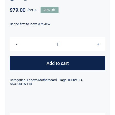
$
79.00
$
99.00
20% Off
Original
Current
price
price
was:
is:
Be the first to leave a review.
$99.00.
$79.00.
00HW114
Lenovo
THINKPAD
Add to cart
W541
Q3
Categories:
Lenovo Motherboard
Tags:
00HW114
Motherboard
SKU:
00HW114
Discrete
graphics
quantity