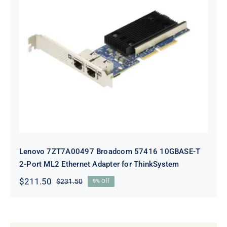
Lenovo 7ZT7A00497 Broadcom 57416
10GBASE-T 2-Port ML2 Ethernet
Adapter for ThinkSystem
Lenovo 7ZT7A00497 Broadcom 57416 10GBASE-T
2-Port ML2 Ethernet Adapter for ThinkSystem
$
211.50
$
231.50
9% Off
Original
Current
price
price
was:
is:
$231.50.
$211.50.