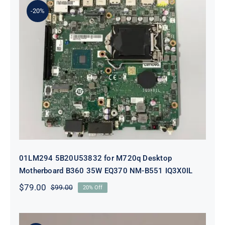
-20%
01LM294 5B20U53832 for M720q
Desktop Motherboard B360 35W
EQ370 NM-B551 IQ3X0IL
01LM294 5B20U53832 for M720q Desktop
Motherboard B360 35W EQ370 NM-B551 IQ3X0IL
$
79.00
$
99.00
20% Off
Original
Current
price
price
was:
is:
$99.00.
$79.00.