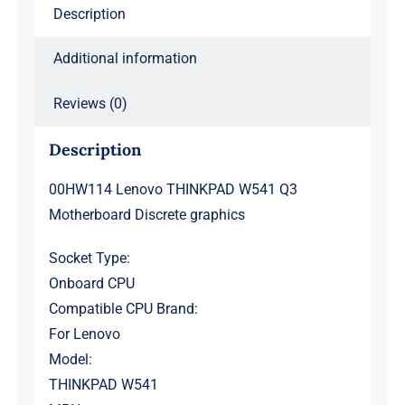
Description
Additional information
Reviews (0)
Description
00HW114 Lenovo THINKPAD W541 Q3
Motherboard Discrete graphics
Socket Type:
Onboard CPU
Compatible CPU Brand:
For Lenovo
Model:
THINKPAD W541