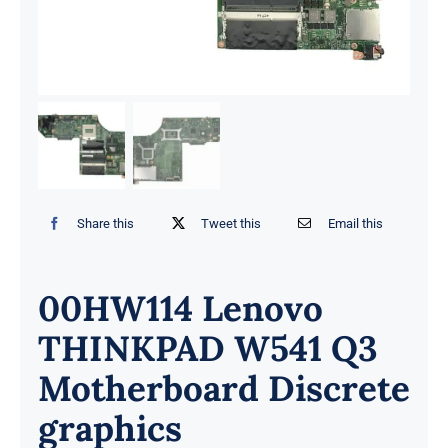
Share this
Tweet this
Email this
00HW114 Lenovo
THINKPAD W541 Q3
Motherboard Discrete
graphics