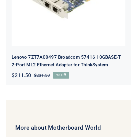
Adapter for ThinkSystem
Lenovo 7ZT7A00497 Broadcom 57416 10GBASE-T
2-Port ML2 Ethernet Adapter for ThinkSystem
$
211.50
$
231.50
9% Off
Original
Current
price
price
was:
is:
$231.50.
$211.50.
More about Motherboard World