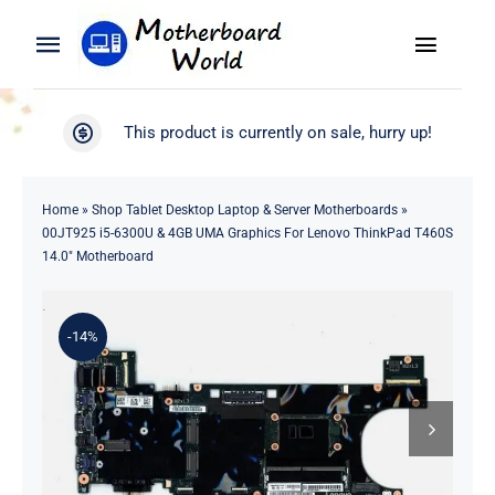
Skip
to
Toggle
Toggle
content
Naviga
Navigation
Search
WooCommerce My Account
This product is currently on sale, hurry up!
for:
WooCommerce Cart
Home
Home
»
Shop Tablet Desktop Laptop & Server Motherboards
»
00JT925 i5-6300U & 4GB UMA Graphics For Lenovo ThinkPad T460S
Product
14.0″ Motherboard
Blog
-14%
About
Contact