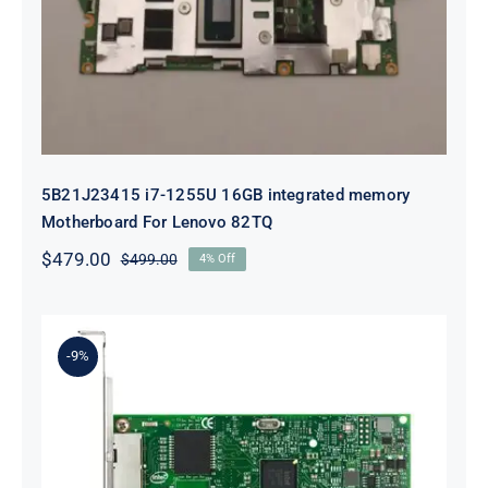
integrated memory Motherboard
For Lenovo 82TQ
5B21J23415 i7-1255U 16GB integrated memory
Motherboard For Lenovo 82TQ
$
479.00
$
499.00
4% Off
Original
Current
price
price
was:
is:
$499.00.
$479.00.
-9%
Lenovo 00YK612 I350-T2 PCIe 1Gb
2-Port RJ45 Ethernet Adapter for
ThinkSystem