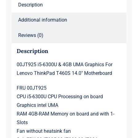
Description
T460S
14.0"
Additional information
Motherboard
quantity
Reviews (0)
Description
00JT925 i5-6300U & 4GB UMA Graphics For
Lenovo ThinkPad T460S 14.0″ Motherboard
FRU 00JT925
CPU i5-6300U CPU Processing on board
Graphics intel UMA
RAM 4GB-RAM Memory on board and with 1-
Slots
Fan without heatsink fan