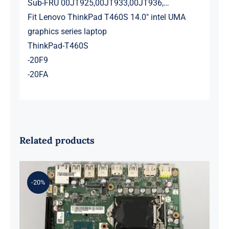
Sub-FRU 00JT925,00JT933,00JT936,…
Fit Lenovo ThinkPad T460S 14.0″ intel UMA
graphics series laptop
ThinkPad-T460S
-20F9
-20FA
Related products
-20%
01LM294 5B20U53832 for M720q