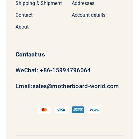
Shipping & Shipment
Addresses
Contact
Account details
About
Contact us
WeChat: +86-15994796064
Email:
sales@motherboard-world.com