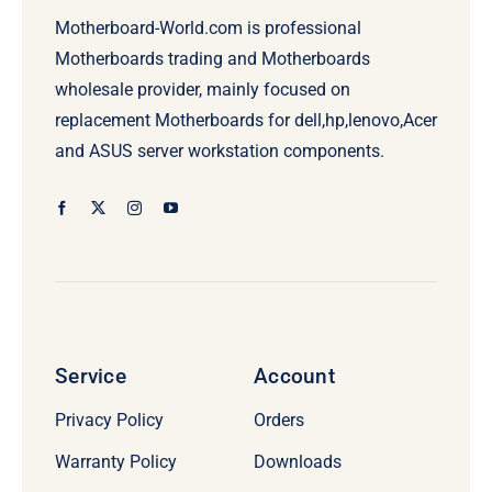
Motherboard-World.com is professional
Motherboards trading and Motherboards
wholesale provider, mainly focused on
replacement Motherboards for dell,hp,lenovo,Acer
and ASUS server workstation components.
Service
Account
Privacy Policy
Orders
Warranty Policy
Downloads