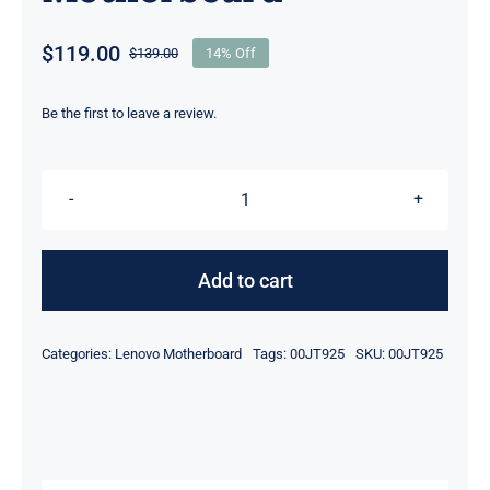
$
119.00
$
139.00
14% Off
Original
Current
price
price
was:
is:
Be the first to leave a review.
$139.00.
$119.00.
00JT925
i5-
6300U
Add to cart
&
4GB
Categories:
Lenovo Motherboard
Tags:
00JT925
SKU:
00JT925
UMA
Graphics
For
Lenovo
ThinkPad