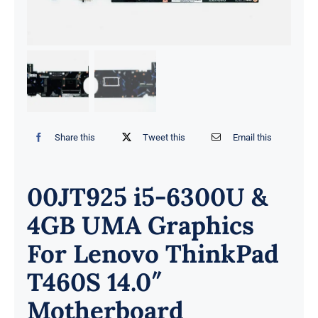
Share this
Tweet this
Email this
00JT925 i5-6300U &
4GB UMA Graphics
For Lenovo ThinkPad
T460S 14.0″
Motherboard