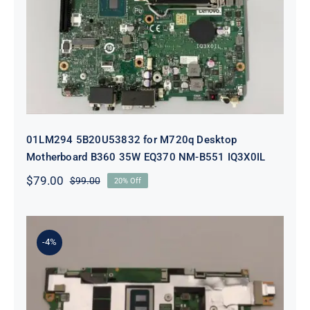
Desktop Motherboard B360 35W
EQ370 NM-B551 IQ3X0IL
01LM294 5B20U53832 for M720q Desktop
Motherboard B360 35W EQ370 NM-B551 IQ3X0IL
$
79.00
$
99.00
20% Off
Original
Current
price
price
was:
is:
$99.00.
$79.00.
-4%
5B21J23415 i7-1255U 16GB