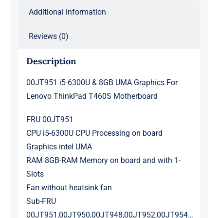
Motherboard
Additional information
quantity
Reviews (0)
Description
00JT951 i5-6300U & 8GB UMA Graphics For
Lenovo ThinkPad T460S Motherboard
FRU 00JT951
CPU i5-6300U CPU Processing on board
Graphics intel UMA
RAM 8GB-RAM Memory on board and with 1-
Slots
Fan without heatsink fan
Sub-FRU
00JT951,00JT950,00JT948,00JT952,00JT954…