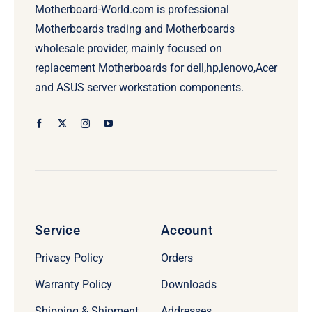
Motherboard-World.com is professional
Motherboards trading and Motherboards
wholesale provider, mainly focused on
replacement Motherboards for dell,hp,lenovo,Acer
and ASUS server workstation components.
Service
Account
Privacy Policy
Orders
Warranty Policy
Downloads
Shipping & Shipment
Addresses