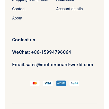
Contact
Account details
About
Contact us
WeChat: +86-15994796064
Email:
sales@motherboard-world.com