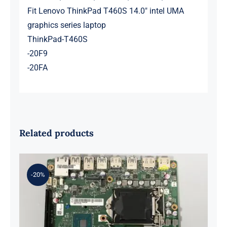
Fit Lenovo ThinkPad T460S 14.0″ intel UMA
graphics series laptop
ThinkPad-T460S
-20F9
-20FA
Related products
-20%
01LM294 5B20U53832 for M720q