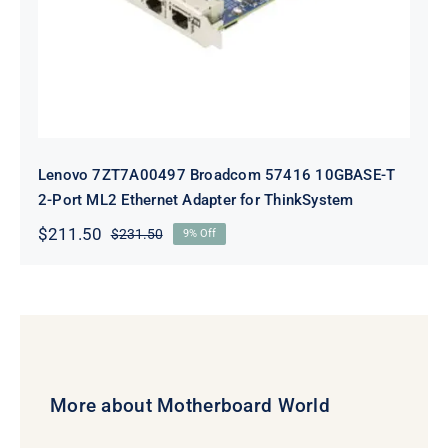
Lenovo 7ZT7A00497 Broadcom 57416 10GBASE-T
2-Port ML2 Ethernet Adapter for ThinkSystem
$
211.50
$
231.50
9% Off
Original
Current
price
price
was:
is:
$231.50.
$211.50.
More about Motherboard World