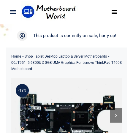
Skip
to
Toggle
Toggle
content
Naviga
Navigation
Search
WooCommerce My Account
This product is currently on sale, hurry up!
for:
WooCommerce Cart
Home
Home
»
Shop Tablet Desktop Laptop & Server Motherboards
»
00JT951 i5-6300U & 8GB UMA Graphics For Lenovo ThinkPad T460S
Product
Motherboard
Blog
-13%
About
Contact