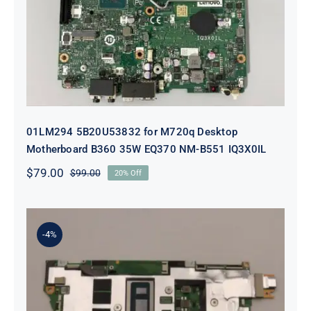
Desktop Motherboard B360 35W
EQ370 NM-B551 IQ3X0IL
01LM294 5B20U53832 for M720q Desktop
Motherboard B360 35W EQ370 NM-B551 IQ3X0IL
$
79.00
$
99.00
20% Off
Original
Current
price
price
was:
is:
$99.00.
$79.00.
-4%
5B21J23415 i7-1255U 16GB
integrated memory Motherboard