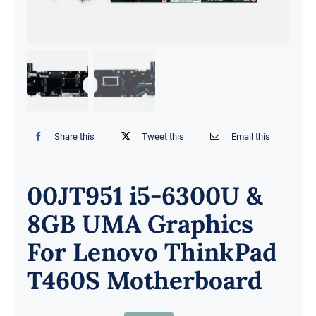
Share this
Tweet this
Email this
00JT951 i5-6300U &
8GB UMA Graphics
For Lenovo ThinkPad
T460S Motherboard