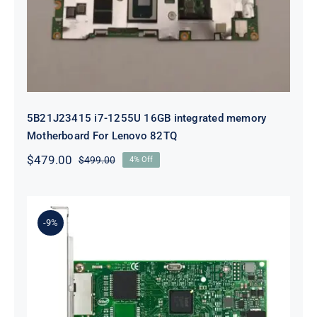
For Lenovo 82TQ
5B21J23415 i7-1255U 16GB integrated memory
Motherboard For Lenovo 82TQ
$
479.00
$
499.00
4% Off
Original
Current
price
price
was:
is:
$499.00.
$479.00.
-9%
Lenovo 00YK612 I350-T2 PCIe 1Gb
2-Port RJ45 Ethernet Adapter for
ThinkSystem