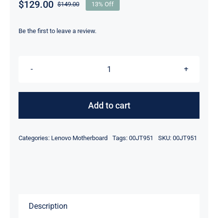
$
129.00
$
149.00
13% Off
Original
Current
price
price
was:
is:
Be the first to leave a review.
$149.00.
$129.00.
00JT951
i5-
6300U
Add to cart
&
8GB
Categories:
Lenovo Motherboard
Tags:
00JT951
SKU:
00JT951
UMA
Graphics
For
Lenovo
ThinkPad
Description
T460S