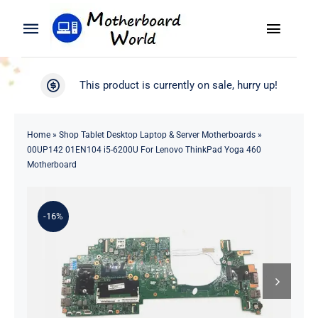
Skip
to
Toggle
Toggle
content
Naviga
Navigation
Search
WooCommerce My Account
This product is currently on sale, hurry up!
for:
WooCommerce Cart
Home
Home
»
Shop Tablet Desktop Laptop & Server Motherboards
»
00UP142 01EN104 i5-6200U For Lenovo ThinkPad Yoga 460
Product
Motherboard
Blog
-16%
About
Contact