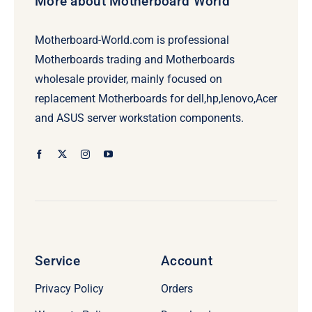
More about Motherboard World
Motherboard-World.com is professional
Motherboards trading and Motherboards
wholesale provider, mainly focused on
replacement Motherboards for dell,hp,lenovo,Acer
and ASUS server workstation components.
Service
Account
Privacy Policy
Orders