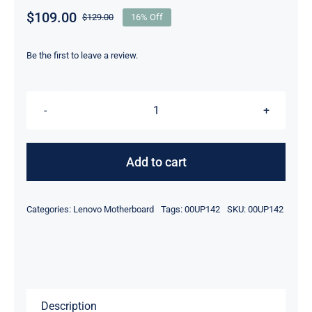
$
109.00
$
129.00
16% Off
Original
Current
price
price
was:
is:
Be the first to leave a review.
$129.00.
$109.00.
00UP142
01EN104
i5-
Add to cart
6200U
For
Categories:
Lenovo Motherboard
Tags:
00UP142
SKU:
00UP142
Lenovo
ThinkPad
Yoga
460
Motherboard
Description