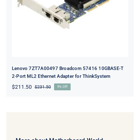
10GBASE-T 2-Port ML2 Ethernet
Adapter for ThinkSystem
Lenovo 7ZT7A00497 Broadcom 57416 10GBASE-T
2-Port ML2 Ethernet Adapter for ThinkSystem
$
211.50
$
231.50
9% Off
Original
Current
price
price
was:
is:
$231.50.
$211.50.