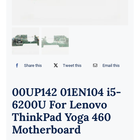
Share this
Tweet this
Email this
00UP142 01EN104 i5-
6200U For Lenovo
ThinkPad Yoga 460
Motherboard