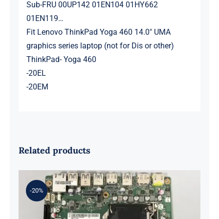
Sub-FRU 00UP142 01EN104 01HY662
01EN119…
Fit Lenovo ThinkPad Yoga 460 14.0″ UMA
graphics series laptop (not for Dis or other)
ThinkPad- Yoga 460
-20EL
-20EM
Related products
-20%