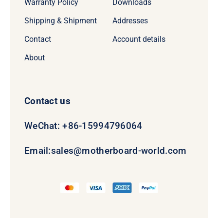
Warranty Policy
Downloads
Shipping & Shipment
Addresses
Contact
Account details
About
Contact us
WeChat: +86-15994796064
Email:
sales@motherboard-world.com