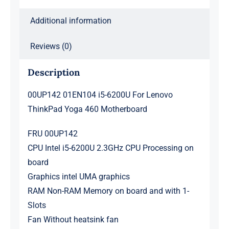
quantity
Additional information
Reviews (0)
Description
00UP142 01EN104 i5-6200U For Lenovo
ThinkPad Yoga 460 Motherboard
FRU 00UP142
CPU Intel i5-6200U 2.3GHz CPU Processing on
board
Graphics intel UMA graphics
RAM Non-RAM Memory on board and with 1-
Slots
Fan Without heatsink fan