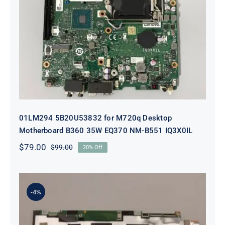
01LM294 5B20U53832 for M720q
Desktop Motherboard B360 35W
EQ370 NM-B551 IQ3X0IL
01LM294 5B20U53832 for M720q Desktop
Motherboard B360 35W EQ370 NM-B551 IQ3X0IL
$
79.00
$
99.00
20% Off
Original
Current
price
price
was:
is:
$99.00.
$79.00.
-4%