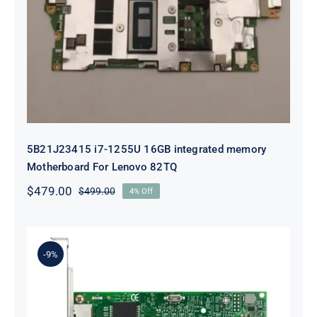
5B21J23415 i7-1255U 16GB
integrated memory Motherboard
For Lenovo 82TQ
5B21J23415 i7-1255U 16GB integrated memory
Motherboard For Lenovo 82TQ
$
479.00
$
499.00
4% Off
Original
Current
price
price
was:
is:
$499.00.
$479.00.
-9%
Lenovo 00YK612 I350-T2 PCIe 1Gb