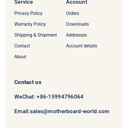
Service
Account
Privacy Policy
Orders
Warranty Policy
Downloads
Shipping & Shipment
Addresses
Contact
Account details
About
Contact us
WeChat: +86-15994796064
Email:
sales@motherboard-world.com