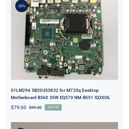
-20%
01LM294 5B20U53832 for M720q
Desktop Motherboard B360 35W
EQ370 NM-B551 IQ3X0IL
01LM294 5B20U53832 for M720q Desktop
Motherboard B360 35W EQ370 NM-B551 IQ3X0IL
$
79.00
$
99.00
20% Off
Original
Current
price
price
was:
is:
$99.00.
$79.00.