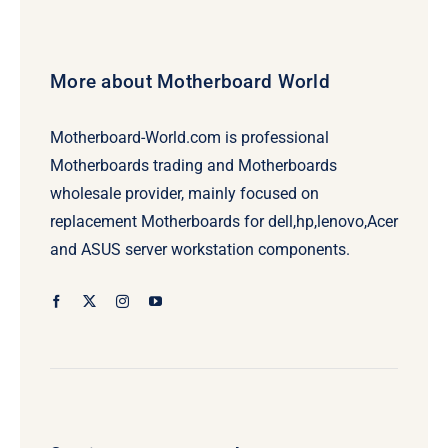
More about Motherboard World
Motherboard-World.com is professional
Motherboards trading and Motherboards
wholesale provider, mainly focused on
replacement Motherboards for dell,hp,lenovo,Acer
and ASUS server workstation components.