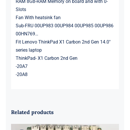
RAM 8GB-RAM Memory on board and with 0-
Slots
Fan With heatsink fan
Sub-FRU 00UP983 00UP984 00UP985 00UP986
00HN769…
Fit Lenovo ThinkPad X1 Carbon 2nd Gen 14.0″
series laptop
ThinkPad- X1 Carbon 2nd Gen
-20A7
-20A8
Related products