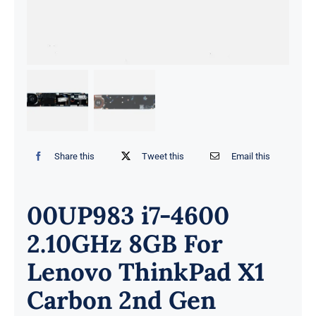
Share this
Tweet this
Email this
00UP983 i7-4600
2.10GHz 8GB For
Lenovo ThinkPad X1
Carbon 2nd Gen