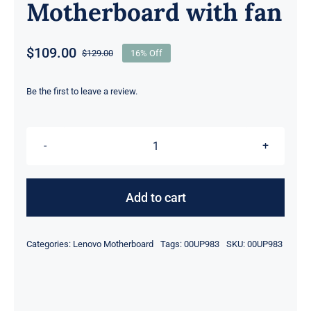
Motherboard with fan
$
109.00
$
129.00
16% Off
Original
Current
price
price
was:
is:
Be the first to leave a review.
$129.00.
$109.00.
00UP983
i7-
4600
Add to cart
2.10GHz
8GB
Categories:
Lenovo Motherboard
Tags:
00UP983
SKU:
00UP983
For
Lenovo
ThinkPad
X1