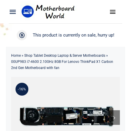
Skip
to
Toggle
Toggle
content
Naviga
Navigation
Search
WooCommerce My Account
This product is currently on sale, hurry up!
for:
WooCommerce Cart
Home
Home
»
Shop Tablet Desktop Laptop & Server Motherboards
»
00UP983 i7-4600 2.10GHz 8GB For Lenovo ThinkPad X1 Carbon
Product
2nd Gen Motherboard with fan
Blog
-16%
About
Contact