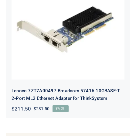
Lenovo 7ZT7A00497 Broadcom 57416
10GBASE-T 2-Port ML2 Ethernet
Adapter for ThinkSystem
Lenovo 7ZT7A00497 Broadcom 57416 10GBASE-T
2-Port ML2 Ethernet Adapter for ThinkSystem
$
211.50
$
231.50
9% Off
Original
Current
price
price
was:
is:
$231.50.
$211.50.