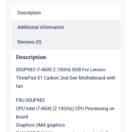
Carbon
Description
2nd
Gen
Additional information
Motherboard
with
Reviews (0)
fan
Description
quantity
00UP983 i7-4600 2.10GHz 8GB For Lenovo
ThinkPad X1 Carbon 2nd Gen Motherboard with
fan
FRU 00UP983
CPU intel i7-4600 (2.10GHz) CPU Processing on
board
Graphics UMA graphics