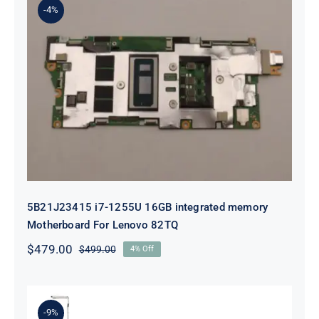
-4%
5B21J23415 i7-1255U 16GB
integrated memory Motherboard
For Lenovo 82TQ
5B21J23415 i7-1255U 16GB integrated memory
Motherboard For Lenovo 82TQ
$
479.00
$
499.00
4% Off
Original
Current
price
price
was:
is:
$499.00.
$479.00.
-9%