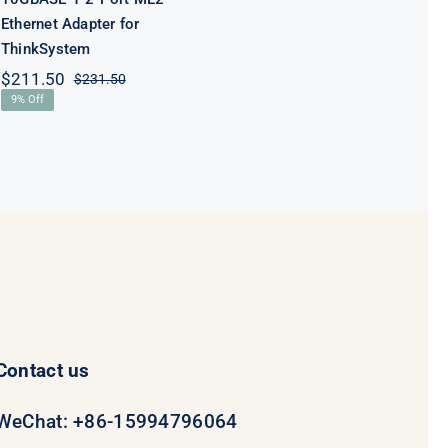
Ethernet Adapter for
ThinkSystem
$
211.50
$
231.50
Original
Current
9% Off
price
price
was:
is:
$231.50.
$211.50.
Contact us
WeChat: +86-15994796064