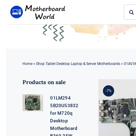
Skip
Sear
to
for:
content
Home
»
Shop Tablet Desktop Laptop & Server Motherboards
»
01AV36
Products on sale
-7%
01LM294
5B20U53832
for M720q
Desktop
Motherboard