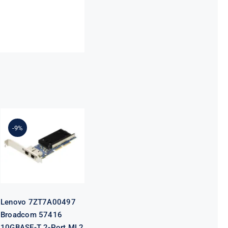
Lenovo
7ZT7A00497
Broadcom
-9%
57416
10GBASE-T 2-
Port ML2
Ethernet
Adapter for
ThinkSystem
Lenovo 7ZT7A00497
Broadcom 57416
10GBASE-T 2-Port ML2