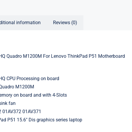
ditional information
Reviews (0)
HQ Quadro M1200M For Lenovo ThinkPad P51 Motherboard
0HQ CPU Processing on board
 Quadro M1200M
ory on board and with 4-Slots
sink fan
2 01AV372 01AV371
ad P51 15.6″ Dis graphics series laptop