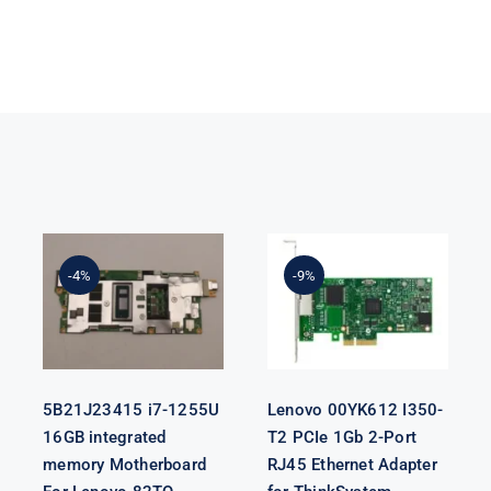
5B21J23415 i7-
Lenovo
1255U 16GB
00YK612 I350-
integrated
T2 PCIe 1Gb 2-
-4%
-9%
memory
Port RJ45
Motherboard
Ethernet
For Lenovo
Adapter for
82TQ
ThinkSystem
5B21J23415 i7-1255U
Lenovo 00YK612 I350-
16GB integrated
T2 PCIe 1Gb 2-Port
memory Motherboard
RJ45 Ethernet Adapter