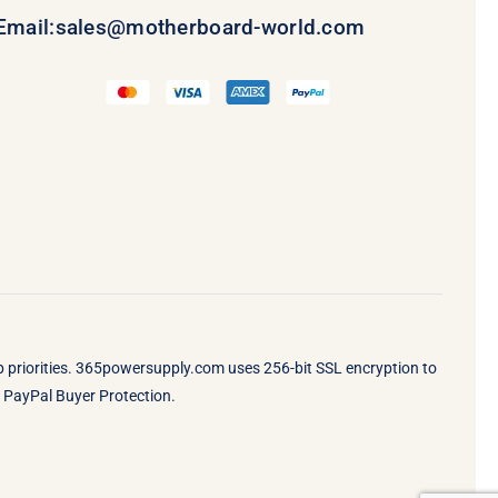
Email:
sales@motherboard-world.com
op priorities. 365powersupply.com uses 256-bit SSL encryption to
by PayPal Buyer Protection.