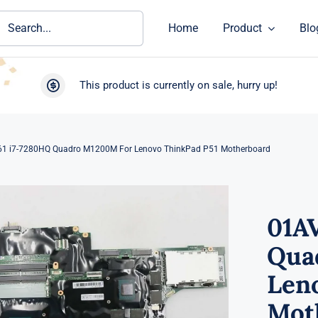
ch
Home
Product
Blo
This product is currently on sale, hurry up!
1 i7-7280HQ Quadro M1200M For Lenovo ThinkPad P51 Motherboard
01A
Qua
Len
Mot