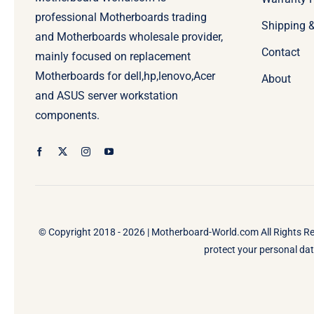
professional Motherboards trading
Shipping 
and Motherboards wholesale provider,
Contact
mainly focused on replacement
Motherboards for dell,hp,lenovo,Acer
About
and ASUS server workstation
components.
© Copyright 2018 - 2026 |
Motherboard-World.com
All Rights R
protect your personal data