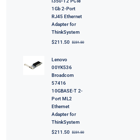
I350-T2 PCIe
1Gb 2-Port
RJ45 Ethernet
Adapter for
ThinkSystem
$
211.50
$
231.50
Original
Current
price
price
was:
is:
Lenovo
$231.50.
$211.50.
00YK536
Broadcom
57416
10GBASE-T 2-
Port ML2
Ethernet
Adapter for
ThinkSystem
$
211.50
$
231.50
Original
Current