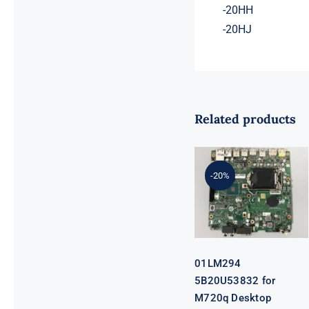
-20HH
-20HJ
Related products
01LM294
5B20U53832
for M720q
-20%
Desktop
Motherboard
B360 35W
EQ370 NM-
B551 IQ3X0IL
01LM294
5B20U53832 for
M720q Desktop