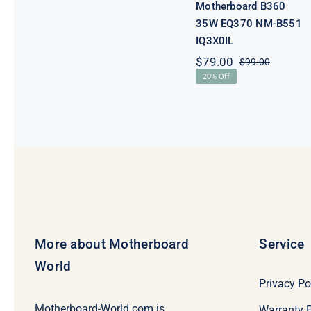
Motherboard B360
35W EQ370 NM-B551
IQ3X0IL
$
79.00
$
99.00
Original
Current
20% Off
price
price
was:
is:
$99.00.
$79.00.
More about Motherboard
Service
World
Privacy Po
Motherboard-World.com is
Warranty P