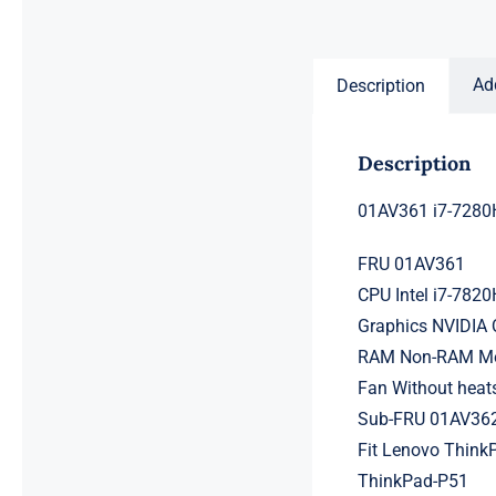
price
price
was:
is:
$231.50.
$211.50.
Ad
Description
Description
01AV361 i7-7280
FRU 01AV361
CPU Intel i7-782
Graphics NVIDIA
RAM Non-RAM Mem
Fan Without heat
Sub-FRU 01AV36
Fit Lenovo ThinkP
ThinkPad-P51