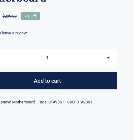
$
299.00
7% Off
Original
Current
price
price
was:
is:
to leave a review.
$299.00.
$279.00.
01AV361
i7-
7280HQ
Add to cart
Quadro
M1200M
Lenovo Motherboard
Tags:
01AV361
SKU:
01AV361
For
Lenovo
ThinkPad
P51