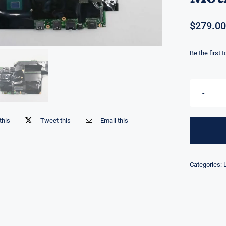
$
279.00
Be the first 
this
Tweet this
Email this
Categories: