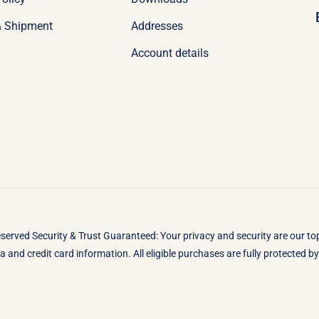
& Shipment
Addresses
Account details
eserved Security & Trust Guaranteed: Your privacy and security are our t
 and credit card information. All eligible purchases are fully protected 