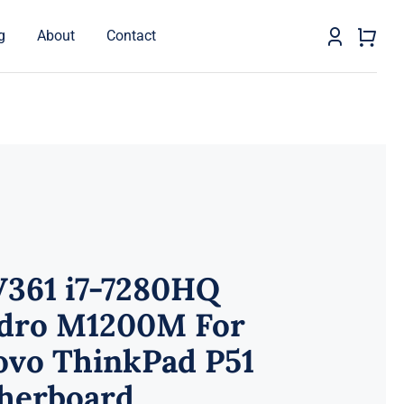
g
About
Contact
V361 i7-7280HQ
dro M1200M For
ovo ThinkPad P51
herboard