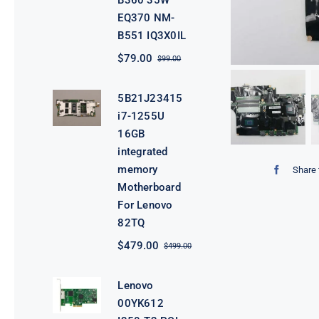
B360 35W
EQ370 NM-
B551 IQ3X0IL
$
79.00
$
99.00
Original
Current
price
price
was:
is:
5B21J23415
$99.00.
$79.00.
i7-1255U
16GB
integrated
memory
Share 
Motherboard
For Lenovo
82TQ
$
479.00
$
499.00
Original
Current
price
price
was:
is:
Lenovo
$499.00.
$479.00.
00YK612