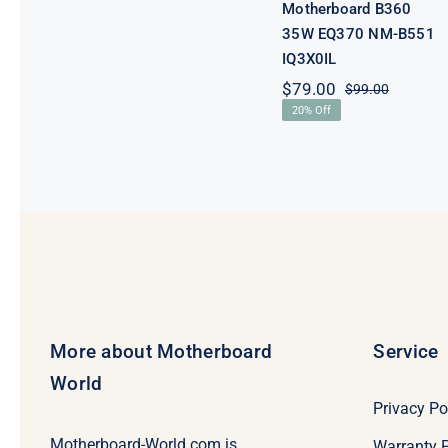
Motherboard B360
35W EQ370 NM-B551
IQ3X0IL
$
79.00
$
99.00
Original
Current
20% Off
price
price
was:
is:
$99.00.
$79.00.
More about Motherboard
Service
World
Privacy Po
Motherboard-World.com is
Warranty P