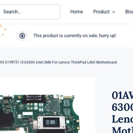
ch
Home
Product
Blo
This product is currently on sale, hurry up!
3 01YR751 i5-6300U intel UMA For Lenovo ThinkPad L460 Motherboard
01A
630
Len
Mot