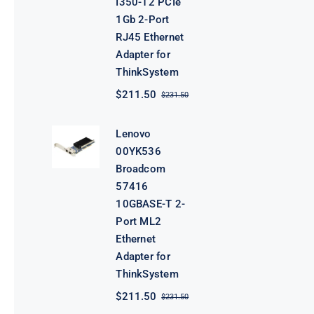
I350-T2 PCIe
1Gb 2-Port
RJ45 Ethernet
Adapter for
ThinkSystem
$
211.50
$
231.50
Original
Current
price
price
was:
is:
Lenovo
$231.50.
$211.50.
00YK536
Broadcom
57416
10GBASE-T 2-
Port ML2
Ethernet
Adapter for
ThinkSystem
$
211.50
$
231.50
Original
Current