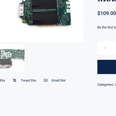
$
109.00
Be the first 
this
Tweet this
Email this
Categories: