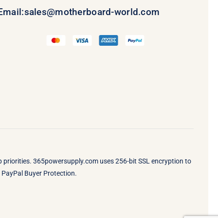
Email:
sales@motherboard-world.com
op priorities. 365powersupply.com uses 256-bit SSL encryption to
by PayPal Buyer Protection.