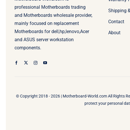
professional Motherboards trading
Shipping 
and Motherboards wholesale provider,
Contact
mainly focused on replacement
Motherboards for dell,hp,lenovo,Acer
About
and ASUS server workstation
components.
© Copyright 2018 - 2026 |
Motherboard-World.com
All Rights R
protect your personal data