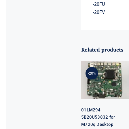
-20FU
-20FV
Related products
01LM294
5B20U53832
for M720q
-20%
Desktop
Motherboard
B360 35W
EQ370 NM-
B551 IQ3X0IL
01LM294
5B20U53832 for
M720q Desktop