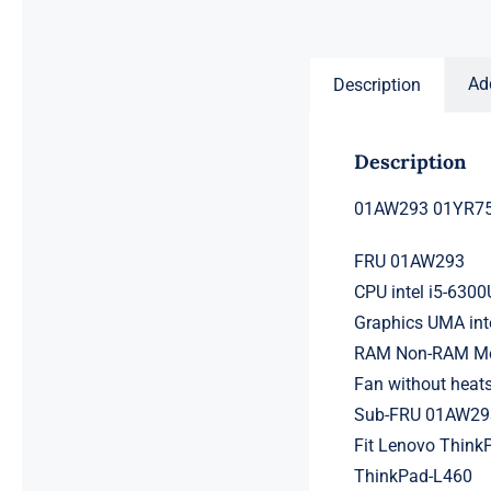
price
price
was:
is:
$231.50.
$211.50.
Ad
Description
Description
01AW293 01YR751
FRU 01AW293
CPU intel i5-630
Graphics UMA int
RAM Non-RAM Mem
Fan without heat
Sub-FRU 01AW29
Fit Lenovo ThinkP
ThinkPad-L460