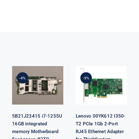
5B21J23415 i7-
Lenovo
1255U 16GB
00YK612 I350-
integrated
T2 PCIe 1Gb 2-
-4%
-9%
memory
Port RJ45
Motherboard
Ethernet
For Lenovo
Adapter for
82TQ
ThinkSystem
5B21J23415 i7-1255U
Lenovo 00YK612 I350-
16GB integrated
T2 PCIe 1Gb 2-Port
memory Motherboard
RJ45 Ethernet Adapter