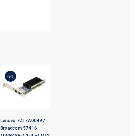
Lenovo
7ZT7A00497
Broadcom
-9%
57416
10GBASE-T 2-
Port ML2
Ethernet
Adapter for
ThinkSystem
Lenovo 7ZT7A00497
Broadcom 57416
10GBASE-T 2-Port ML2