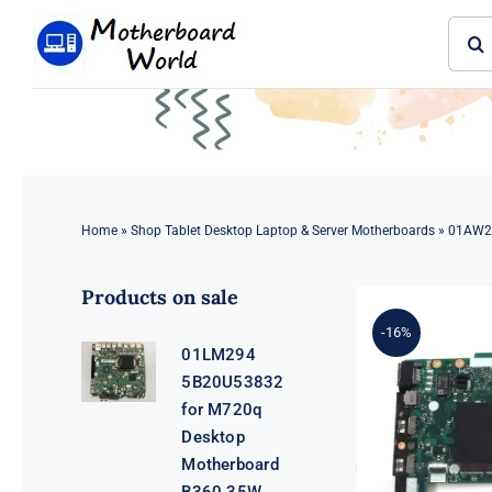
Skip
Sear
to
for:
content
Home
»
Shop Tablet Desktop Laptop & Server Motherboards
»
01AW29
Products on sale
-16%
01LM294
5B20U53832
for M720q
Desktop
Motherboard