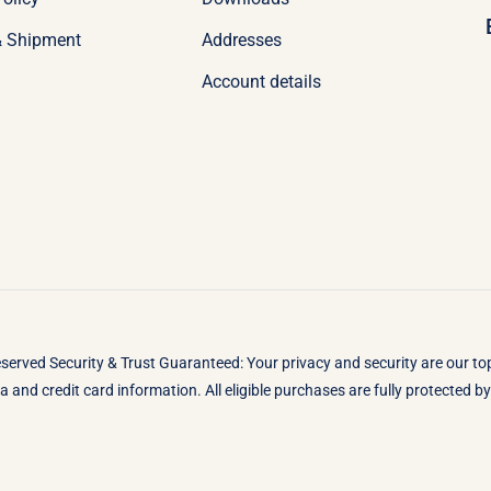
& Shipment
Addresses
Account details
eserved Security & Trust Guaranteed: Your privacy and security are our t
 and credit card information. All eligible purchases are fully protected 