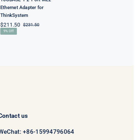
Ethernet Adapter for
ThinkSystem
$
211.50
$
231.50
Original
Current
9% Off
price
price
was:
is:
$231.50.
$211.50.
Contact us
WeChat: +86-15994796064