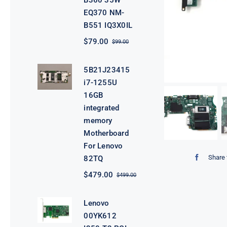
B360 35W
EQ370 NM-
B551 IQ3X0IL
$
79.00
$
99.00
Original
Current
price
price
was:
is:
5B21J23415
$99.00.
$79.00.
i7-1255U
16GB
integrated
memory
Motherboard
For Lenovo
Share 
82TQ
$
479.00
$
499.00
Original
Current
price
price
was:
is:
Lenovo
$499.00.
$479.00.
00YK612