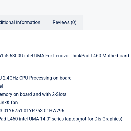
ditional information
Reviews (0)
 i5-6300U intel UMA For Lenovo ThinkPad L460 Motherboard
0U 2.4GHz CPU Processing on board
el
ory on board and with 2-Slots
sink& fan
3 01YR751 01YR753 01HW796..
ad L460 intel UMA 14.0″ series laptop(not for Dis Graphics)