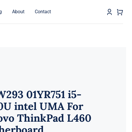
g
About
Contact
W293 01YR751 i5-
0U intel UMA For
ovo ThinkPad L460
herboard