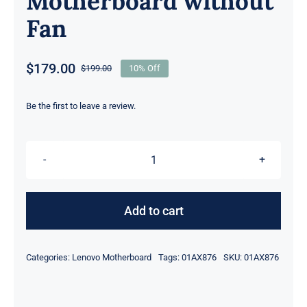
Motherboard without
Fan
$
179.00
$
199.00
10% Off
Original
Current
price
price
was:
is:
Be the first to leave a review.
$199.00.
$179.00.
01AX876
i7-
7600U
Add to cart
2.8GHz
16GB
Categories:
Lenovo Motherboard
Tags:
01AX876
SKU:
01AX876
For
Lenovo
ThinkPad