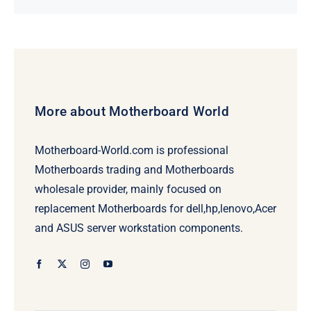
price
price
was:
is:
$231.50.
$211.50.
More about Motherboard World
Motherboard-World.com is professional
Motherboards trading and Motherboards
wholesale provider, mainly focused on
replacement Motherboards for dell,hp,lenovo,Acer
and ASUS server workstation components.