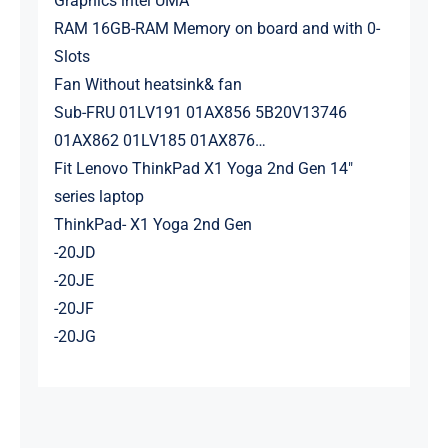
Graphics intel UMA
RAM 16GB-RAM Memory on board and with 0-
Slots
Fan Without heatsink& fan
Sub-FRU 01LV191 01AX856 5B20V13746
01AX862 01LV185 01AX876…
Fit Lenovo ThinkPad X1 Yoga 2nd Gen 14″
series laptop
ThinkPad- X1 Yoga 2nd Gen
-20JD
-20JE
-20JF
-20JG