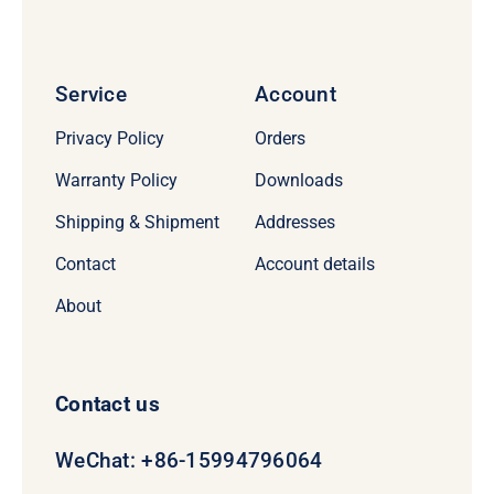
Service
Account
Privacy Policy
Orders
Warranty Policy
Downloads
Shipping & Shipment
Addresses
Contact
Account details
About
Contact us
WeChat: +86-15994796064