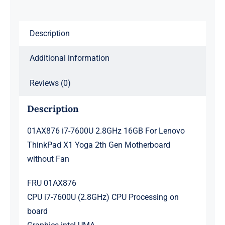
X1
Yoga
Description
2th
Gen
Additional information
Motherboard
without
Reviews (0)
Fan
Description
quantity
01AX876 i7-7600U 2.8GHz 16GB For Lenovo
ThinkPad X1 Yoga 2th Gen Motherboard
without Fan
FRU 01AX876
CPU i7-7600U (2.8GHz) CPU Processing on
board