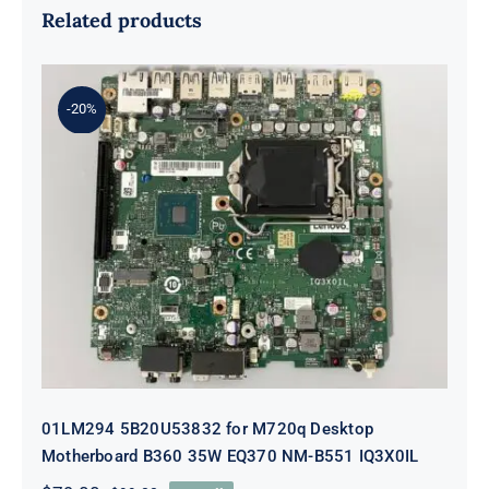
Related products
-20%
01LM294 5B20U53832 for M720q
Desktop Motherboard B360 35W
EQ370 NM-B551 IQ3X0IL
01LM294 5B20U53832 for M720q Desktop
Motherboard B360 35W EQ370 NM-B551 IQ3X0IL