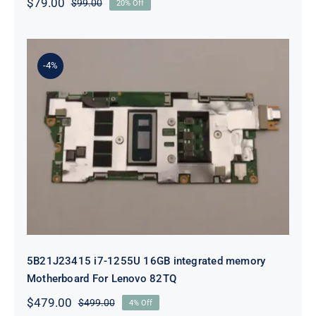
$
79.00
$
99.00
20% Off
Original
Current
price
price
was:
is:
$99.00.
$79.00.
-4%
5B21J23415 i7-1255U 16GB
integrated memory Motherboard
For Lenovo 82TQ
5B21J23415 i7-1255U 16GB integrated memory
Motherboard For Lenovo 82TQ
$
479.00
$
499.00
4% Off
Original
Current