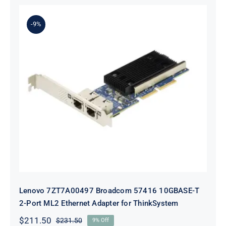
was:
is:
$231.50.
$211.50.
-9%
Lenovo 7ZT7A00497 Broadcom 57416
10GBASE-T 2-Port ML2 Ethernet
Adapter for ThinkSystem
Lenovo 7ZT7A00497 Broadcom 57416 10GBASE-T
2-Port ML2 Ethernet Adapter for ThinkSystem
$
211.50
$
231.50
9% Off
Original
Current