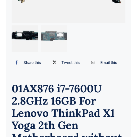
Share this
Tweet this
Email this
01AX876 i7-7600U
2.8GHz 16GB For
Lenovo ThinkPad X1
Yoga 2th Gen