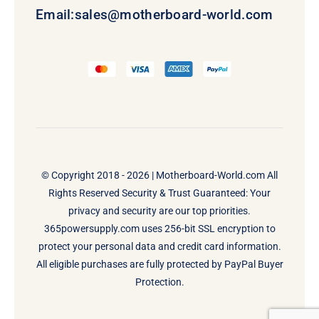
Email:
sales@motherboard-world.com
© Copyright 2018 - 2026 |
Motherboard-World.com
All
Rights Reserved Security & Trust Guaranteed: Your
privacy and security are our top priorities.
365powersupply.com uses 256-bit SSL encryption to
protect your personal data and credit card information.
All eligible purchases are fully protected by PayPal Buyer
Protection.