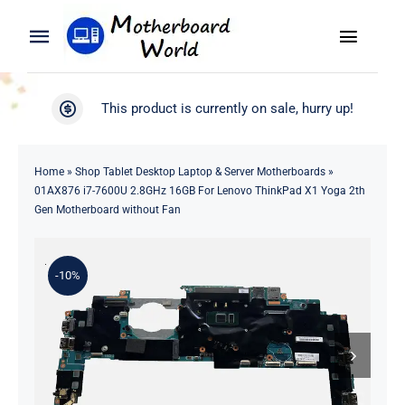
Skip
to
Toggle
Toggle
content
Naviga
Navigation
Search
WooCommerce My Account
This product is currently on sale, hurry up!
for:
WooCommerce Cart
Home
Home
»
Shop Tablet Desktop Laptop & Server Motherboards
»
01AX876 i7-7600U 2.8GHz 16GB For Lenovo ThinkPad X1 Yoga 2th
Product
Gen Motherboard without Fan
Blog
-10%
About
Contact