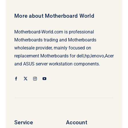
More about Motherboard World
Motherboard-World.com is professional
Motherboards trading and Motherboards
wholesale provider, mainly focused on
replacement Motherboards for dell,hp,lenovo,Acer
and ASUS server workstation components.
Service
Account