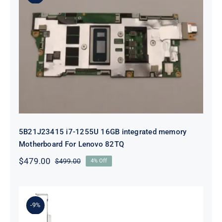
5B21J23415 i7-1255U 16GB
integrated memory Motherboard
For Lenovo 82TQ
5B21J23415 i7-1255U 16GB integrated memory
Motherboard For Lenovo 82TQ
$
479.00
$
499.00
4% Off
Original
Current
price
price
was:
is:
$499.00.
$479.00.
-9%