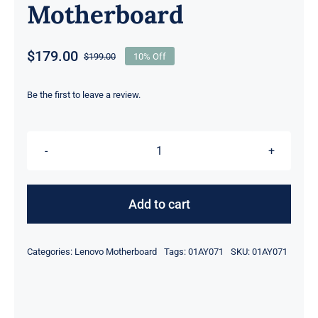
Motherboard
$
179.00
$
199.00
10% Off
Original
Current
price
price
was:
is:
Be the first to leave a review.
$199.00.
$179.00.
01AY071
i5-
7300U
Add to cart
2.6GHz
16GB
Categories:
Lenovo Motherboard
Tags:
01AY071
SKU:
01AY071
For
Lenovo
ThinkPad