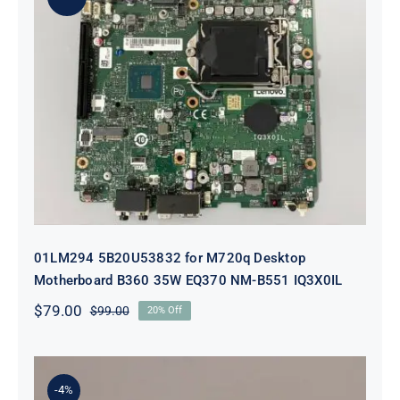
01LM294 5B20U53832 for M720q
Desktop Motherboard B360 35W
EQ370 NM-B551 IQ3X0IL
01LM294 5B20U53832 for M720q Desktop
Motherboard B360 35W EQ370 NM-B551 IQ3X0IL
$
79.00
$
99.00
20% Off
Original
Current
price
price
was:
is:
$99.00.
$79.00.
-4%