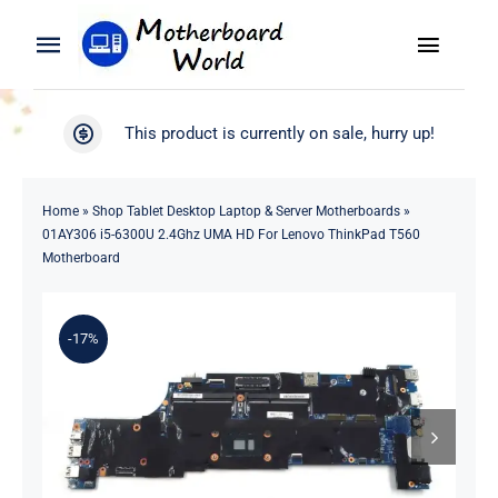
Skip
to
Toggle
Toggle
content
Naviga
Navigation
Search
WooCommerce My Account
This product is currently on sale, hurry up!
for:
WooCommerce Cart
Home
Home
»
Shop Tablet Desktop Laptop & Server Motherboards
»
01AY306 i5-6300U 2.4Ghz UMA HD For Lenovo ThinkPad T560
Product
Motherboard
Blog
-17%
About
Contact