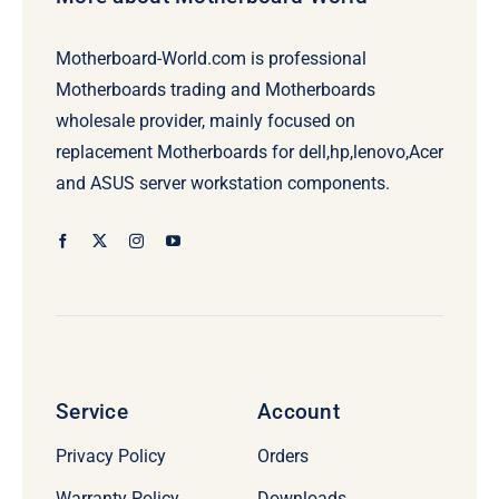
Motherboard-World.com is professional
Motherboards trading and Motherboards
wholesale provider, mainly focused on
replacement Motherboards for dell,hp,lenovo,Acer
and ASUS server workstation components.
Service
Account
Privacy Policy
Orders
Warranty Policy
Downloads