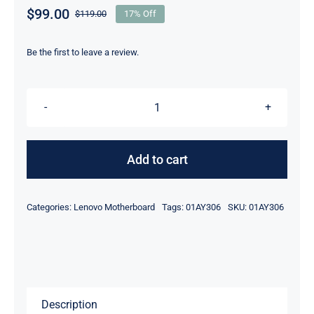
$
99.00
$
119.00
17% Off
Original
Current
price
price
was:
is:
Be the first to leave a review.
$119.00.
$99.00.
01AY306
i5-
6300U
Add to cart
2.4Ghz
UMA
Categories:
Lenovo Motherboard
Tags:
01AY306
SKU:
01AY306
HD
For
Lenovo
ThinkPad
T560
Description
Motherboard