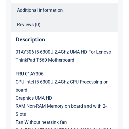
quantity
Additional information
Reviews (0)
Description
01AY306 i5-6300U 2.4Ghz UMA HD For Lenovo
ThinkPad T560 Motherboard
FRU 01AY306
CPU Intel i5-6300U 2.4Ghz CPU Processing on
board
Graphics UMA HD
RAM Non-RAM Memory on board and with 2-
Slots
Fan Without heatsink fan