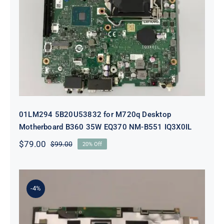
01LM294 5B20U53832 for M720q
Desktop Motherboard B360 35W
EQ370 NM-B551 IQ3X0IL
01LM294 5B20U53832 for M720q Desktop
Motherboard B360 35W EQ370 NM-B551 IQ3X0IL
$
79.00
$
99.00
20% Off
Original
Current
price
price
was:
is:
$99.00.
$79.00.
-4%