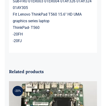
Sub-FRU 01ER003 01ER004 01AY326 01AY324
01AY305
Fit Lenovo ThinkPad T560 15.6″ HD UMA
graphics series laptop
ThinkPad- T560
-20FH
-20FJ
Related products
-20%