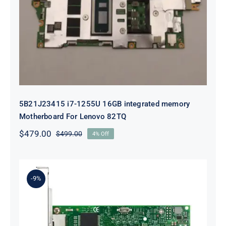
5B21J23415 i7-1255U 16GB
integrated memory Motherboard
For Lenovo 82TQ
5B21J23415 i7-1255U 16GB integrated memory
Motherboard For Lenovo 82TQ
$
479.00
$
499.00
4% Off
Original
Current
price
price
was:
is:
$499.00.
$479.00.
-9%
Lenovo 00YK612 I350-T2 PCIe 1Gb