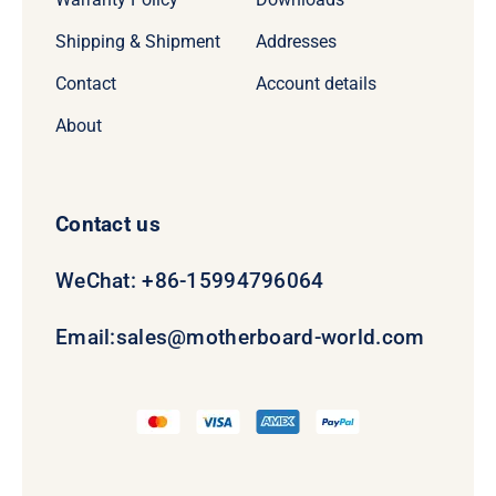
Shipping & Shipment
Addresses
Contact
Account details
About
Contact us
WeChat: +86-15994796064
Email:
sales@motherboard-world.com