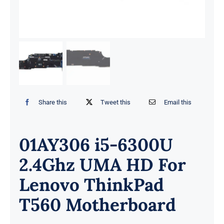
Share this
Tweet this
Email this
01AY306 i5-6300U
2.4Ghz UMA HD For
Lenovo ThinkPad
T560 Motherboard