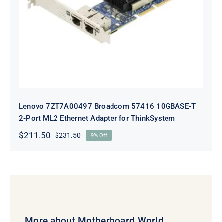
10GBASE-T 2-Port ML2 Ethernet
Adapter for ThinkSystem
Lenovo 7ZT7A00497 Broadcom 57416 10GBASE-T
2-Port ML2 Ethernet Adapter for ThinkSystem
$
211.50
$
231.50
9% Off
Original
Current
price
price
was:
is:
$231.50.
$211.50.
More about Motherboard World