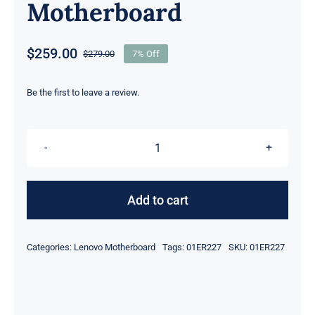
Motherboard
$
259.00
$
279.00
7% Off
Original
Current
price
price
was:
is:
Be the first to leave a review.
$279.00.
$259.00.
01ER227
01ER223
i7-
Add to cart
7600U
2.8Ghz
Categories:
Lenovo Motherboard
Tags:
01ER227
SKU:
01ER227
UMA
HD
For
Lenovo