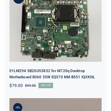
01LM294 5B20U53832 for M720q
Desktop Motherboard B360 35W
EQ370 NM-B551 IQ3X0IL
01LM294 5B20U53832 for M720q Desktop
Motherboard B360 35W EQ370 NM-B551 IQ3X0IL
$
79.00
$
99.00
20% Off
Original
Current
price
price
was:
is:
$99.00.
$79.00.
-4%