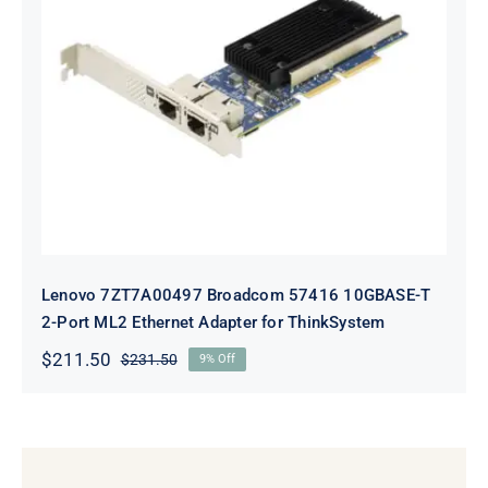
Lenovo 7ZT7A00497 Broadcom 57416
10GBASE-T 2-Port ML2 Ethernet
Adapter for ThinkSystem
Lenovo 7ZT7A00497 Broadcom 57416 10GBASE-T
2-Port ML2 Ethernet Adapter for ThinkSystem
$
211.50
$
231.50
9% Off
Original
Current
price
price
was:
is:
$231.50.
$211.50.