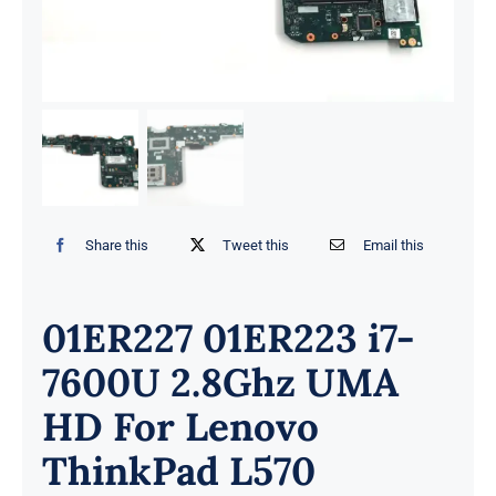
Share this
Tweet this
Email this
01ER227 01ER223 i7-
7600U 2.8Ghz UMA
HD For Lenovo
ThinkPad L570