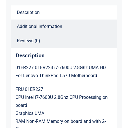
ThinkPad
Description
L570
Motherboard
Additional information
quantity
Reviews (0)
Description
01ER227 01ER223 i7-7600U 2.8Ghz UMA HD
For Lenovo ThinkPad L570 Motherboard
FRU 01ER227
CPU Intel i7-7600U 2.8Ghz CPU Processing on
board
Graphics UMA
RAM Non-RAM Memory on board and with 2-