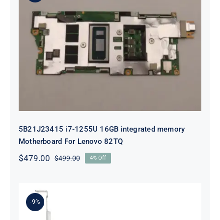
5B21J23415 i7-1255U 16GB
integrated memory Motherboard
For Lenovo 82TQ
5B21J23415 i7-1255U 16GB integrated memory
Motherboard For Lenovo 82TQ
$
479.00
$
499.00
4% Off
Original
Current
price
price
was:
is:
$499.00.
$479.00.
-9%