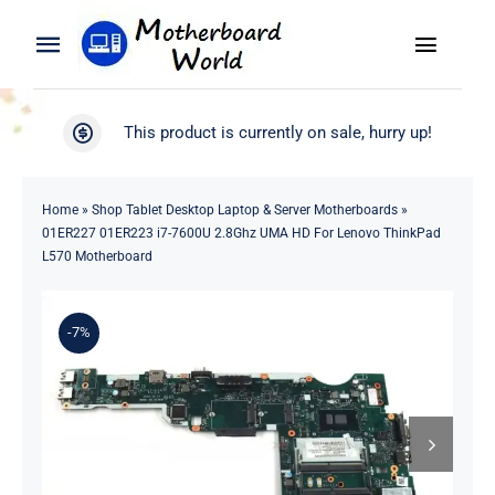
Skip
to
Toggle
Toggle
content
Naviga
Navigation
Search
WooCommerce My Account
This product is currently on sale, hurry up!
for:
WooCommerce Cart
Home
Home
»
Shop Tablet Desktop Laptop & Server Motherboards
»
01ER227 01ER223 i7-7600U 2.8Ghz UMA HD For Lenovo ThinkPad
Product
L570 Motherboard
Blog
-7%
About
Contact