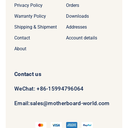
Privacy Policy
Orders
Warranty Policy
Downloads
Shipping & Shipment
Addresses
Contact
Account details
About
Contact us
WeChat: +86-15994796064
Email:
sales@motherboard-world.com