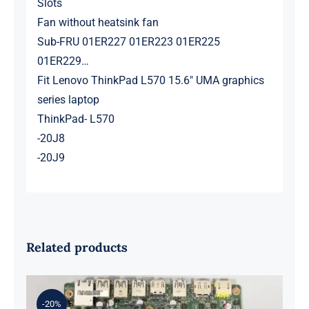
Slots
Fan without heatsink fan
Sub-FRU 01ER227 01ER223 01ER225
01ER229…
Fit Lenovo ThinkPad L570 15.6″ UMA graphics
series laptop
ThinkPad- L570
-20J8
-20J9
Related products
-20%