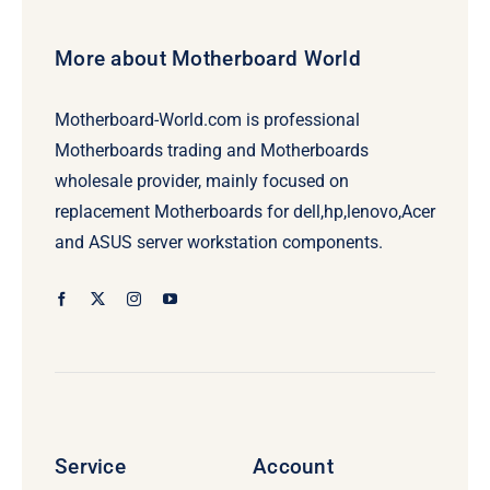
More about Motherboard World
Motherboard-World.com is professional
Motherboards trading and Motherboards
wholesale provider, mainly focused on
replacement Motherboards for dell,hp,lenovo,Acer
and ASUS server workstation components.
Service
Account