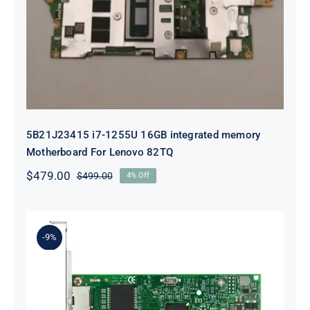
integrated memory Motherboard
For Lenovo 82TQ
5B21J23415 i7-1255U 16GB integrated memory
Motherboard For Lenovo 82TQ
$
479.00
$
499.00
4% Off
Original
Current
price
price
was:
is:
$499.00.
$479.00.
-9%
Lenovo 00YK612 I350-T2 PCIe 1Gb
2-Port RJ45 Ethernet Adapter for