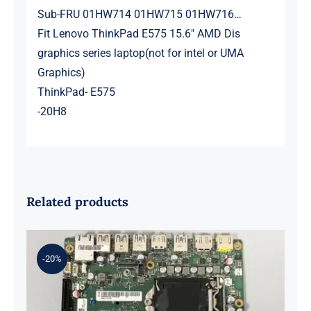
Sub-FRU 01HW714 01HW715 01HW716…
Fit Lenovo ThinkPad E575 15.6″ AMD Dis
graphics series laptop(not for intel or UMA
Graphics)
ThinkPad- E575
-20H8
Related products
-20%