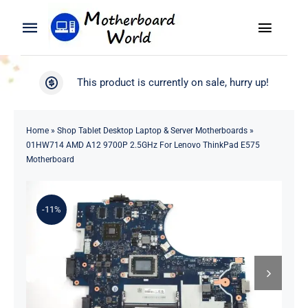
Skip
to
Toggle
Toggle
content
Naviga
Navigation
Search
WooCommerce My Account
This product is currently on sale, hurry up!
for:
WooCommerce Cart
Home
Home
»
Shop Tablet Desktop Laptop & Server Motherboards
»
01HW714 AMD A12 9700P 2.5GHz For Lenovo ThinkPad E575
Product
Motherboard
Blog
-11%
About
Contact