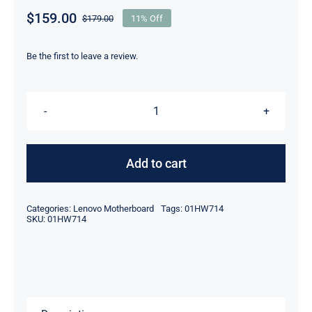
$
159.00
$
179.00
11% Off
Original
Current
price
price
was:
is:
Be the first to leave a review.
$179.00.
$159.00.
01HW714
AMD
A12
Add to cart
9700P
2.5GHz
Categories:
Lenovo Motherboard
Tags:
01HW714
For
SKU:
01HW714
Lenovo
ThinkPad
E575
Motherboard