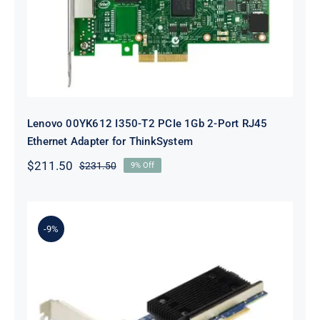
ThinkSystem
Lenovo 00YK612 I350-T2 PCIe 1Gb 2-Port RJ45
Ethernet Adapter for ThinkSystem
$
211.50
$
231.50
9% Off
Original
Current
price
price
was:
is:
$231.50.
$211.50.
-9%
Lenovo 7ZT7A00497 Broadcom 57416
10GBASE-T 2-Port ML2 Ethernet