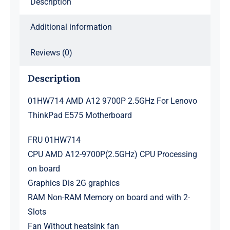
Description
quantity
Additional information
Reviews (0)
Description
01HW714 AMD A12 9700P 2.5GHz For Lenovo
ThinkPad E575 Motherboard
FRU 01HW714
CPU AMD A12-9700P(2.5GHz) CPU Processing
on board
Graphics Dis 2G graphics
RAM Non-RAM Memory on board and with 2-
Slots
Fan Without heatsink fan