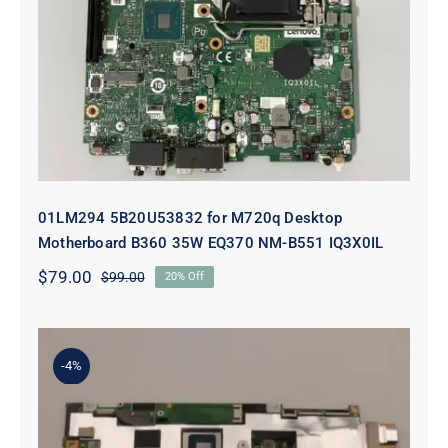
01LM294 5B20U53832 for M720q
Desktop Motherboard B360 35W
EQ370 NM-B551 IQ3X0IL
01LM294 5B20U53832 for M720q Desktop
Motherboard B360 35W EQ370 NM-B551 IQ3X0IL
$
79.00
$
99.00
20% Off
Original
Current
price
price
was:
is:
$99.00.
$79.00.
-4%
5B21J23415 i7-1255U 16GB