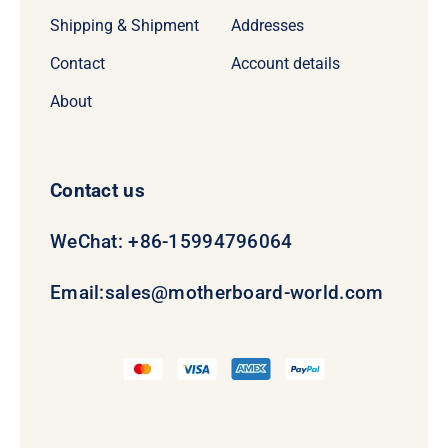
Shipping & Shipment
Addresses
Contact
Account details
About
Contact us
WeChat: +86-15994796064
Email:
sales@motherboard-world.com