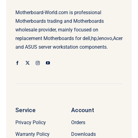
Motherboard-World.com is professional
Motherboards trading and Motherboards
wholesale provider, mainly focused on
replacement Motherboards for dell,hp,lenovo,Acer
and ASUS server workstation components.
Service
Account
Privacy Policy
Orders
Warranty Policy
Downloads