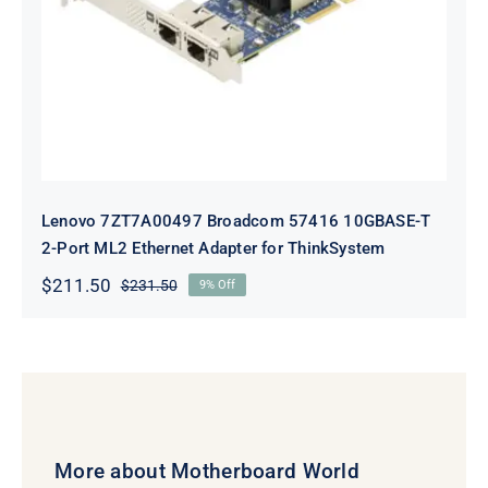
Adapter for ThinkSystem
Lenovo 7ZT7A00497 Broadcom 57416 10GBASE-T
2-Port ML2 Ethernet Adapter for ThinkSystem
$
211.50
$
231.50
9% Off
Original
Current
price
price
was:
is:
$231.50.
$211.50.
More about Motherboard World