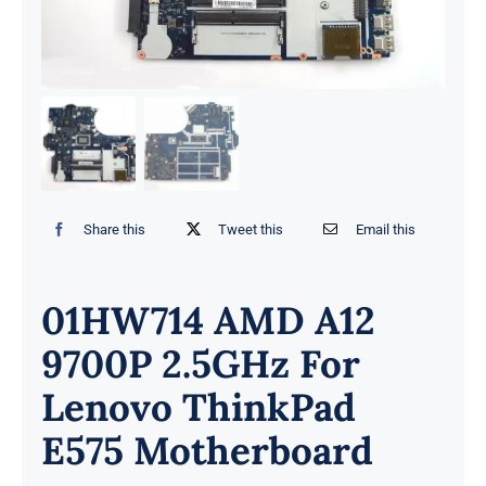
Share this
Tweet this
Email this
01HW714 AMD A12
9700P 2.5GHz For
Lenovo ThinkPad
E575 Motherboard