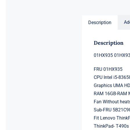
price
price
was:
is:
$231.50.
$211.50.
Ad
Description
Description
01HX935 01HX934
FRU 01HX935
CPU Intel i5-836
Graphics UMA H
RAM 16GB-RAM Me
Fan Without heat
Sub-FRU 5B21C9
Fit Lenovo Think
ThinkPad- T490s