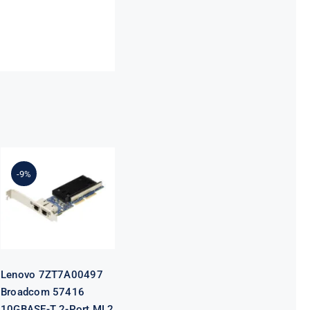
Lenovo
7ZT7A00497
Broadcom
-9%
57416
10GBASE-T 2-
Port ML2
Ethernet
Adapter for
ThinkSystem
Lenovo 7ZT7A00497
Broadcom 57416
10GBASE-T 2-Port ML2