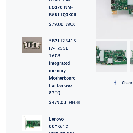
B360 35W
EQ370 NM-
B551 IQ3X0IL
$
79.00
$
99.00
Original
Current
price
price
was:
is:
5B21J23415
$99.00.
$79.00.
i7-1255U
16GB
integrated
memory
Motherboard
Share 
For Lenovo
82TQ
$
479.00
$
499.00
Original
Current
price
price
was:
is:
Lenovo
$499.00.
$479.00.
00YK612