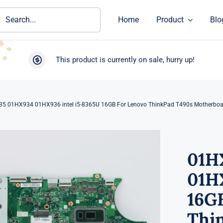
ch
Home
Product
Blo
This product is currently on sale, hurry up!
5 01HX934 01HX936 intel i5-8365U 16GB For Lenovo ThinkPad T490s Motherboa
01H
01HX
16G
Thi