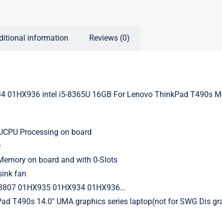
ditional information
Reviews (0)
 01HX936 intel i5-8365U 16GB For Lenovo ThinkPad T490s M
5UCPU Processing on board
D
mory on board and with 0-Slots
sink fan
8807 01HX935 01HX934 01HX936…
Pad T490s 14.0″ UMA graphics series laptop(not for SWG Dis gr