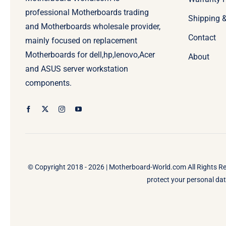
professional Motherboards trading
Shipping 
and Motherboards wholesale provider,
Contact
mainly focused on replacement
Motherboards for dell,hp,lenovo,Acer
About
and ASUS server workstation
components.
© Copyright 2018 - 2026 |
Motherboard-World.com
All Rights R
protect your personal data