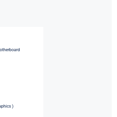
otherboard
aphics )