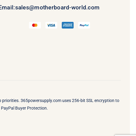
Email:
sales@motherboard-world.com
op priorities. 365powersupply.com uses 256-bit SSL encryption to
by PayPal Buyer Protection.