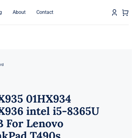
g
About
Contact
rd
X935 01HX934
936 intel i5-8365U
B For Lenovo
nkPad T490s