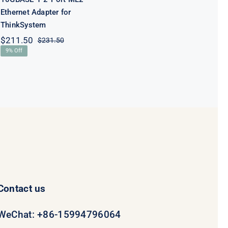
Ethernet Adapter for
ThinkSystem
$
211.50
$
231.50
Original
Current
9% Off
price
price
was:
is:
$231.50.
$211.50.
Contact us
WeChat: +86-15994796064