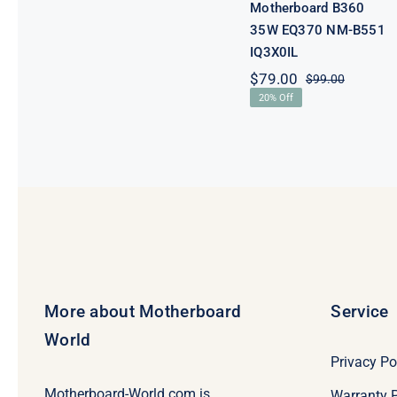
Motherboard B360
35W EQ370 NM-B551
IQ3X0IL
$
79.00
$
99.00
Original
Current
20% Off
price
price
was:
is:
$99.00.
$79.00.
More about Motherboard
Service
World
Privacy Po
Motherboard-World.com is
Warranty P