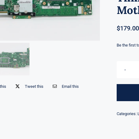
Mot
$
179.00
Be the first 
this
Tweet this
Email this
Categories: