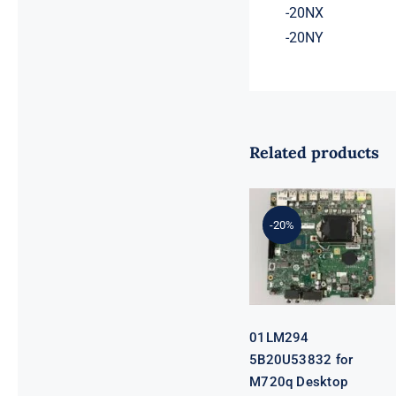
-20NX
-20NY
Related products
01LM294
5B20U53832
for M720q
-20%
Desktop
Motherboard
B360 35W
EQ370 NM-
B551 IQ3X0IL
01LM294
5B20U53832 for
M720q Desktop