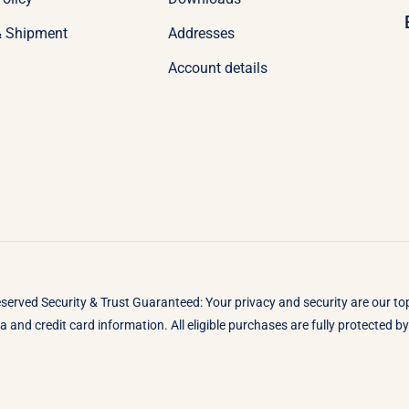
& Shipment
Addresses
Account details
eserved Security & Trust Guaranteed: Your privacy and security are our t
 and credit card information. All eligible purchases are fully protected 