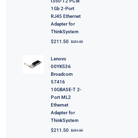
I350-T2 PCIe
1Gb 2-Port
RJ45 Ethernet
Adapter for
ThinkSystem
$
211.50
$
231.50
Original
Current
price
price
was:
is:
Lenovo
$231.50.
$211.50.
00YK536
Broadcom
57416
10GBASE-T 2-
Port ML2
Ethernet
Adapter for
ThinkSystem
$
211.50
$
231.50
Original
Current