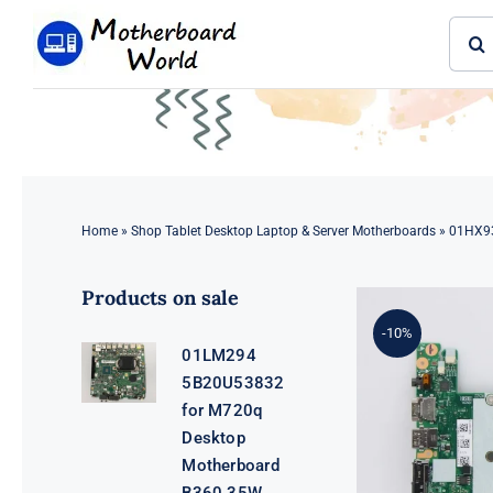
Skip
Sear
to
for:
content
Home
»
Shop Tablet Desktop Laptop & Server Motherboards
»
01HX93
Products on sale
-10%
01LM294
5B20U53832
for M720q
Desktop
Motherboard