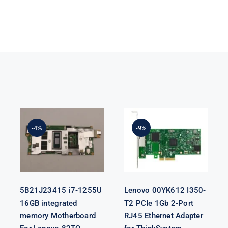
5B21J23415 i7-
Lenovo
1255U 16GB
00YK612 I350-
integrated
T2 PCIe 1Gb 2-
-4%
-9%
memory
Port RJ45
Motherboard
Ethernet
For Lenovo
Adapter for
82TQ
ThinkSystem
5B21J23415 i7-1255U
Lenovo 00YK612 I350-
16GB integrated
T2 PCIe 1Gb 2-Port
memory Motherboard
RJ45 Ethernet Adapter