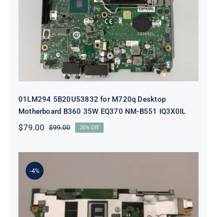
Desktop Motherboard B360 35W
EQ370 NM-B551 IQ3X0IL
01LM294 5B20U53832 for M720q Desktop
Motherboard B360 35W EQ370 NM-B551 IQ3X0IL
$
79.00
$
99.00
20% Off
Original
Current
price
price
was:
is:
$99.00.
$79.00.
-4%
5B21J23415 i7-1255U 16GB