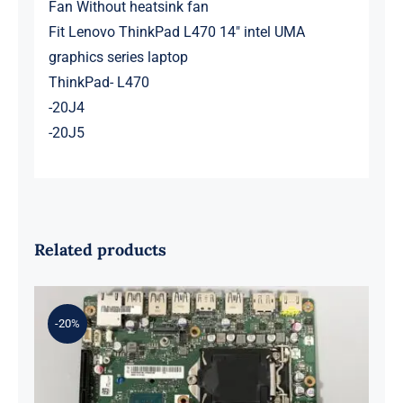
Fan Without heatsink fan
Fit Lenovo ThinkPad L470 14″ intel UMA
graphics series laptop
ThinkPad- L470
-20J4
-20J5
Related products
-20%
01LM294 5B20U53832 for M720q