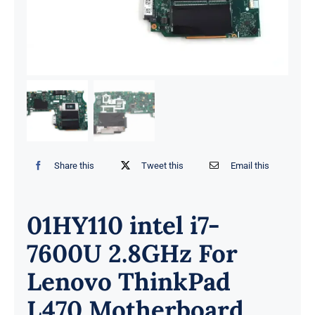
Share this
Tweet this
Email this
01HY110 intel i7-
7600U 2.8GHz For
Lenovo ThinkPad
L470 Motherboard