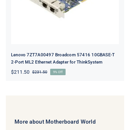
Adapter for ThinkSystem
Lenovo 7ZT7A00497 Broadcom 57416 10GBASE-T
2-Port ML2 Ethernet Adapter for ThinkSystem
$
211.50
$
231.50
9% Off
Original
Current
price
price
was:
is:
$231.50.
$211.50.
More about Motherboard World