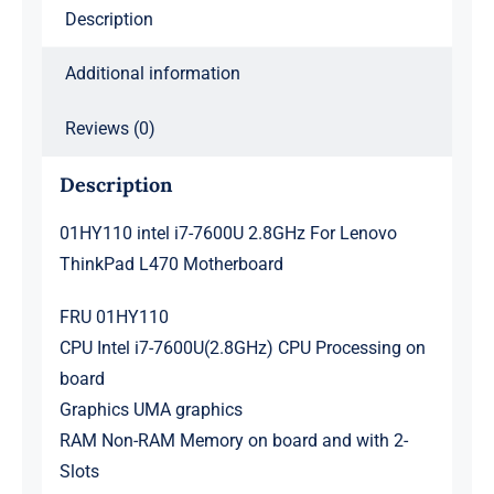
Motherboard
Description
quantity
Additional information
Reviews (0)
Description
01HY110 intel i7-7600U 2.8GHz For Lenovo
ThinkPad L470 Motherboard
FRU 01HY110
CPU Intel i7-7600U(2.8GHz) CPU Processing on
board
Graphics UMA graphics
RAM Non-RAM Memory on board and with 2-
Slots