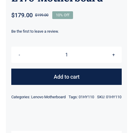
$
179.00
$
199.00
10% Off
Original
Current
price
price
was:
is:
Be the first to leave a review.
$199.00.
$179.00.
01HY110
intel
i7-
Add to cart
7600U
2.8GHz
Categories:
Lenovo Motherboard
Tags:
01HY110
SKU:
01HY110
For
Lenovo
ThinkPad
L470