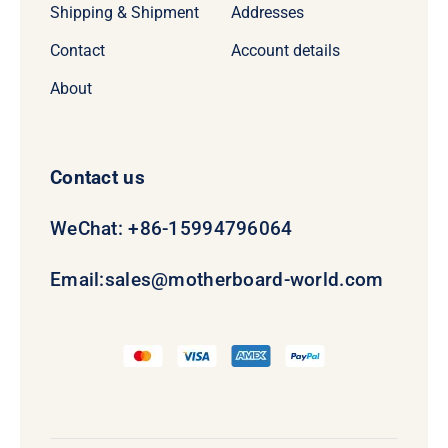
Shipping & Shipment
Addresses
Contact
Account details
About
Contact us
WeChat: +86-15994796064
Email:
sales@motherboard-world.com