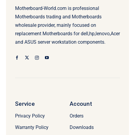
Motherboard-World.com is professional
Motherboards trading and Motherboards
wholesale provider, mainly focused on
replacement Motherboards for dell,hp,lenovo,Acer
and ASUS server workstation components.
Service
Account
Privacy Policy
Orders
Warranty Policy
Downloads