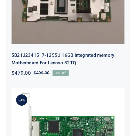
integrated memory Motherboard
For Lenovo 82TQ
5B21J23415 i7-1255U 16GB integrated memory
Motherboard For Lenovo 82TQ
$
479.00
$
499.00
4% Off
Original
Current
price
price
was:
is:
$499.00.
$479.00.
-9%
Lenovo 00YK612 I350-T2 PCIe 1Gb
2-Port RJ45 Ethernet Adapter for