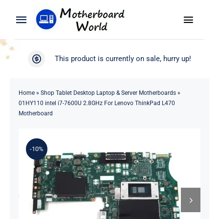
Skip
to
Toggle
Toggle
content
Naviga
Navigation
Search
WooCommerce My Account
This product is currently on sale, hurry up!
for:
WooCommerce Cart
Home
Home
»
Shop Tablet Desktop Laptop & Server Motherboards
»
01HY110 intel i7-7600U 2.8GHz For Lenovo ThinkPad L470
Product
Motherboard
Blog
-10%
About
Contact