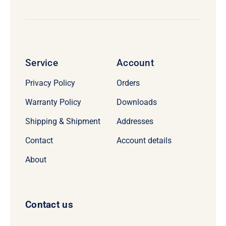
Service
Account
Privacy Policy
Orders
Warranty Policy
Downloads
Shipping & Shipment
Addresses
Contact
Account details
About
Contact us