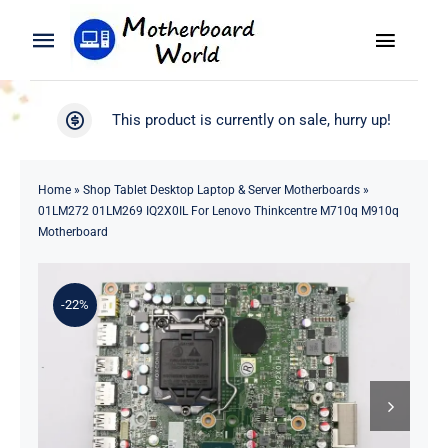
Skip
to
Toggle
Toggle
content
Naviga
Navigation
Search
WooCommerce My Account
This product is currently on sale, hurry up!
for:
WooCommerce Cart
Home
Home
»
Shop Tablet Desktop Laptop & Server Motherboards
»
01LM272 01LM269 IQ2X0IL For Lenovo Thinkcentre M710q M910q
Product
Motherboard
Blog
-22%
About
Contact