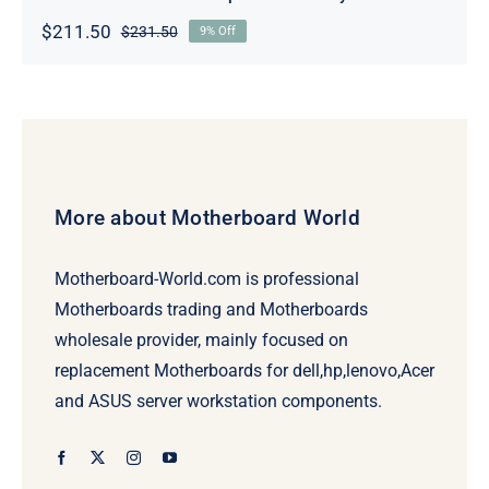
$
211.50
$
231.50
9% Off
Original
Current
price
price
was:
is:
$231.50.
$211.50.
More about Motherboard World
Motherboard-World.com is professional
Motherboards trading and Motherboards
wholesale provider, mainly focused on
replacement Motherboards for dell,hp,lenovo,Acer
and ASUS server workstation components.