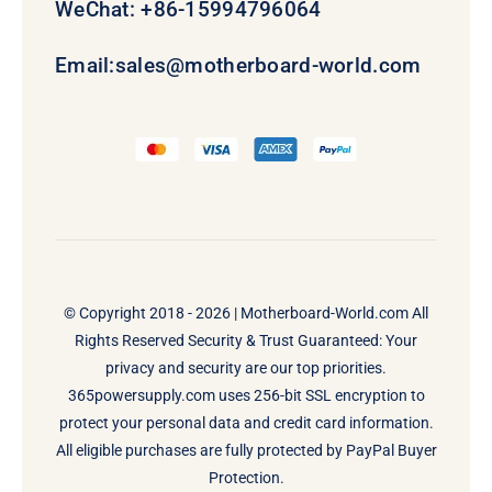
WeChat: +86-15994796064
Email:
sales@motherboard-world.com
© Copyright 2018 - 2026 |
Motherboard-World.com
All
Rights Reserved Security & Trust Guaranteed: Your
privacy and security are our top priorities.
365powersupply.com uses 256-bit SSL encryption to
protect your personal data and credit card information.
All eligible purchases are fully protected by PayPal Buyer
Protection.