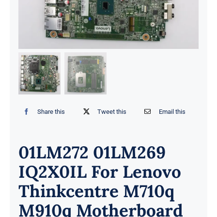
Share this
Tweet this
Email this
01LM272 01LM269
IQ2X0IL For Lenovo
Thinkcentre M710q
M910q Motherboard