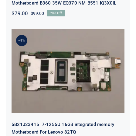
Motherboard B360 35W EQ370 NM-B551 IQ3X0IL
$
79.00
$
99.00
20% Off
Original
Current
price
price
was:
is:
$99.00.
$79.00.
-4%
5B21J23415 i7-1255U 16GB
integrated memory Motherboard
For Lenovo 82TQ
5B21J23415 i7-1255U 16GB integrated memory
Motherboard For Lenovo 82TQ