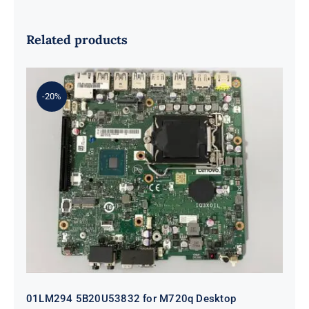
Related products
-20%
01LM294 5B20U53832 for M720q
Desktop Motherboard B360 35W
EQ370 NM-B551 IQ3X0IL
01LM294 5B20U53832 for M720q Desktop