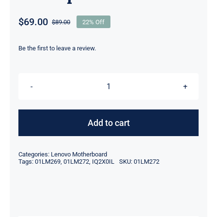
$
69.00
$
89.00
22% Off
Original
Current
price
price
was:
is:
Be the first to leave a review.
$89.00.
$69.00.
01LM272
01LM269
IQ2X0IL
Add to cart
For
Lenovo
Categories:
Lenovo Motherboard
Thinkcentre
Tags:
01LM269
,
01LM272
,
IQ2X0IL
SKU:
01LM272
M710q
M910q
Motherboard
quantity