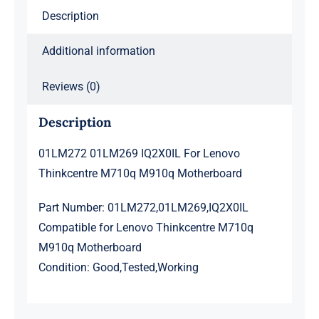
Description
Additional information
Reviews (0)
Description
01LM272 01LM269 IQ2X0IL For Lenovo
Thinkcentre M710q M910q Motherboard
Part Number: 01LM272,01LM269,IQ2X0IL
Compatible for Lenovo Thinkcentre M710q
M910q Motherboard
Condition: Good,Tested,Working