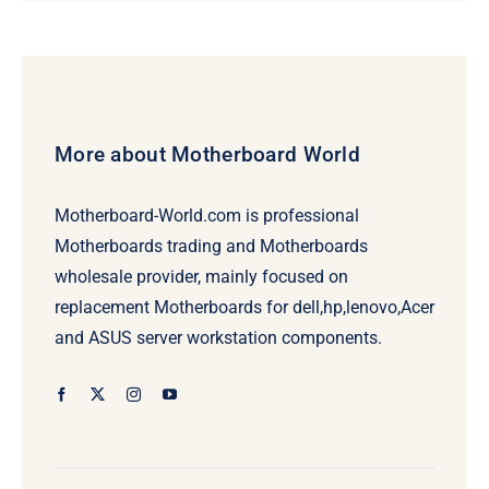
was:
is:
$231.50.
$211.50.
More about Motherboard World
Motherboard-World.com is professional
Motherboards trading and Motherboards
wholesale provider, mainly focused on
replacement Motherboards for dell,hp,lenovo,Acer
and ASUS server workstation components.