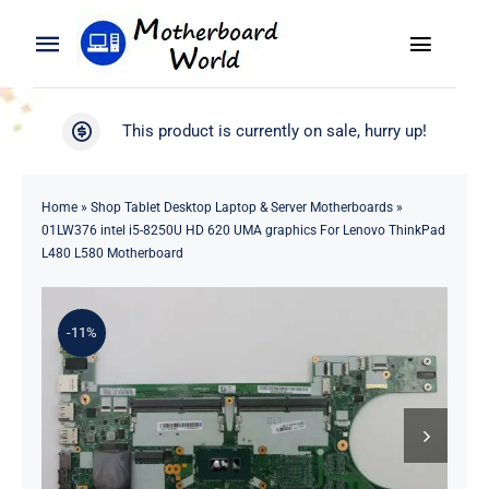
Skip
to
Toggle
Toggle
content
Naviga
Navigation
Search
WooCommerce My Account
This product is currently on sale, hurry up!
for:
WooCommerce Cart
Home
Home
»
Shop Tablet Desktop Laptop & Server Motherboards
»
01LW376 intel i5-8250U HD 620 UMA graphics For Lenovo ThinkPad
Product
L480 L580 Motherboard
Blog
-11%
About
Contact