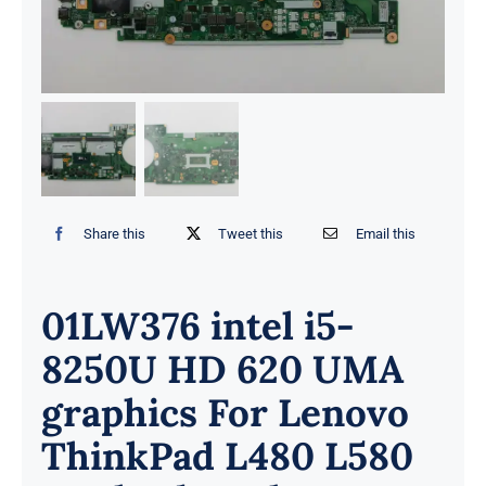
Share this
Tweet this
Email this
01LW376 intel i5-
8250U HD 620 UMA
graphics For Lenovo
ThinkPad L480 L580