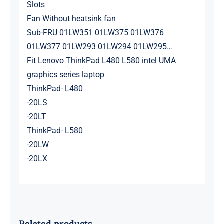
Slots
Fan Without heatsink fan
Sub-FRU 01LW351 01LW375 01LW376
01LW377 01LW293 01LW294 01LW295…
Fit Lenovo ThinkPad L480 L580 intel UMA
graphics series laptop
ThinkPad- L480
-20LS
-20LT
ThinkPad- L580
-20LW
-20LX
Related products