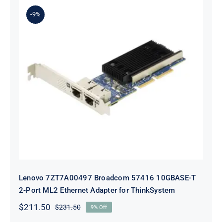
$231.50.
$211.50.
-9%
Lenovo 7ZT7A00497 Broadcom 57416
10GBASE-T 2-Port ML2 Ethernet
Adapter for ThinkSystem
Lenovo 7ZT7A00497 Broadcom 57416 10GBASE-T
2-Port ML2 Ethernet Adapter for ThinkSystem
$
211.50
$
231.50
9% Off
Original
Current
price
price