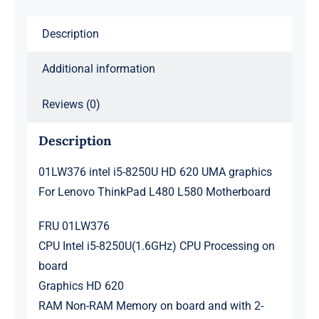
Lenovo
Description
ThinkPad
L480
Additional information
L580
Motherboard
Reviews (0)
quantity
Description
01LW376 intel i5-8250U HD 620 UMA graphics
For Lenovo ThinkPad L480 L580 Motherboard
FRU 01LW376
CPU Intel i5-8250U(1.6GHz) CPU Processing on
board
Graphics HD 620
RAM Non-RAM Memory on board and with 2-