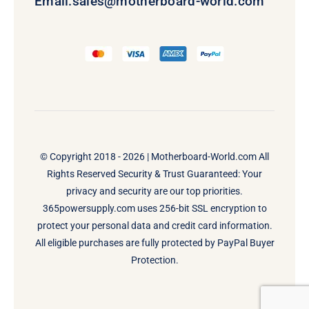
Email:
sales@motherboard-world.com
© Copyright 2018 - 2026 |
Motherboard-World.com
All
Rights Reserved Security & Trust Guaranteed: Your
privacy and security are our top priorities.
365powersupply.com uses 256-bit SSL encryption to
protect your personal data and credit card information.
All eligible purchases are fully protected by PayPal Buyer
Protection.