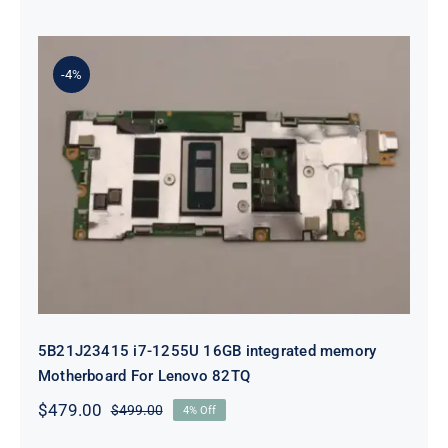
price
price
was:
is:
$99.00.
$79.00.
-4%
5B21J23415 i7-1255U 16GB
integrated memory Motherboard
For Lenovo 82TQ
5B21J23415 i7-1255U 16GB integrated memory
Motherboard For Lenovo 82TQ
$
479.00
$
499.00
4% Off
Original
Current
price
price