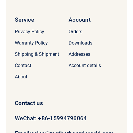
Service
Account
Privacy Policy
Orders
Warranty Policy
Downloads
Shipping & Shipment
Addresses
Contact
Account details
About
Contact us
WeChat: +86-15994796064