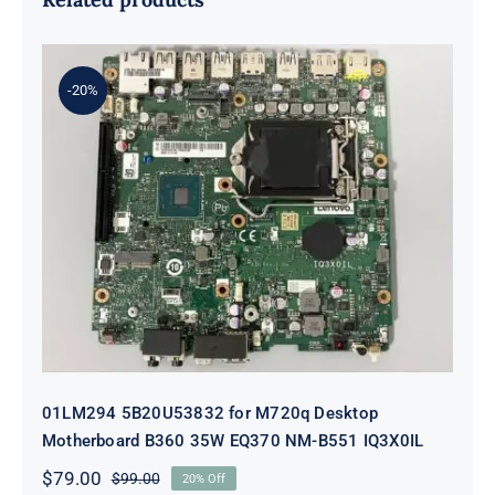
-20%
01LM294 5B20U53832 for M720q
Desktop Motherboard B360 35W
EQ370 NM-B551 IQ3X0IL
01LM294 5B20U53832 for M720q Desktop
Motherboard B360 35W EQ370 NM-B551 IQ3X0IL
$
79.00
$
99.00
20% Off
Original
Current