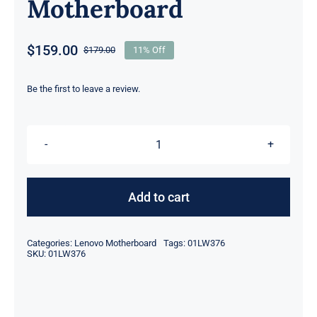
Motherboard
$
159.00
$
179.00
11% Off
Original
Current
price
price
was:
is:
Be the first to leave a review.
$179.00.
$159.00.
01LW376
intel
i5-
Add to cart
8250U
HD
Categories:
Lenovo Motherboard
Tags:
01LW376
620
SKU:
01LW376
UMA
graphics
For