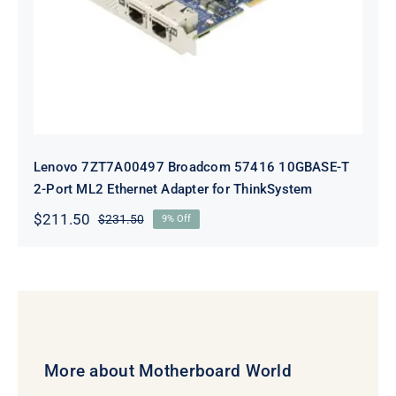
Adapter for ThinkSystem
Lenovo 7ZT7A00497 Broadcom 57416 10GBASE-T
2-Port ML2 Ethernet Adapter for ThinkSystem
$
211.50
$
231.50
9% Off
Original
Current
price
price
was:
is:
$231.50.
$211.50.
More about Motherboard World