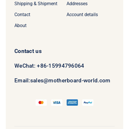
Shipping & Shipment
Addresses
Contact
Account details
About
Contact us
WeChat: +86-15994796064
Email:
sales@motherboard-world.com