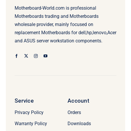
Motherboard-World.com is professional
Motherboards trading and Motherboards
wholesale provider, mainly focused on
replacement Motherboards for dell,hp,lenovo,Acer
and ASUS server workstation components.
Service
Account
Privacy Policy
Orders
Warranty Policy
Downloads