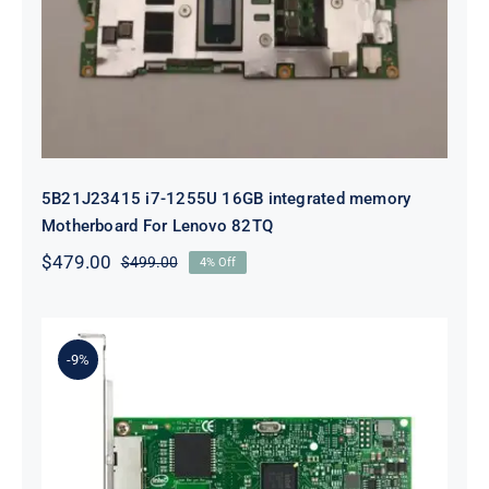
integrated memory Motherboard
For Lenovo 82TQ
5B21J23415 i7-1255U 16GB integrated memory
Motherboard For Lenovo 82TQ
$
479.00
$
499.00
4% Off
Original
Current
price
price
was:
is:
$499.00.
$479.00.
-9%
Lenovo 00YK612 I350-T2 PCIe 1Gb
2-Port RJ45 Ethernet Adapter for