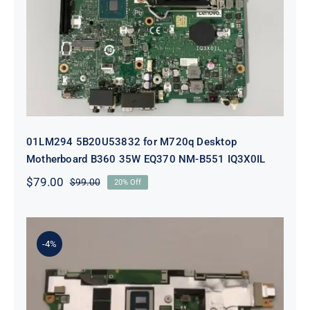
Desktop Motherboard B360 35W
EQ370 NM-B551 IQ3X0IL
01LM294 5B20U53832 for M720q Desktop
Motherboard B360 35W EQ370 NM-B551 IQ3X0IL
$
79.00
$
99.00
20% Off
Original
Current
price
price
was:
is:
$99.00.
$79.00.
-4%
5B21J23415 i7-1255U 16GB