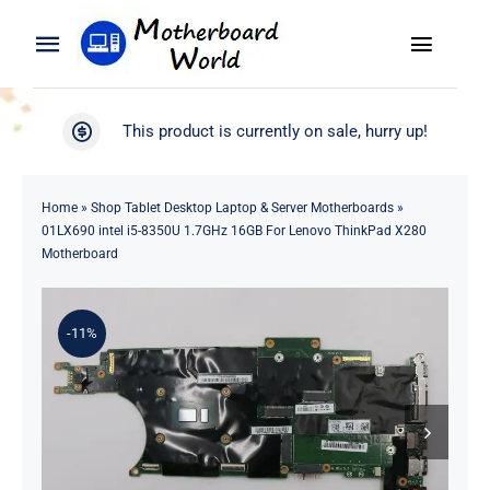
Skip
to
Toggle
Toggle
content
Naviga
Navigation
Search
WooCommerce My Account
This product is currently on sale, hurry up!
for:
WooCommerce Cart
Home
Home
»
Shop Tablet Desktop Laptop & Server Motherboards
»
01LX690 intel i5-8350U 1.7GHz 16GB For Lenovo ThinkPad X280
Product
Motherboard
Blog
-11%
About
Contact