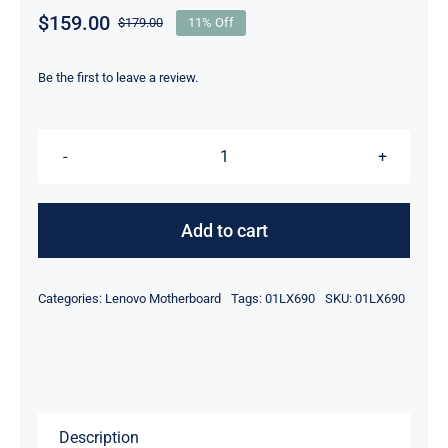
$
159.00
$
179.00
11% Off
Original
Current
price
price
was:
is:
Be the first to leave a review.
$179.00.
$159.00.
01LX690
intel
i5-
Add to cart
8350U
1.7GHz
Categories:
Lenovo Motherboard
Tags:
01LX690
SKU:
01LX690
16GB
For
Lenovo
ThinkPad
X280
Description