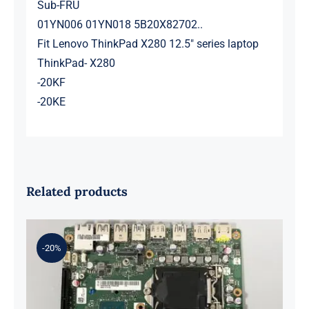
Sub-FRU
01YN006 01YN018 5B20X82702..
Fit Lenovo ThinkPad X280 12.5″ series laptop
ThinkPad- X280
-20KF
-20KE
Related products
-20%
01LM294 5B20U53832 for M720q