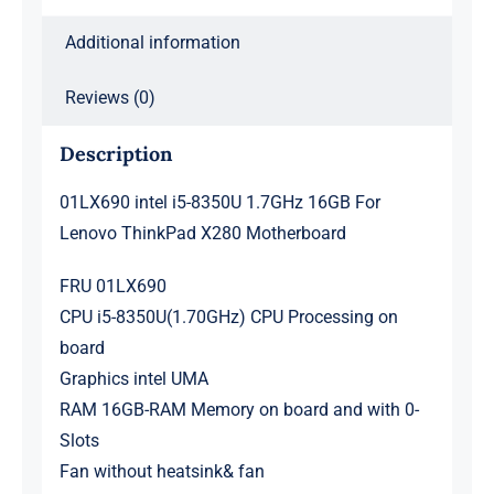
Motherboard
quantity
Additional information
Reviews (0)
Description
01LX690 intel i5-8350U 1.7GHz 16GB For
Lenovo ThinkPad X280 Motherboard
FRU 01LX690
CPU i5-8350U(1.70GHz) CPU Processing on
board
Graphics intel UMA
RAM 16GB-RAM Memory on board and with 0-
Slots
Fan without heatsink& fan