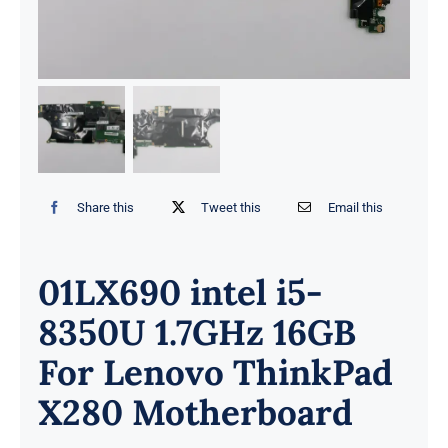
Share this
Tweet this
Email this
01LX690 intel i5-
8350U 1.7GHz 16GB
For Lenovo ThinkPad
X280 Motherboard