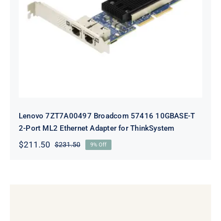
Lenovo 7ZT7A00497 Broadcom 57416
10GBASE-T 2-Port ML2 Ethernet
Adapter for ThinkSystem
Lenovo 7ZT7A00497 Broadcom 57416 10GBASE-T
2-Port ML2 Ethernet Adapter for ThinkSystem
$
211.50
$
231.50
9% Off
Original
Current
price
price
was:
is:
$231.50.
$211.50.