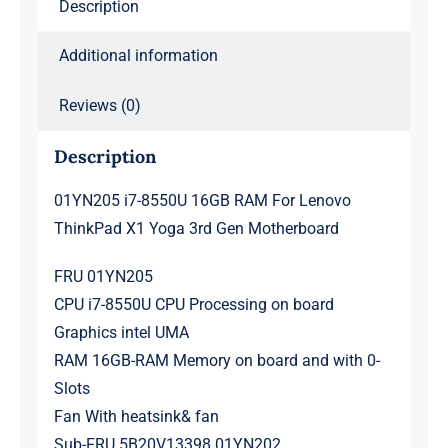
Description
3rd
Gen
Additional information
Motherboard
quantity
Reviews (0)
Description
01YN205 i7-8550U 16GB RAM For Lenovo
ThinkPad X1 Yoga 3rd Gen Motherboard
FRU 01YN205
CPU i7-8550U CPU Processing on board
Graphics intel UMA
RAM 16GB-RAM Memory on board and with 0-
Slots
Fan With heatsink& fan
Sub-FRU 5B20V13398 01YN202