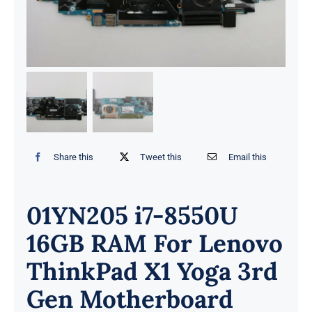
Share this
Tweet this
Email this
01YN205 i7-8550U
16GB RAM For Lenovo
ThinkPad X1 Yoga 3rd
Gen Motherboard