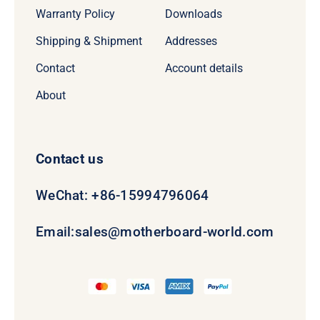
Warranty Policy
Downloads
Shipping & Shipment
Addresses
Contact
Account details
About
Contact us
WeChat: +86-15994796064
Email:
sales@motherboard-world.com