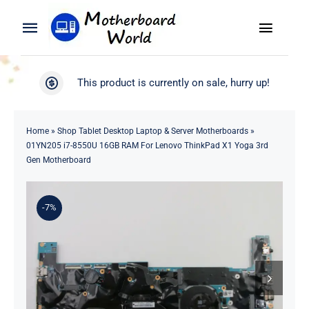
Skip
to
Toggle
Toggle
content
Naviga
Navigation
Search
WooCommerce My Account
This product is currently on sale, hurry up!
for:
WooCommerce Cart
Home
Home
»
Shop Tablet Desktop Laptop & Server Motherboards
»
01YN205 i7-8550U 16GB RAM For Lenovo ThinkPad X1 Yoga 3rd
Product
Gen Motherboard
Blog
-7%
About
Contact