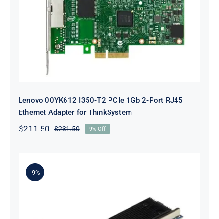
Lenovo 00YK612 I350-T2 PCIe 1Gb
2-Port RJ45 Ethernet Adapter for
ThinkSystem
Lenovo 00YK612 I350-T2 PCIe 1Gb 2-Port RJ45
Ethernet Adapter for ThinkSystem
$
211.50
$
231.50
9% Off
Original
Current
price
price
was:
is:
$231.50.
$211.50.
-9%