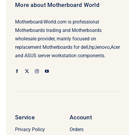
More about Motherboard World
Motherboard-World.com is professional
Motherboards trading and Motherboards
wholesale provider, mainly focused on
replacement Motherboards for dell,hp,lenovo,Acer
and ASUS server workstation components.
Service
Account
Privacy Policy
Orders