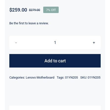
$
259.00
$
279.00
7% Off
Original
Current
price
price
was:
is:
Be the first to leave a review.
$279.00.
$259.00.
01YN205
i7-
8550U
Add to cart
16GB
RAM
Categories:
Lenovo Motherboard
Tags:
01YN205
SKU:
01YN205
For
Lenovo
ThinkPad
X1
Yoga