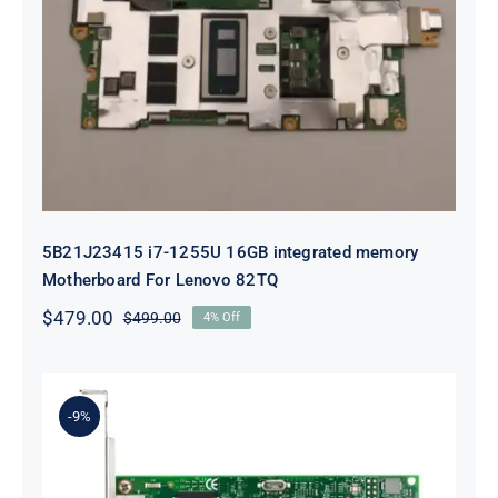
5B21J23415 i7-1255U 16GB
integrated memory Motherboard
For Lenovo 82TQ
5B21J23415 i7-1255U 16GB integrated memory
Motherboard For Lenovo 82TQ
$
479.00
$
499.00
4% Off
Original
Current
price
price
was:
is:
$499.00.
$479.00.
-9%