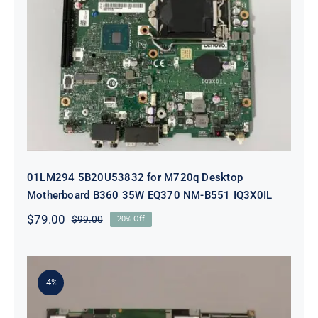
01LM294 5B20U53832 for M720q
Desktop Motherboard B360 35W
EQ370 NM-B551 IQ3X0IL
01LM294 5B20U53832 for M720q Desktop
Motherboard B360 35W EQ370 NM-B551 IQ3X0IL
$
79.00
$
99.00
20% Off
Original
Current
price
price
was:
is:
$99.00.
$79.00.
-4%