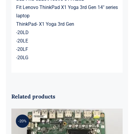
Fit Lenovo ThinkPad X1 Yoga 3rd Gen 14″ series
laptop
ThinkPad- X1 Yoga 3rd Gen
-20LD
-20LE
-20LF
-20LG
Related products
-20%