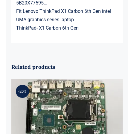
5B20X77595…
Fit Lenovo ThinkPad X1 Carbon 6th Gen intel
UMA graphics series laptop
ThinkPad- X1 Carbon 6th Gen
Related products
-20%
01LM294 5B20U53832 for M720q
Desktop Motherboard B360 35W
EQ370 NM-B551 IQ3X0IL