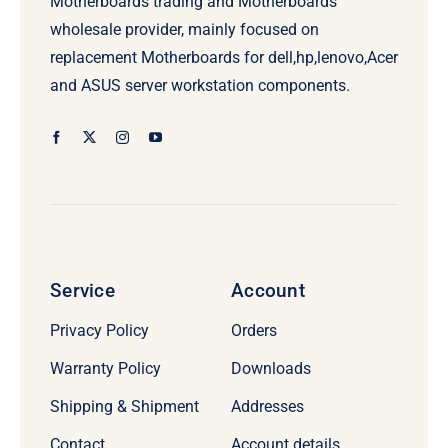
Motherboards trading and Motherboards
wholesale provider, mainly focused on
replacement Motherboards for dell,hp,lenovo,Acer
and ASUS server workstation components.
Service
Account
Privacy Policy
Orders
Warranty Policy
Downloads
Shipping & Shipment
Addresses
Contact
Account details