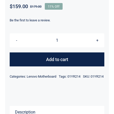
$
159.00
$
179.00
11% Off
Original
Current
price
price
was:
is:
Be the first to leave a review.
$179.00.
$159.00.
01YR214
i5-
8350U
Add to cart
8GB
For
Categories:
Lenovo Motherboard
Tags:
01YR214
SKU:
01YR214
Lenovo
ThinkPad
X1
Carbon
6th
Description