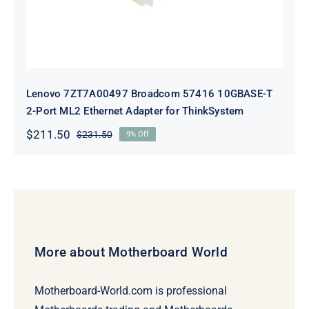
Lenovo 7ZT7A00497 Broadcom 57416 10GBASE-T
2-Port ML2 Ethernet Adapter for ThinkSystem
$
211.50
$
231.50
9% Off
Original
Current
price
price
was:
is:
$231.50.
$211.50.
More about Motherboard World
Motherboard-World.com is professional