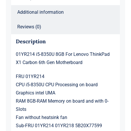
Gen
Motherboard
Additional information
quantity
Reviews (0)
Description
01YR214 i5-8350U 8GB For Lenovo ThinkPad
X1 Carbon 6th Gen Motherboard
FRU 01YR214
CPU i5-8350U CPU Processing on board
Graphics intel UMA
RAM 8GB-RAM Memory on board and with 0-
Slots
Fan without heatsink fan
Sub-FRU 01YR214 01YR218 5B20X77599