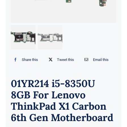
Share this
Tweet this
Email this
01YR214 i5-8350U
8GB For Lenovo
ThinkPad X1 Carbon
6th Gen Motherboard