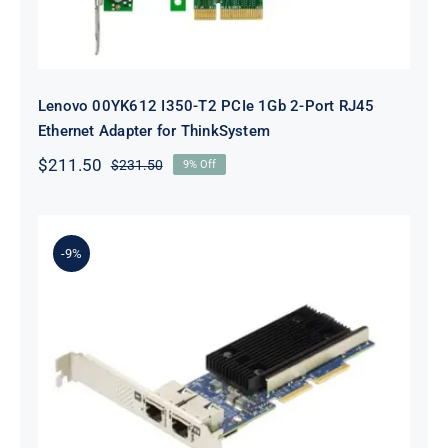
Lenovo 00YK612 I350-T2 PCIe 1Gb 2-Port RJ45
Ethernet Adapter for ThinkSystem
$
211.50
$
231.50
9% Off
Original
Current
price
price
was:
is:
$231.50.
$211.50.
-9%
Lenovo 7ZT7A00497 Broadcom 57416
10GBASE-T 2-Port ML2 Ethernet
Adapter for ThinkSystem