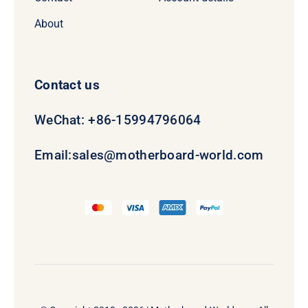
About
Contact us
WeChat: +86-15994796064
Email:
sales@motherboard-world.com