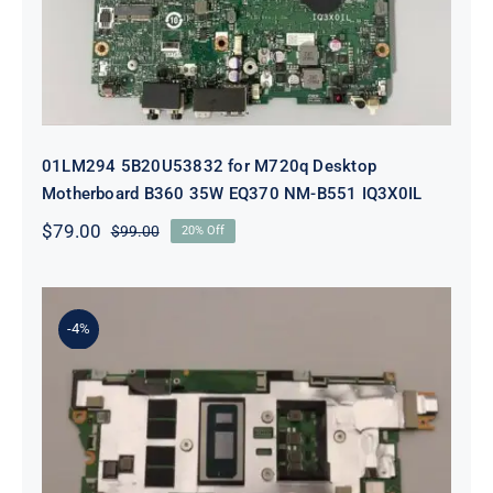
01LM294 5B20U53832 for M720q Desktop
Motherboard B360 35W EQ370 NM-B551 IQ3X0IL
$
79.00
$
99.00
20% Off
Original
Current
price
price
was:
is:
$99.00.
$79.00.
-4%
5B21J23415 i7-1255U 16GB
integrated memory Motherboard
For Lenovo 82TQ