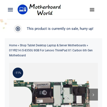
Skip
to
Toggle
Toggle
content
Naviga
Navigation
Search
WooCommerce My Account
This product is currently on sale, hurry up!
for:
WooCommerce Cart
Home
Home
»
Shop Tablet Desktop Laptop & Server Motherboards
»
01YR214 i5-8350U 8GB For Lenovo ThinkPad X1 Carbon 6th Gen
Product
Motherboard
Blog
-11%
About
Contact