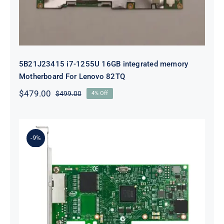
5B21J23415 i7-1255U 16GB integrated memory
Motherboard For Lenovo 82TQ
$
479.00
$
499.00
4% Off
Original
Current
price
price
was:
is:
$499.00.
$479.00.
-9%
Lenovo 00YK612 I350-T2 PCIe 1Gb
2-Port RJ45 Ethernet Adapter for
ThinkSystem