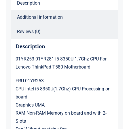
Description
Motherboard
quantity
Additional information
Reviews (0)
Description
01YR253 01YR281 i5-8350U 1.7Ghz CPU For
Lenovo ThinkPad T580 Motherboard
FRU 01YR253
CPU intel i5-8350U(1.7Ghz) CPU Processing on
board
Graphics UMA
RAM Non-RAM Memory on board and with 2-
Slots