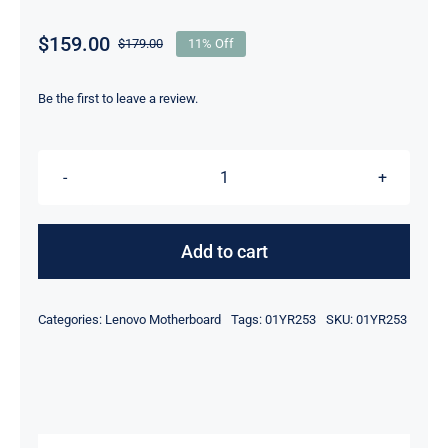
$
159.00
$
179.00
11% Off
Original
Current
price
price
was:
is:
Be the first to leave a review.
$179.00.
$159.00.
01YR253
01YR281
i5-
Add to cart
8350U
1.7Ghz
Categories:
Lenovo Motherboard
Tags:
01YR253
SKU:
01YR253
CPU
For
Lenovo
ThinkPad
T580