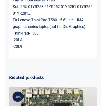
Fan Without heatsink fan
Sub-FRU 01YR253 01YR252 01YR251 01YR250
01YR281…
Fit Lenovo ThinkPad T580 15.6″ intel UMA
graphics series laptop(not for Dis Graphics)
ThinkPad-T580
-20LA
-20L9
Related products
-20%