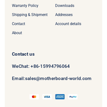
Warranty Policy
Downloads
Shipping & Shipment
Addresses
Contact
Account details
About
Contact us
WeChat: +86-15994796064
Email:
sales@motherboard-world.com