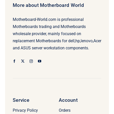
More about Motherboard World
Motherboard-World.com is professional
Motherboards trading and Motherboards
wholesale provider, mainly focused on
replacement Motherboards for dell,hp,lenovo,Acer
and ASUS server workstation components.
Service
Account
Privacy Policy
Orders