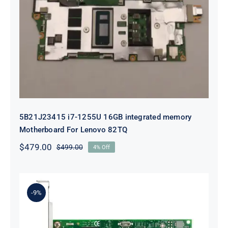
5B21J23415 i7-1255U 16GB
integrated memory Motherboard
For Lenovo 82TQ
5B21J23415 i7-1255U 16GB integrated memory
Motherboard For Lenovo 82TQ
$
479.00
$
499.00
4% Off
Original
Current
price
price
was:
is:
$499.00.
$479.00.
-9%