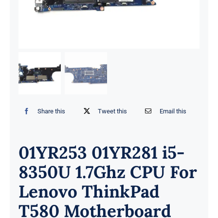
Share this
Tweet this
Email this
01YR253 01YR281 i5-
8350U 1.7Ghz CPU For
Lenovo ThinkPad
T580 Motherboard