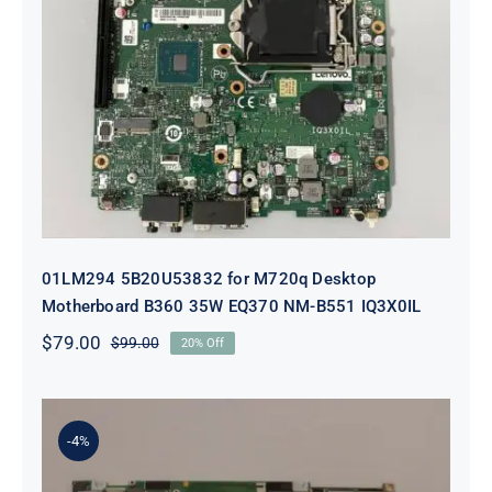
01LM294 5B20U53832 for M720q
Desktop Motherboard B360 35W
EQ370 NM-B551 IQ3X0IL
01LM294 5B20U53832 for M720q Desktop
Motherboard B360 35W EQ370 NM-B551 IQ3X0IL
$
79.00
$
99.00
20% Off
Original
Current
price
price
was:
is:
$99.00.
$79.00.
-4%