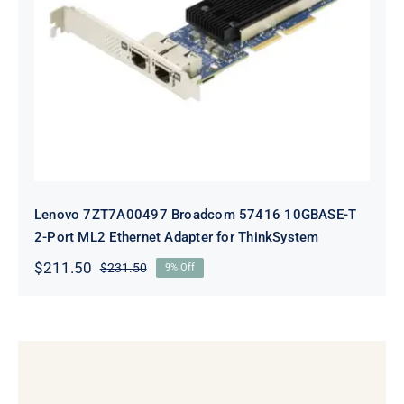
Lenovo 7ZT7A00497 Broadcom 57416
10GBASE-T 2-Port ML2 Ethernet
Adapter for ThinkSystem
Lenovo 7ZT7A00497 Broadcom 57416 10GBASE-T
2-Port ML2 Ethernet Adapter for ThinkSystem
$
211.50
$
231.50
9% Off
Original
Current
price
price
was:
is:
$231.50.
$211.50.