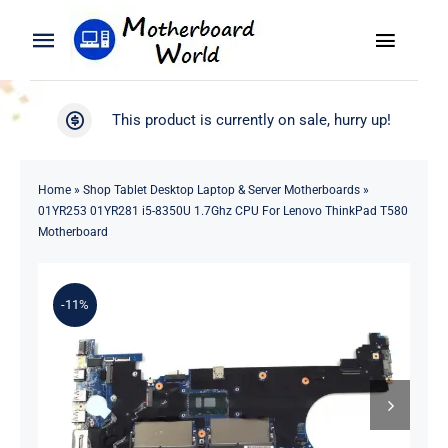
Skip
to
Toggle
Toggle
content
Naviga
Navigation
Search
WooCommerce My Account
This product is currently on sale, hurry up!
for:
WooCommerce Cart
Home
Home
»
Shop Tablet Desktop Laptop & Server Motherboards
»
01YR253 01YR281 i5-8350U 1.7Ghz CPU For Lenovo ThinkPad T580
Product
Motherboard
Blog
-11%
About
Contact