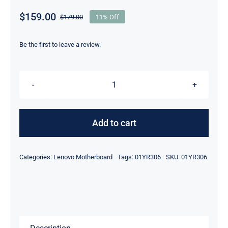
$
159.00
$
179.00
11% Off
Original
Current
price
price
was:
is:
Be the first to leave a review.
$179.00.
$159.00.
01YR306
01YR308
i7-
Add to cart
8650U
For
Categories:
Lenovo Motherboard
Tags:
01YR306
SKU:
01YR306
Lenovo
ThinkPad
P52S
Motherboard
quantity