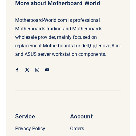
More about Motherboard World
Motherboard-World.com is professional
Motherboards trading and Motherboards
wholesale provider, mainly focused on
replacement Motherboards for dell,hp,lenovo,Acer
and ASUS server workstation components.
Service
Account
Privacy Policy
Orders