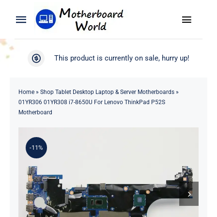
Skip
to
Toggle
Toggle
content
Naviga
Navigation
Search
WooCommerce My Account
This product is currently on sale, hurry up!
for:
WooCommerce Cart
Home
Home
»
Shop Tablet Desktop Laptop & Server Motherboards
»
01YR306 01YR308 i7-8650U For Lenovo ThinkPad P52S
Product
Motherboard
Blog
-11%
About
Contact