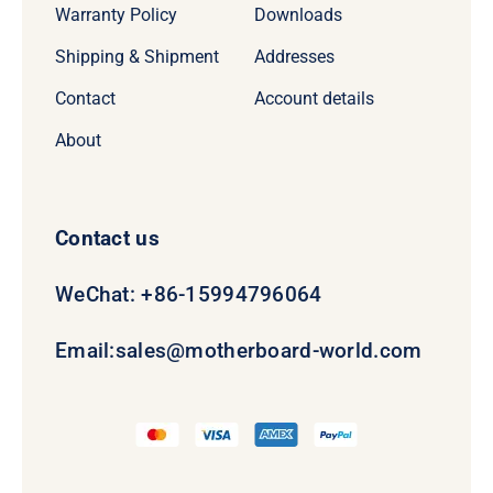
Warranty Policy
Downloads
Shipping & Shipment
Addresses
Contact
Account details
About
Contact us
WeChat: +86-15994796064
Email:
sales@motherboard-world.com