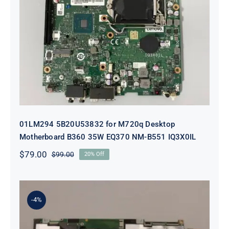
01LM294 5B20U53832 for M720q
Desktop Motherboard B360 35W
EQ370 NM-B551 IQ3X0IL
01LM294 5B20U53832 for M720q Desktop
Motherboard B360 35W EQ370 NM-B551 IQ3X0IL
$
79.00
$
99.00
20% Off
Original
Current
price
price
was:
is:
$99.00.
$79.00.
-4%