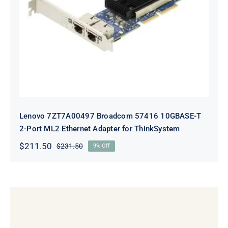
Lenovo 7ZT7A00497 Broadcom 57416
10GBASE-T 2-Port ML2 Ethernet
Adapter for ThinkSystem
Lenovo 7ZT7A00497 Broadcom 57416 10GBASE-T
2-Port ML2 Ethernet Adapter for ThinkSystem
$
211.50
$
231.50
9% Off
Original
Current
price
price
was:
is:
$231.50.
$211.50.