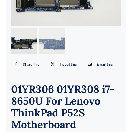
Share this
Tweet this
Email this
01YR306 01YR308 i7-
8650U For Lenovo
ThinkPad P52S
Motherboard