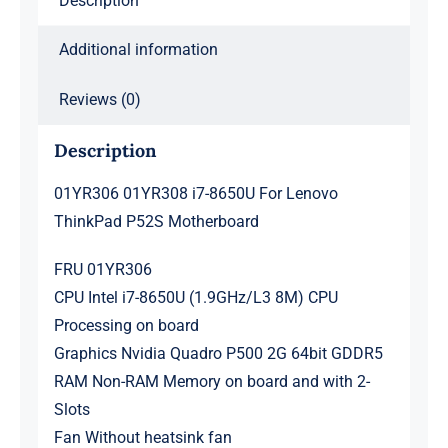
Description
Additional information
Reviews (0)
Description
01YR306 01YR308 i7-8650U For Lenovo
ThinkPad P52S Motherboard
FRU 01YR306
CPU Intel i7-8650U (1.9GHz/L3 8M) CPU
Processing on board
Graphics Nvidia Quadro P500 2G 64bit GDDR5
RAM Non-RAM Memory on board and with 2-
Slots
Fan Without heatsink fan