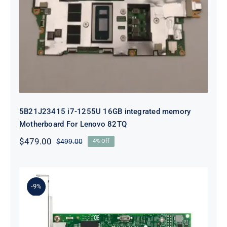
5B21J23415 i7-1255U 16GB
integrated memory Motherboard
For Lenovo 82TQ
5B21J23415 i7-1255U 16GB integrated memory
Motherboard For Lenovo 82TQ
$
479.00
$
499.00
4% Off
Original
Current
price
price
was:
is:
$499.00.
$479.00.
-9%