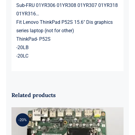
Sub-FRU 01YR306 01YR308 01YR307 01YR318
01YR316…
Fit Lenovo ThinkPad P52S 15.6″ Dis graphics
series laptop (not for other)
ThinkPad- P52S
-20LB
-20LC
Related products
-20%