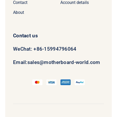
Contact
Account details
About
Contact us
WeChat: +86-15994796064
Email:
sales@motherboard-world.com