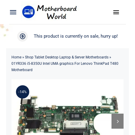
Skip
to
Toggle
Toggle
content
Naviga
Navigation
Search
WooCommerce My Account
This product is currently on sale, hurry up!
for:
WooCommerce Cart
Home
Home
»
Shop Tablet Desktop Laptop & Server Motherboards
»
01YR336 i5-8350U Intel UMA graphics For Lenovo ThinkPad T480
Product
Motherboard
Blog
-14%
About
Contact