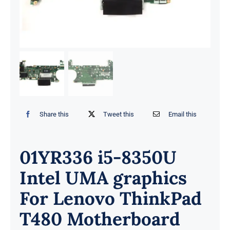
Share this
Tweet this
Email this
01YR336 i5-8350U
Intel UMA graphics
For Lenovo ThinkPad
T480 Motherboard