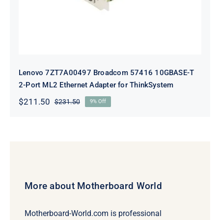
Lenovo 7ZT7A00497 Broadcom 57416 10GBASE-T
2-Port ML2 Ethernet Adapter for ThinkSystem
$
211.50
$
231.50
9% Off
Original
Current
price
price
was:
is:
$231.50.
$211.50.
More about Motherboard World
Motherboard-World.com is professional