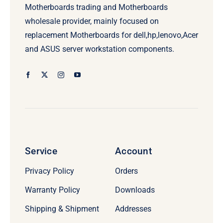
Motherboards trading and Motherboards
wholesale provider, mainly focused on
replacement Motherboards for dell,hp,lenovo,Acer
and ASUS server workstation components.
Service
Account
Privacy Policy
Orders
Warranty Policy
Downloads
Shipping & Shipment
Addresses