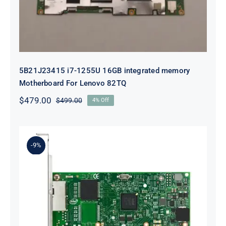
5B21J23415 i7-1255U 16GB integrated memory
Motherboard For Lenovo 82TQ
$
479.00
$
499.00
4% Off
Original
Current
price
price
was:
is:
$499.00.
$479.00.
-9%
Lenovo 00YK612 I350-T2 PCIe 1Gb
2-Port RJ45 Ethernet Adapter for
ThinkSystem