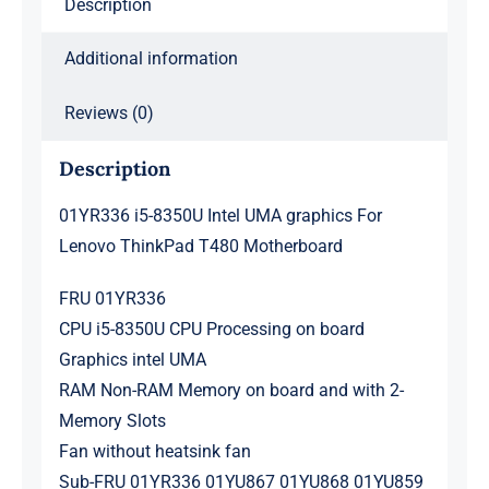
Description
Motherboard
quantity
Additional information
Reviews (0)
Description
01YR336 i5-8350U Intel UMA graphics For
Lenovo ThinkPad T480 Motherboard
FRU 01YR336
CPU i5-8350U CPU Processing on board
Graphics intel UMA
RAM Non-RAM Memory on board and with 2-
Memory Slots
Fan without heatsink fan
Sub-FRU 01YR336 01YU867 01YU868 01YU859