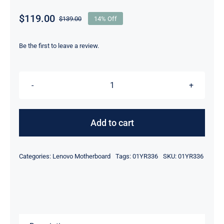
$
119.00
$
139.00
14% Off
Original
Current
price
price
was:
is:
Be the first to leave a review.
$139.00.
$119.00.
01YR336
i5-
8350U
Add to cart
Intel
UMA
Categories:
Lenovo Motherboard
Tags:
01YR336
SKU:
01YR336
graphics
For
Lenovo
ThinkPad
T480