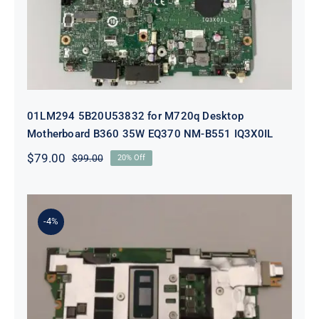
01LM294 5B20U53832 for M720q Desktop
Motherboard B360 35W EQ370 NM-B551 IQ3X0IL
$
79.00
$
99.00
20% Off
Original
Current
price
price
was:
is:
$99.00.
$79.00.
-4%
5B21J23415 i7-1255U 16GB
integrated memory Motherboard
For Lenovo 82TQ