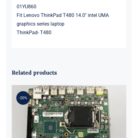
01YU860
Fit Lenovo ThinkPad T480 14.0″ intel UMA
graphics series laptop
ThinkPad- T480
Related products
-20%
01LM294 5B20U53832 for M720q
Desktop Motherboard B360 35W
EQ370 NM-B551 IQ3X0IL