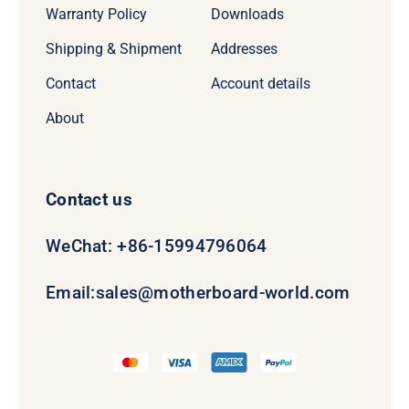
Warranty Policy
Downloads
Shipping & Shipment
Addresses
Contact
Account details
About
Contact us
WeChat: +86-15994796064
Email:
sales@motherboard-world.com