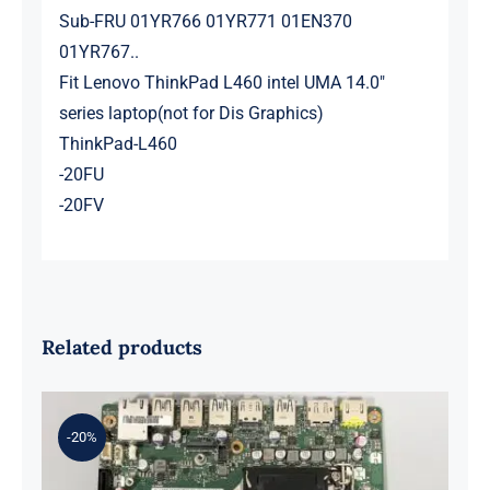
Sub-FRU 01YR766 01YR771 01EN370
01YR767..
Fit Lenovo ThinkPad L460 intel UMA 14.0″
series laptop(not for Dis Graphics)
ThinkPad-L460
-20FU
-20FV
Related products
-20%