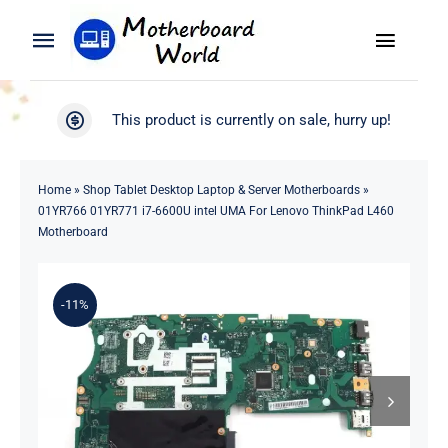
Skip
to
Toggle
Toggle
content
Naviga
Navigation
Search
WooCommerce My Account
This product is currently on sale, hurry up!
for:
WooCommerce Cart
Home
Home
»
Shop Tablet Desktop Laptop & Server Motherboards
»
01YR766 01YR771 i7-6600U intel UMA For Lenovo ThinkPad L460
Product
Motherboard
Blog
-11%
About
Contact