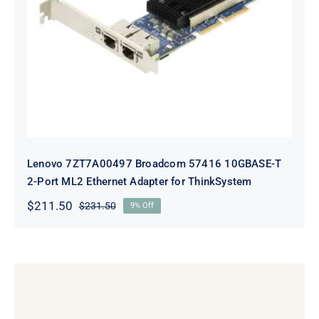
Lenovo 7ZT7A00497 Broadcom 57416
10GBASE-T 2-Port ML2 Ethernet
Adapter for ThinkSystem
Lenovo 7ZT7A00497 Broadcom 57416 10GBASE-T
2-Port ML2 Ethernet Adapter for ThinkSystem
$
211.50
$
231.50
9% Off
Original
Current
price
price
was:
is:
$231.50.
$211.50.