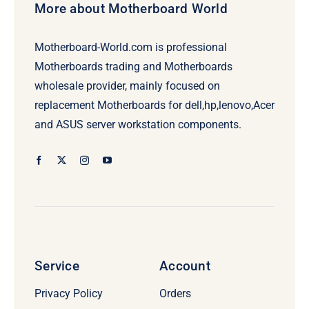
More about Motherboard World
Motherboard-World.com is professional
Motherboards trading and Motherboards
wholesale provider, mainly focused on
replacement Motherboards for dell,hp,lenovo,Acer
and ASUS server workstation components.
Service
Account
Privacy Policy
Orders