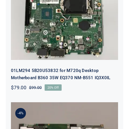
01LM294 5B20U53832 for M720q
Desktop Motherboard B360 35W
EQ370 NM-B551 IQ3X0IL
01LM294 5B20U53832 for M720q Desktop
Motherboard B360 35W EQ370 NM-B551 IQ3X0IL
$
79.00
$
99.00
20% Off
Original
Current
price
price
was:
is:
$99.00.
$79.00.
-4%