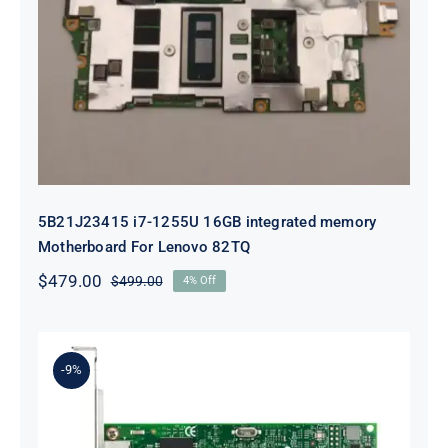
5B21J23415 i7-1255U 16GB
integrated memory Motherboard
For Lenovo 82TQ
5B21J23415 i7-1255U 16GB integrated memory
Motherboard For Lenovo 82TQ
$
479.00
$
499.00
4% Off
Original
Current
price
price
was:
is:
$499.00.
$479.00.
-9%