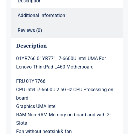
Description
Motherboard
quantity
Additional information
Reviews (0)
Description
01YR766 01YR771 i7-6600U intel UMA For
Lenovo ThinkPad L460 Motherboard
FRU 01YR766
CPU intel i7-6600U 2.6GHz CPU Processing on
board
Graphics UMA intel
RAM Non-RAM Memory on board and with 2-
Slots
Fan without heatsink& fan