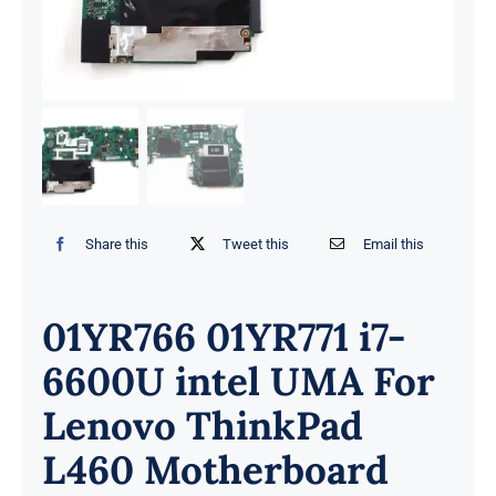
Share this
Tweet this
Email this
01YR766 01YR771 i7-
6600U intel UMA For
Lenovo ThinkPad
L460 Motherboard