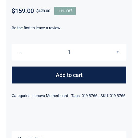
$
159.00
$
179.00
11% Off
Original
Current
price
price
was:
is:
Be the first to leave a review.
$179.00.
$159.00.
01YR766
01YR771
i7-
Add to cart
6600U
intel
Categories:
Lenovo Motherboard
Tags:
01YR766
SKU:
01YR766
UMA
For
Lenovo
ThinkPad
L460