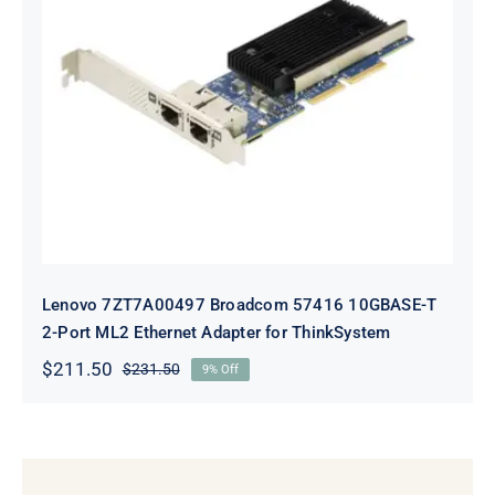
Lenovo 7ZT7A00497 Broadcom 57416
10GBASE-T 2-Port ML2 Ethernet
Adapter for ThinkSystem
Lenovo 7ZT7A00497 Broadcom 57416 10GBASE-T
2-Port ML2 Ethernet Adapter for ThinkSystem
$
211.50
$
231.50
9% Off
Original
Current
price
price
was:
is:
$231.50.
$211.50.