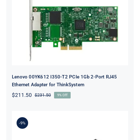
Lenovo 00YK612 I350-T2 PCIe 1Gb
2-Port RJ45 Ethernet Adapter for
ThinkSystem
Lenovo 00YK612 I350-T2 PCIe 1Gb 2-Port RJ45
Ethernet Adapter for ThinkSystem
$
211.50
$
231.50
9% Off
Original
Current
price
price
was:
is:
$231.50.
$211.50.
-9%