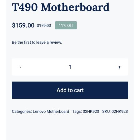
T490 Motherboard
$
159.00
$
179.00
11% Off
Original
Current
price
price
was:
is:
Be the first to leave a review.
$179.00.
$159.00.
01YT335
02HK923
intel
Add to cart
i5-
82650U
Categories:
Lenovo Motherboard
Tags:
02HK923
SKU:
02HK923
1.6Ghz
8GB
UMA