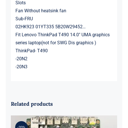
Slots
Fan Without heatsink fan
Sub-FRU
02HK923 01YT335 5B20W29452…
Fit Lenovo ThinkPad T490 14.0″ UMA graphics
series laptop(not for SWG Dis graphics )
ThinkPad- T490
-20N2
-20N3
Related products
-20%