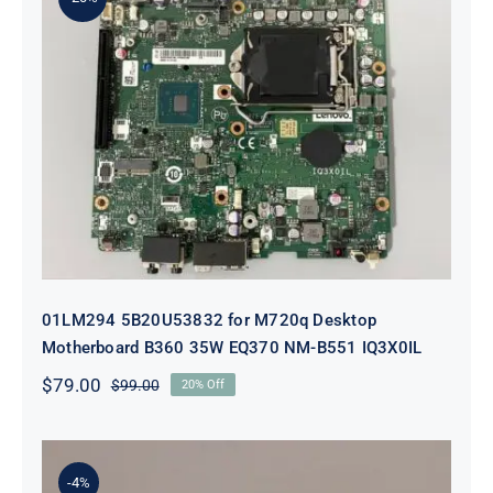
01LM294 5B20U53832 for M720q
Desktop Motherboard B360 35W
EQ370 NM-B551 IQ3X0IL
01LM294 5B20U53832 for M720q Desktop
Motherboard B360 35W EQ370 NM-B551 IQ3X0IL
$
79.00
$
99.00
20% Off
Original
Current
price
price
was:
is:
$99.00.
$79.00.
-4%