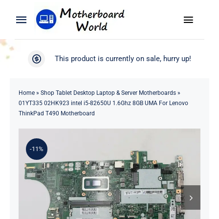
Skip
to
Toggle
Toggle
content
Naviga
Navigation
Search
WooCommerce My Account
This product is currently on sale, hurry up!
for:
WooCommerce Cart
Home
Home
»
Shop Tablet Desktop Laptop & Server Motherboards
»
01YT335 02HK923 intel i5-82650U 1.6Ghz 8GB UMA For Lenovo
Product
ThinkPad T490 Motherboard
Blog
-11%
About
Contact