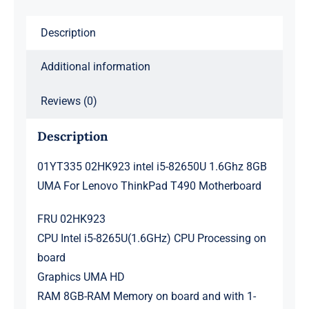
For
Lenovo
Description
ThinkPad
T490
Additional information
Motherboard
quantity
Reviews (0)
Description
01YT335 02HK923 intel i5-82650U 1.6Ghz 8GB
UMA For Lenovo ThinkPad T490 Motherboard
FRU 02HK923
CPU Intel i5-8265U(1.6GHz) CPU Processing on
board
Graphics UMA HD
RAM 8GB-RAM Memory on board and with 1-