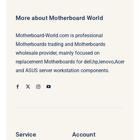
More about Motherboard World
Motherboard-World.com is professional
Motherboards trading and Motherboards
wholesale provider, mainly focused on
replacement Motherboards for dell,hp,lenovo,Acer
and ASUS server workstation components.
Service
Account