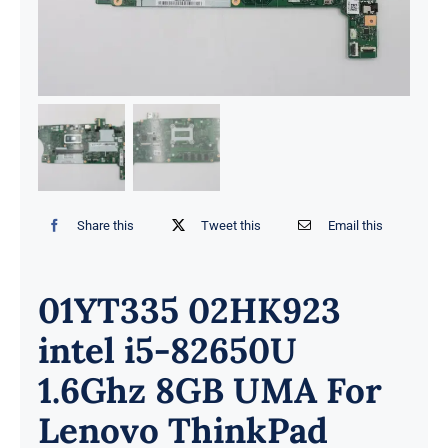
Share this
Tweet this
Email this
01YT335 02HK923
intel i5-82650U
1.6Ghz 8GB UMA For
Lenovo ThinkPad