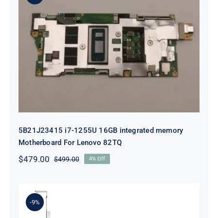
5B21J23415 i7-1255U 16GB
integrated memory Motherboard
For Lenovo 82TQ
5B21J23415 i7-1255U 16GB integrated memory
Motherboard For Lenovo 82TQ
$
479.00
$
499.00
4% Off
Original
Current
price
price
was:
is:
$499.00.
$479.00.
-9%