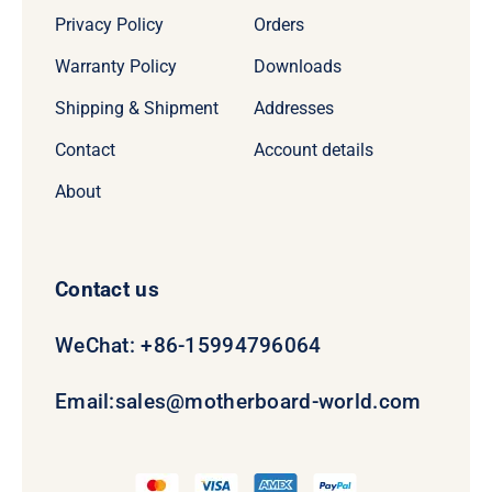
Privacy Policy
Orders
Warranty Policy
Downloads
Shipping & Shipment
Addresses
Contact
Account details
About
Contact us
WeChat: +86-15994796064
Email:
sales@motherboard-world.com