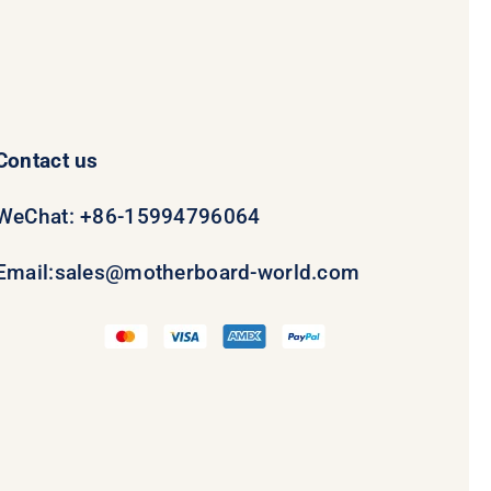
Contact us
WeChat: +86-15994796064
Email:
sales@motherboard-world.com