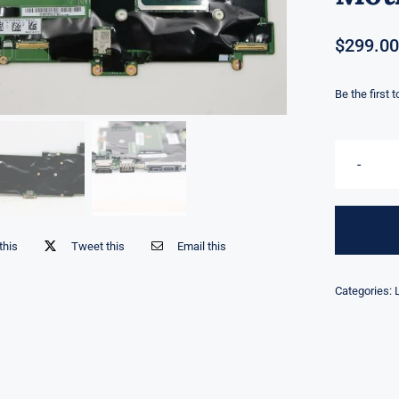
$
299.00
Be the first 
this
Tweet this
Email this
Categories: