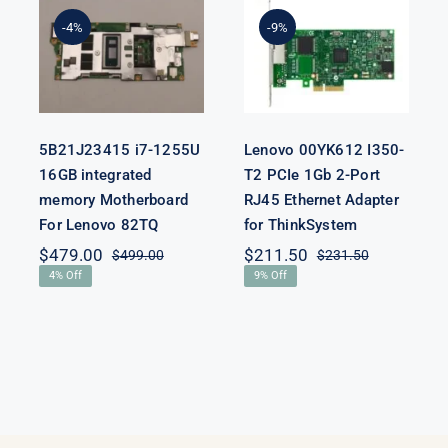
1255U 16GB
00YK612 I350-
integrated
T2 PCIe 1Gb 2-
-4%
-9%
memory
Port RJ45
Motherboard
Ethernet
For Lenovo
Adapter for
82TQ
ThinkSystem
5B21J23415 i7-1255U
Lenovo 00YK612 I350-
16GB integrated
T2 PCIe 1Gb 2-Port
memory Motherboard
RJ45 Ethernet Adapter
For Lenovo 82TQ
for ThinkSystem
$
479.00
$
211.50
$
499.00
$
231.50
Original
Current
Original
Current
4% Off
9% Off
price
price
price
price
was:
is:
was:
is:
$499.00.
$479.00.
$231.50.
$211.50.