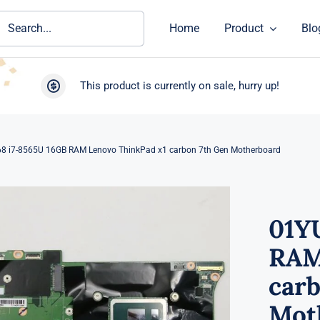
ch
Home
Product
Blo
This product is currently on sale, hurry up!
8 i7-8565U 16GB RAM Lenovo ThinkPad x1 carbon 7th Gen Motherboard
01Y
RAM
carb
Mot