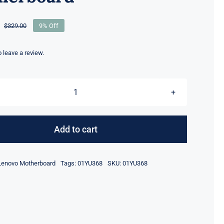
$
329.00
9% Off
Original
Current
price
price
was:
is:
to leave a review.
$329.00.
$299.00.
01YU368
i7-
8565U
Add to cart
16GB
RAM
Lenovo Motherboard
Tags:
01YU368
SKU:
01YU368
Lenovo
ThinkPad
x1
carbon