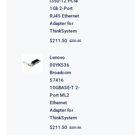
I350-T2 PCIe
1Gb 2-Port
RJ45 Ethernet
Adapter for
ThinkSystem
$
211.50
$
231.50
Original
Current
price
price
was:
is:
Lenovo
$231.50.
$211.50.
00YK536
Broadcom
57416
10GBASE-T 2-
Port ML2
Ethernet
Adapter for
ThinkSystem
$
211.50
$
231.50
Original
Current