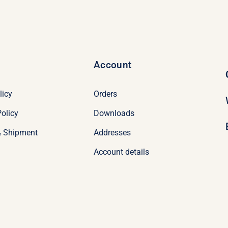
Account
licy
Orders
olicy
Downloads
& Shipment
Addresses
Account details