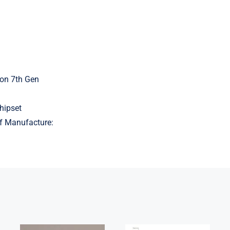
on 7th Gen
hipset
f Manufacture:
5B21J23415 i7-
Lenovo