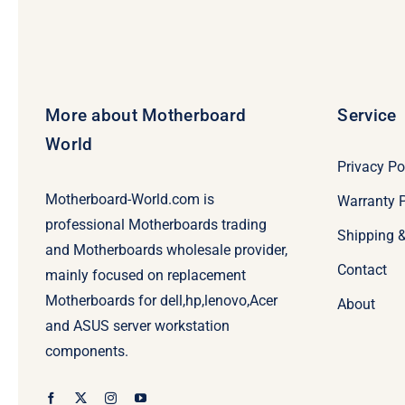
More about Motherboard
Service
World
Privacy Po
Motherboard-World.com is
Warranty P
professional Motherboards trading
Shipping 
and Motherboards wholesale provider,
Contact
mainly focused on replacement
Motherboards for dell,hp,lenovo,Acer
About
and ASUS server workstation
components.