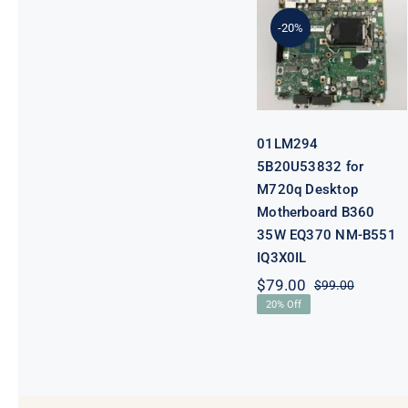
5B20U53832
for M720q
-20%
Desktop
Motherboard
B360 35W
EQ370 NM-
B551 IQ3X0IL
01LM294
5B20U53832 for
M720q Desktop
Motherboard B360
35W EQ370 NM-B551
IQ3X0IL
$
79.00
$
99.00
Original
Current
20% Off
price
price
was:
is:
$99.00.
$79.00.