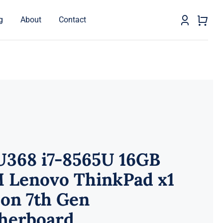
g
About
Contact
U368 i7-8565U 16GB
 Lenovo ThinkPad x1
on 7th Gen
herboard