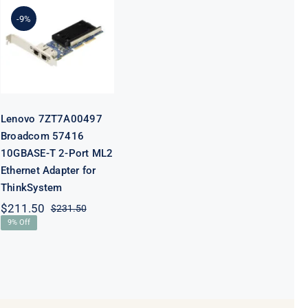
7ZT7A00497
Broadcom
-9%
57416
10GBASE-T 2-
Port ML2
Ethernet
Adapter for
ThinkSystem
Lenovo 7ZT7A00497
Broadcom 57416
10GBASE-T 2-Port ML2
Ethernet Adapter for
ThinkSystem
$
211.50
$
231.50
Original
Current
9% Off
price
price
was:
is:
$231.50.
$211.50.