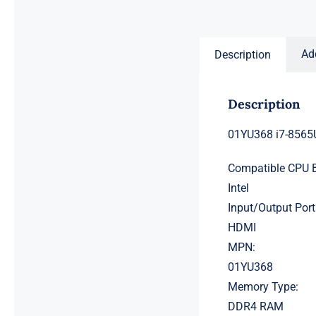
price
price
was:
is:
$231.50.
$211.50.
Ad
Description
Description
01YU368 i7-8565
Compatible CPU 
Intel
Input/Output Port
HDMI
MPN:
01YU368
Memory Type:
DDR4 RAM