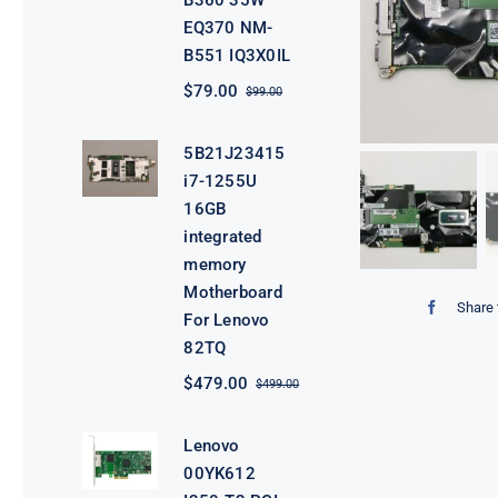
B360 35W
EQ370 NM-
B551 IQ3X0IL
$
79.00
$
99.00
Original
Current
price
price
was:
is:
5B21J23415
$99.00.
$79.00.
i7-1255U
16GB
integrated
memory
Motherboard
Share 
For Lenovo
82TQ
$
479.00
$
499.00
Original
Current
price
price
was:
is:
Lenovo
$499.00.
$479.00.
00YK612