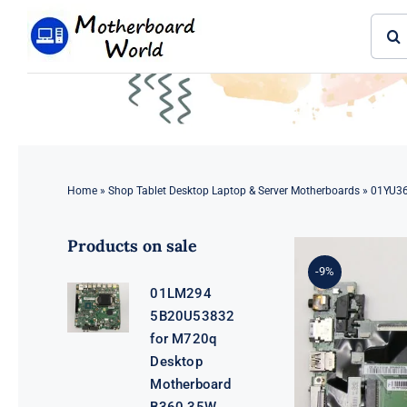
Skip
Sear
to
for:
content
Home
»
Shop Tablet Desktop Laptop & Server Motherboards
»
01YU36
Products on sale
-9%
01LM294
5B20U53832
for M720q
Desktop
Motherboard