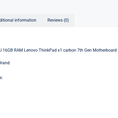
ditional information
Reviews (0)
U 16GB RAM Lenovo ThinkPad x1 carbon 7th Gen Motherboard
Brand:
s: