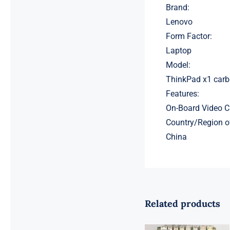
Brand:
Lenovo
Form Factor:
Laptop
Model:
ThinkPad x1 carb
Features:
On-Board Video C
Country/Region o
China
Related products
01LM294