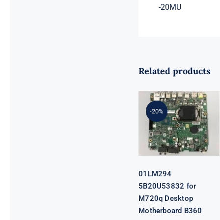
-20MU
Related products
01LM294
5B20U53832
for M720q
-20%
Desktop
Motherboard
B360 35W
EQ370 NM-
B551 IQ3X0IL
01LM294
5B20U53832 for
M720q Desktop
Motherboard B360