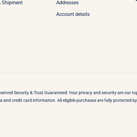
& Shipment
Addresses
Account details
eserved Security & Trust Guaranteed: Your privacy and security are our t
 and credit card information. All eligible purchases are fully protected 