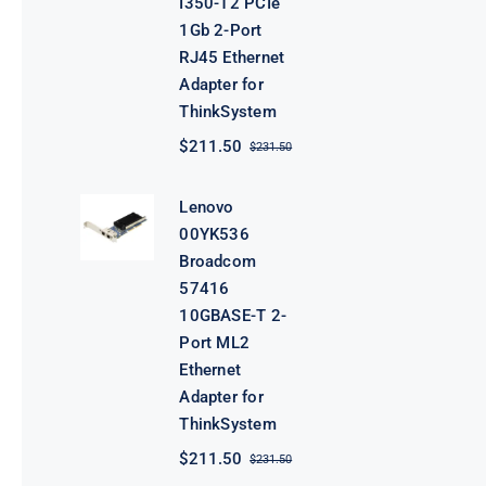
I350-T2 PCIe
1Gb 2-Port
RJ45 Ethernet
Adapter for
ThinkSystem
$
211.50
$
231.50
Original
Current
price
price
was:
is:
Lenovo
$231.50.
$211.50.
00YK536
Broadcom
57416
10GBASE-T 2-
Port ML2
Ethernet
Adapter for
ThinkSystem
$
211.50
$
231.50
Original
Current