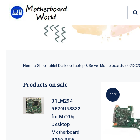
Skip
Sear
to
for:
content
Home
»
Shop Tablet Desktop Laptop & Server Motherboards
»
02DC28
Products on sale
-11%
01LM294
5B20U53832
for M720q
Desktop
Motherboard