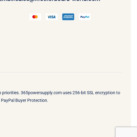
op priorities. 365powersupply.com uses 256-bit SSL encryption to
by PayPal Buyer Protection.