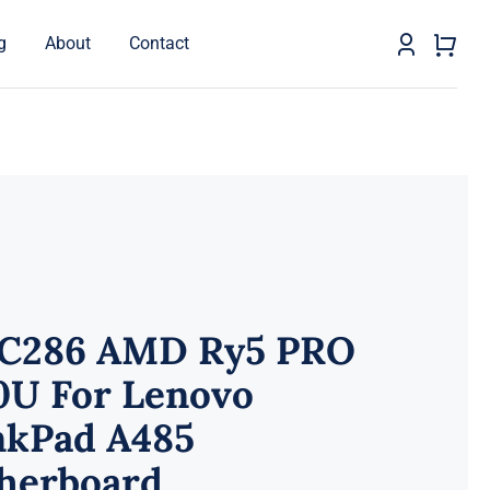
g
About
Contact
C286 AMD Ry5 PRO
0U For Lenovo
nkPad A485
herboard