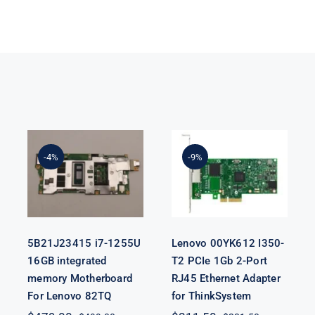
5B21J23415 i7-
Lenovo
1255U 16GB
00YK612 I350-
integrated
T2 PCIe 1Gb 2-
-4%
-9%
memory
Port RJ45
Motherboard
Ethernet
For Lenovo
Adapter for
82TQ
ThinkSystem
5B21J23415 i7-1255U
Lenovo 00YK612 I350-
16GB integrated
T2 PCIe 1Gb 2-Port
memory Motherboard
RJ45 Ethernet Adapter
For Lenovo 82TQ
for ThinkSystem