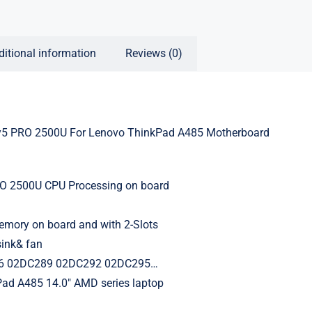
ditional information
Reviews (0)
 PRO 2500U For Lenovo ThinkPad A485 Motherboard
 2500U CPU Processing on board
ory on board and with 2-Slots
sink& fan
6 02DC289 02DC292 02DC295…
Pad A485 14.0″ AMD series laptop