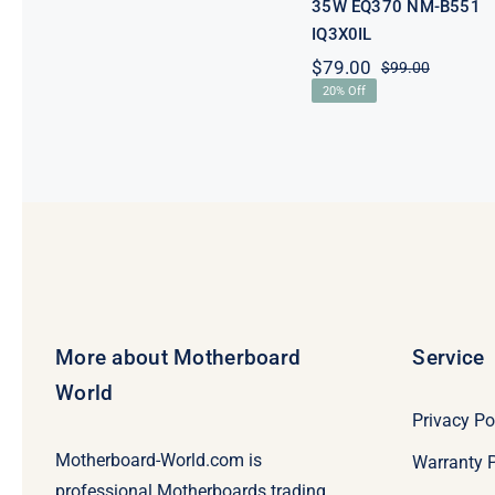
35W EQ370 NM-B551
IQ3X0IL
$
79.00
$
99.00
Original
Current
20% Off
price
price
was:
is:
$99.00.
$79.00.
More about Motherboard
Service
World
Privacy Po
Motherboard-World.com is
Warranty P
professional Motherboards trading