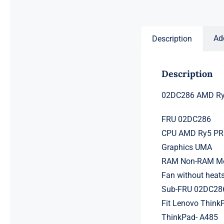
price
price
was:
is:
$231.50.
$211.50.
Ad
Description
Description
02DC286 AMD Ry5
FRU 02DC286
CPU AMD Ry5 PRO
Graphics UMA
RAM Non-RAM Mem
Fan without heat
Sub-FRU 02DC28
Fit Lenovo Think
ThinkPad- A485