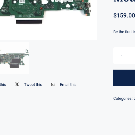
$
159.00
Be the first 
this
Tweet this
Email this
Categories: