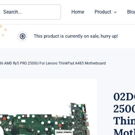
ch
Home
Product
Blo
This product is currently on sale, hurry up!
6 AMD Ry5 PRO 2500U For Lenovo ThinkPad A485 Motherboard
02D
250
Thi
Mot