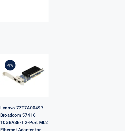
Lenovo
7ZT7A00497
Broadcom
-9%
57416
10GBASE-T 2-
Port ML2
Ethernet
Adapter for
ThinkSystem
Lenovo 7ZT7A00497
Broadcom 57416
10GBASE-T 2-Port ML2
Ethernet Adapter for