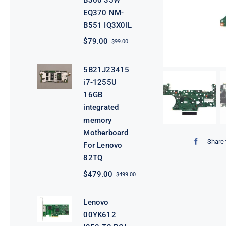
B360 35W
EQ370 NM-
B551 IQ3X0IL
$
79.00
$
99.00
Original
Current
price
price
was:
is:
5B21J23415
$99.00.
$79.00.
i7-1255U
16GB
integrated
memory
Motherboard
Share 
For Lenovo
82TQ
$
479.00
$
499.00
Original
Current
price
price
was:
is:
Lenovo
$499.00.
$479.00.
00YK612