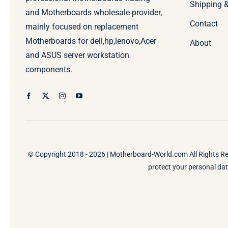
Shipping 
and Motherboards wholesale provider,
Contact
mainly focused on replacement
Motherboards for dell,hp,lenovo,Acer
About
and ASUS server workstation
components.
© Copyright 2018 - 2026 |
Motherboard-World.com
All Rights R
protect your personal data