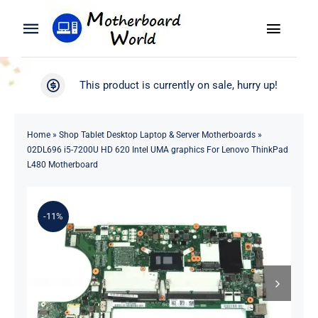
Skip
to
Toggle
Toggle
content
Naviga
Navigation
Search
WooCommerce My Account
This product is currently on sale, hurry up!
for:
WooCommerce Cart
Home
Home
»
Shop Tablet Desktop Laptop & Server Motherboards
»
02DL696 i5-7200U HD 620 Intel UMA graphics For Lenovo ThinkPad
Product
L480 Motherboard
Blog
-11%
About
Contact