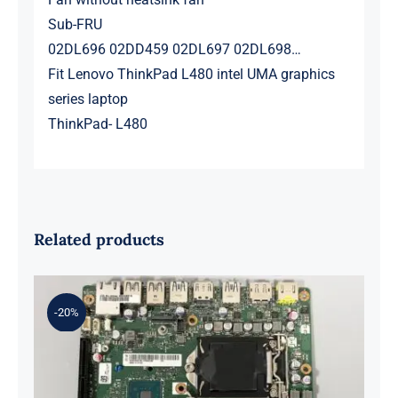
Sub-FRU
02DL696 02DD459 02DL697 02DL698…
Fit Lenovo ThinkPad L480 intel UMA graphics
series laptop
ThinkPad- L480
Related products
-20%
01LM294 5B20U53832 for M720q