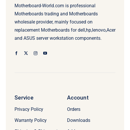
Motherboard-World.com is professional
Motherboards trading and Motherboards
wholesale provider, mainly focused on
replacement Motherboards for dell,hp,lenovo,Acer
and ASUS server workstation components.
Service
Account
Privacy Policy
Orders
Warranty Policy
Downloads