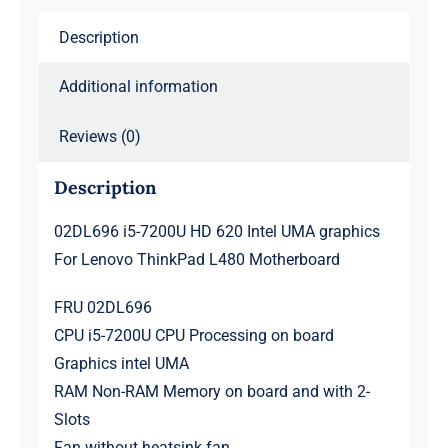
Lenovo
Description
ThinkPad
L480
Additional information
Motherboard
quantity
Reviews (0)
Description
02DL696 i5-7200U HD 620 Intel UMA graphics
For Lenovo ThinkPad L480 Motherboard
FRU 02DL696
CPU i5-7200U CPU Processing on board
Graphics intel UMA
RAM Non-RAM Memory on board and with 2-
Slots
Fan without heatsink fan