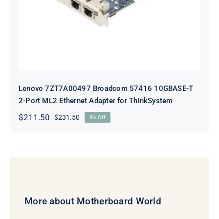
Lenovo 7ZT7A00497 Broadcom 57416 10GBASE-T
2-Port ML2 Ethernet Adapter for ThinkSystem
$
211.50
$
231.50
9% Off
Original
Current
price
price
was:
is:
$231.50.
$211.50.
More about Motherboard World