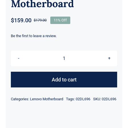
Motherboard
$
159.00
$
179.00
11% Off
Original
Current
price
price
was:
is:
Be the first to leave a review.
$179.00.
$159.00.
02DL696
i5-
7200U
Add to cart
HD
620
Categories:
Lenovo Motherboard
Tags:
02DL696
SKU:
02DL696
Intel
UMA
graphics
For