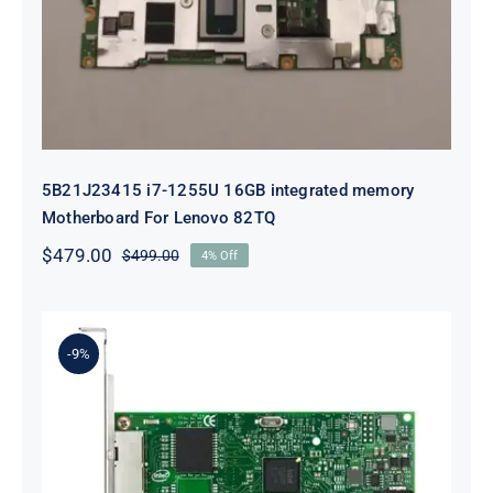
For Lenovo 82TQ
5B21J23415 i7-1255U 16GB integrated memory
Motherboard For Lenovo 82TQ
$
479.00
$
499.00
4% Off
Original
Current
price
price
was:
is:
$499.00.
$479.00.
-9%
Lenovo 00YK612 I350-T2 PCIe 1Gb
2-Port RJ45 Ethernet Adapter for
ThinkSystem