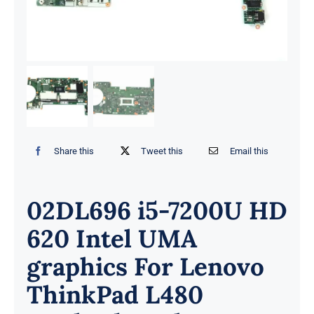
Share this
Tweet this
Email this
02DL696 i5-7200U HD
620 Intel UMA
graphics For Lenovo
ThinkPad L480