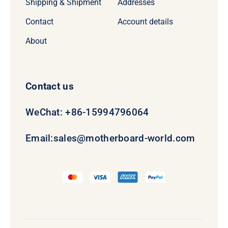
Shipping & Shipment
Addresses
Contact
Account details
About
Contact us
WeChat: +86-15994796064
Email:
sales@motherboard-world.com