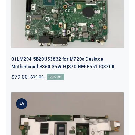
Desktop Motherboard B360 35W
EQ370 NM-B551 IQ3X0IL
01LM294 5B20U53832 for M720q Desktop
Motherboard B360 35W EQ370 NM-B551 IQ3X0IL
$
79.00
$
99.00
20% Off
Original
Current
price
price
was:
is:
$99.00.
$79.00.
-4%
5B21J23415 i7-1255U 16GB
integrated memory Motherboard