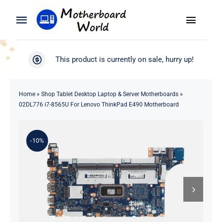
Skip
to
Toggle
Toggle
content
Naviga
Navigation
Search
WooCommerce My Account
This product is currently on sale, hurry up!
for:
WooCommerce Cart
Home
Home
»
Shop Tablet Desktop Laptop & Server Motherboards
»
02DL776 i7-8565U For Lenovo ThinkPad E490 Motherboard
Product
-10%
Blog
About
Contact