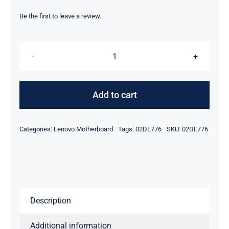
price
price
was:
is:
Be the first to leave a review.
$199.00.
$179.00.
02DL776
i7-
8565U
Add to cart
For
Lenovo
Categories:
Lenovo Motherboard
Tags:
02DL776
SKU:
02DL776
ThinkPad
E490
Motherboard
quantity
Description
Additional information