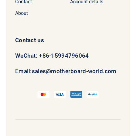
Contact
Account details
About
Contact us
WeChat: +86-15994796064
Email:
sales@motherboard-world.com