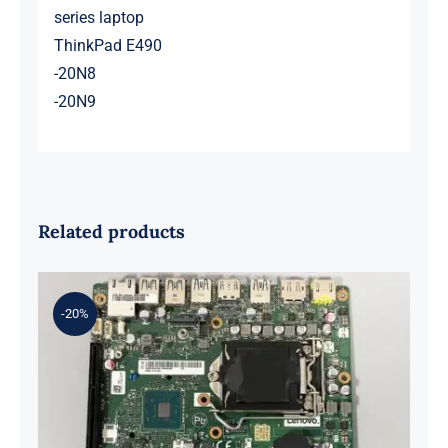
series laptop
ThinkPad E490
-20N8
-20N9
Related products
-20%
01LM294 5B20U53832 for M720q
Desktop Motherboard B360 35W
EQ370 NM-B551 IQ3X0IL