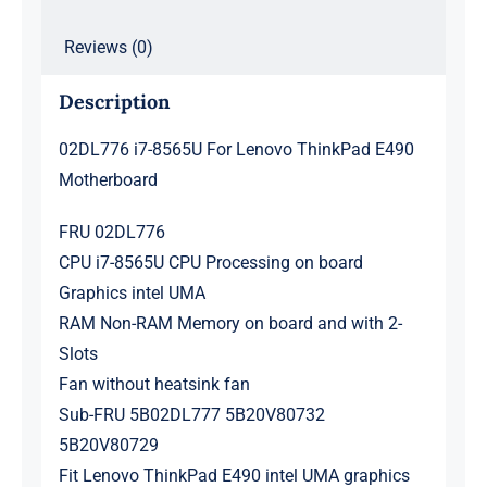
Reviews (0)
Description
02DL776 i7-8565U For Lenovo ThinkPad E490
Motherboard
FRU 02DL776
CPU i7-8565U CPU Processing on board
Graphics intel UMA
RAM Non-RAM Memory on board and with 2-
Slots
Fan without heatsink fan
Sub-FRU 5B02DL777 5B20V80732
5B20V80729
Fit Lenovo ThinkPad E490 intel UMA graphics