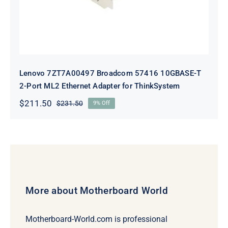
Lenovo 7ZT7A00497 Broadcom 57416 10GBASE-T
2-Port ML2 Ethernet Adapter for ThinkSystem
$
211.50
$
231.50
9% Off
Original
Current
price
price
was:
is:
$231.50.
$211.50.
More about Motherboard World
Motherboard-World.com is professional