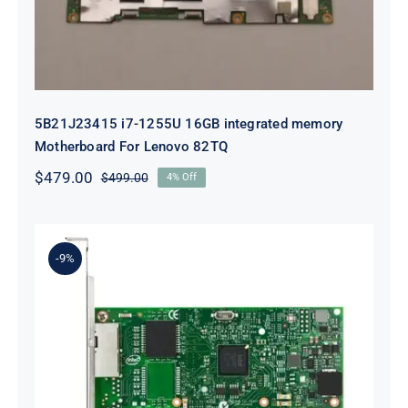
5B21J23415 i7-1255U 16GB integrated memory
Motherboard For Lenovo 82TQ
$
479.00
$
499.00
4% Off
Original
Current
price
price
was:
is:
$499.00.
$479.00.
-9%
Lenovo 00YK612 I350-T2 PCIe 1Gb
2-Port RJ45 Ethernet Adapter for
ThinkSystem