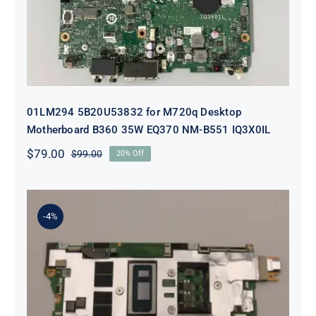
01LM294 5B20U53832 for M720q Desktop
Motherboard B360 35W EQ370 NM-B551 IQ3X0IL
$
79.00
$
99.00
20% Off
Original
Current
price
price
was:
is:
$99.00.
$79.00.
-4%
5B21J23415 i7-1255U 16GB
integrated memory Motherboard
For Lenovo 82TQ