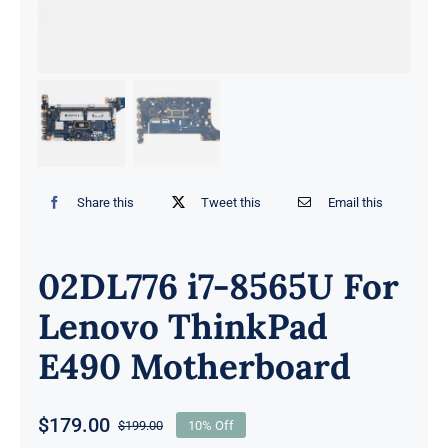
Share this
Tweet this
Email this
02DL776 i7-8565U For
Lenovo ThinkPad
E490 Motherboard
$
179.00
$
199.00
10% Off
Original
Current