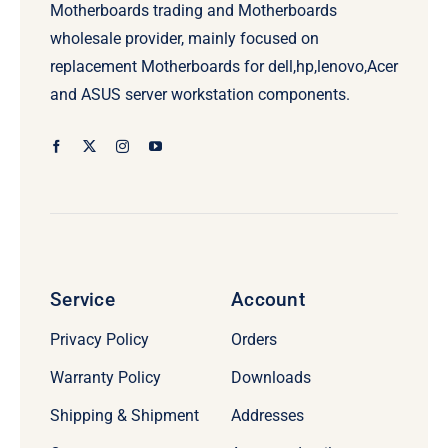
Motherboards trading and Motherboards
wholesale provider, mainly focused on
replacement Motherboards for dell,hp,lenovo,Acer
and ASUS server workstation components.
Service
Account
Privacy Policy
Orders
Warranty Policy
Downloads
Shipping & Shipment
Addresses