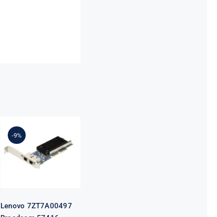
Lenovo
7ZT7A00497
Broadcom
-9%
57416
10GBASE-T 2-
Port ML2
Ethernet
Adapter for
ThinkSystem
Lenovo 7ZT7A00497