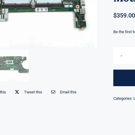
$
359.00
Be the first 
this
Tweet this
Email this
Categories: