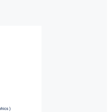
hics )