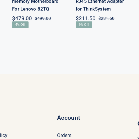
memory Motherboard
RJ45 Ethernet Adapter
For Lenovo 82TQ
for ThinkSystem
$
479.00
$
211.50
$
499.00
$
231.50
Original
Current
Original
Current
4% Off
9% Off
price
price
price
price
was:
is:
was:
is:
$499.00.
$479.00.
$231.50.
$211.50.
Account
licy
Orders