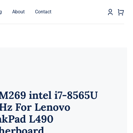
g
About
Contact
M269 intel i7-8565U
GHz For Lenovo
nkPad L490
herboard