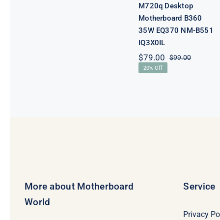
M720q Desktop
Motherboard B360
35W EQ370 NM-B551
IQ3X0IL
$
79.00
$
99.00
Original
Current
20% Off
price
price
was:
is:
$99.00.
$79.00.
More about Motherboard
Service
World
Privacy Po