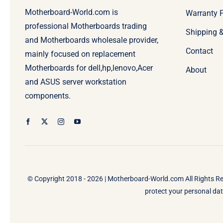
Motherboard-World.com is
Warranty P
professional Motherboards trading
Shipping 
and Motherboards wholesale provider,
Contact
mainly focused on replacement
Motherboards for dell,hp,lenovo,Acer
About
and ASUS server workstation
components.
© Copyright 2018 - 2026 |
Motherboard-World.com
All Rights R
protect your personal data