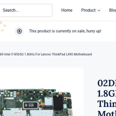
ch
Home
Product
Blo
This product is currently on sale, hurry up!
9 intel i7-8565U 1.8GHz For Lenovo ThinkPad L490 Motherboard
02D
1.8
Thi
Mot