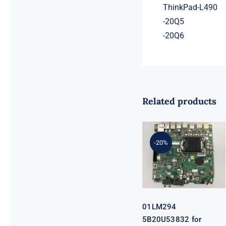
ThinkPad-L490
-20Q5
-20Q6
Related products
01LM294
5B20U53832
for M720q
-20%
Desktop
Motherboard
B360 35W
EQ370 NM-
B551 IQ3X0IL
01LM294
5B20U53832 for