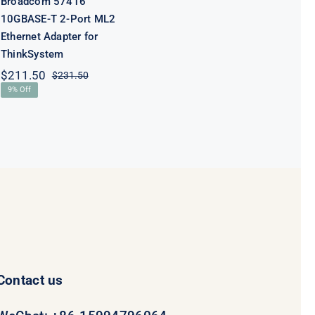
Broadcom 57416
10GBASE-T 2-Port ML2
Ethernet Adapter for
ThinkSystem
$
211.50
$
231.50
Original
Current
9% Off
price
price
was:
is:
$231.50.
$211.50.
Contact us