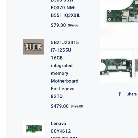
B360 35W
EQ370 NM-
B551 IQ3X0IL
$
79.00
$
99.00
Original
Current
price
price
was:
is:
5B21J23415
$99.00.
$79.00.
i7-1255U
16GB
integrated
memory
Motherboard
For Lenovo
Share 
82TQ
$
479.00
$
499.00
Original
Current
price
price
was:
is:
Lenovo
$499.00.
$479.00.
00YK612