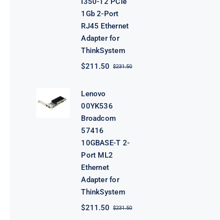
I350-T2 PCIe
1Gb 2-Port
RJ45 Ethernet
Adapter for
ThinkSystem
$
211.50
$
231.50
Original
Current
price
price
was:
is:
Lenovo
$231.50.
$211.50.
00YK536
Broadcom
57416
10GBASE-T 2-
Port ML2
Ethernet
Adapter for
ThinkSystem
$
211.50
$
231.50
Original
Current