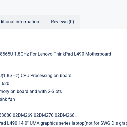
ditional information
Reviews (0)
7-8565U 1.8GHz For Lenovo ThinkPad L490 Motherboard
5U(1.8GHz) CPU Processing on board
 620
ry on board and with 2-Slots
sink fan
63880 02DM269 02DM270 02DM268…
ad L490 14.0″ UMA graphics series laptop(not for SWG Dis grap