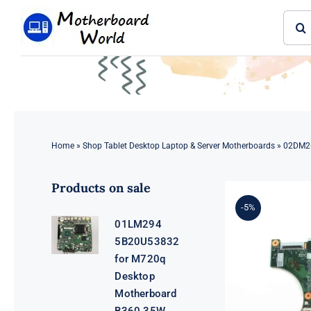
Skip
Sear
to
for:
content
Home
»
Shop Tablet Desktop Laptop & Server Motherboards
»
02DM26
Products on sale
-5%
01LM294
5B20U53832
for M720q
Desktop
Motherboard