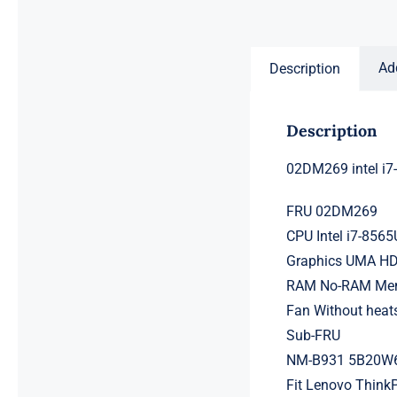
price
price
was:
is:
$231.50.
$211.50.
Ad
Description
Description
02DM269 intel i
FRU 02DM269
CPU Intel i7-856
Graphics UMA HD
RAM No-RAM Memo
Fan Without heat
Sub-FRU
NM-B931 5B20W
Fit Lenovo ThinkP