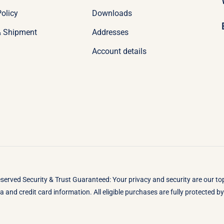
olicy
Downloads
& Shipment
Addresses
Account details
eserved Security & Trust Guaranteed: Your privacy and security are our t
 and credit card information. All eligible purchases are fully protected 