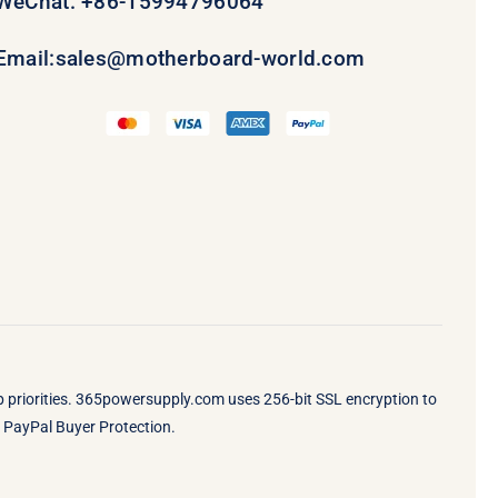
WeChat: +86-15994796064
Email:
sales@motherboard-world.com
op priorities. 365powersupply.com uses 256-bit SSL encryption to
by PayPal Buyer Protection.