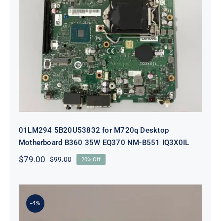
01LM294 5B20U53832 for M720q
Desktop Motherboard B360 35W
EQ370 NM-B551 IQ3X0IL
01LM294 5B20U53832 for M720q Desktop
Motherboard B360 35W EQ370 NM-B551 IQ3X0IL
$
79.00
$
99.00
20% Off
Original
Current
price
price
was:
is:
$99.00.
$79.00.
-4%