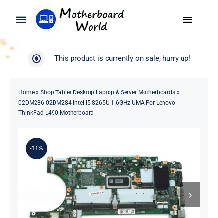
Skip
to
Toggle
Toggle
content
Naviga
Navigation
Search
WooCommerce My Account
This product is currently on sale, hurry up!
for:
WooCommerce Cart
Home
Home
»
Shop Tablet Desktop Laptop & Server Motherboards
»
02DM286 02DM284 intel i5-8265U 1.6GHz UMA For Lenovo
Product
ThinkPad L490 Motherboard
Blog
-11%
About
Contact