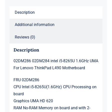
ThinkPad
Description
L490
Motherboard
Additional information
quantity
Reviews (0)
Description
02DM286 02DM284 intel i5-8265U 1.6GHz UMA
For Lenovo ThinkPad L490 Motherboard
FRU 02DM286
CPU Intel i5-8265U(1.6GHz) CPU Processing on
board
Graphics UMA HD 620
RAM No-RAM Memory on board and with 2-