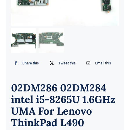
Share this
Tweet this
Email this
02DM286 02DM284
intel i5-8265U 1.6GHz
UMA For Lenovo
ThinkPad L490