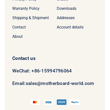
Warranty Policy
Downloads
Shipping & Shipment
Addresses
Contact
Account details
About
Contact us
WeChat: +86-15994796064
Email:
sales@motherboard-world.com