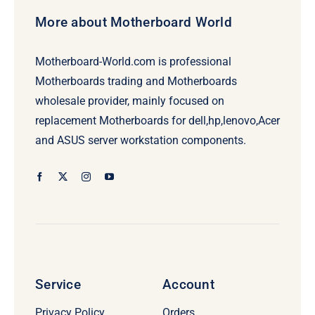
More about Motherboard World
Motherboard-World.com is professional
Motherboards trading and Motherboards
wholesale provider, mainly focused on
replacement Motherboards for dell,hp,lenovo,Acer
and ASUS server workstation components.
Service
Account
Privacy Policy
Orders