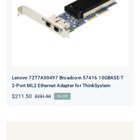
Lenovo 7ZT7A00497 Broadcom 57416
10GBASE-T 2-Port ML2 Ethernet
Adapter for ThinkSystem
Lenovo 7ZT7A00497 Broadcom 57416 10GBASE-T
2-Port ML2 Ethernet Adapter for ThinkSystem
$
211.50
$
231.50
9% Off
Original
Current
price
price
was:
is:
$231.50.
$211.50.