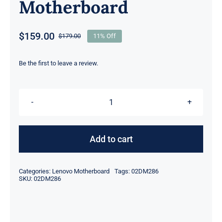
Motherboard
$
159.00
$
179.00
11% Off
Original
Current
price
price
was:
is:
Be the first to leave a review.
$179.00.
$159.00.
02DM286
02DM284
intel
Add to cart
i5-
8265U
Categories:
Lenovo Motherboard
Tags:
02DM286
1.6GHz
SKU:
02DM286
UMA
For
Lenovo