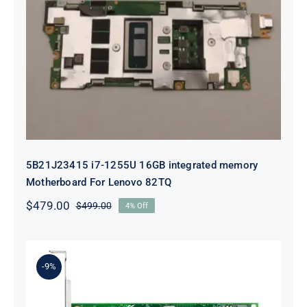
5B21J23415 i7-1255U 16GB
integrated memory Motherboard
For Lenovo 82TQ
5B21J23415 i7-1255U 16GB integrated memory
Motherboard For Lenovo 82TQ
$
479.00
$
499.00
4% Off
Original
Current
price
price
was:
is:
$499.00.
$479.00.
-9%