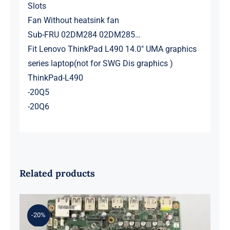
Slots
Fan Without heatsink fan
Sub-FRU 02DM284 02DM285…
Fit Lenovo ThinkPad L490 14.0″ UMA graphics
series laptop(not for SWG Dis graphics )
ThinkPad-L490
-20Q5
-20Q6
Related products
-20%