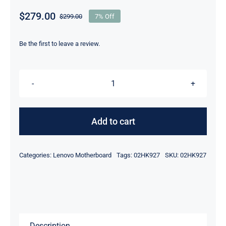
$
279.00
$
299.00
7% Off
Original
Current
price
price
was:
is:
Be the first to leave a review.
$299.00.
$279.00.
02HK927
i5-
82650U
Add to cart
8GB
For
Categories:
Lenovo Motherboard
Tags:
02HK927
SKU:
02HK927
Lenovo
ThinkPad
T490
Motherboard
quantity
Description