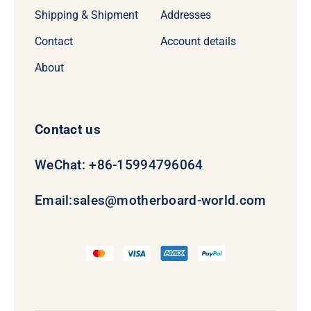
Shipping & Shipment
Addresses
Contact
Account details
About
Contact us
WeChat: +86-15994796064
Email:
sales@motherboard-world.com