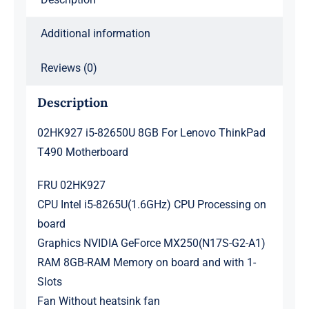
Additional information
Reviews (0)
Description
02HK927 i5-82650U 8GB For Lenovo ThinkPad
T490 Motherboard
FRU 02HK927
CPU Intel i5-8265U(1.6GHz) CPU Processing on
board
Graphics NVIDIA GeForce MX250(N17S-G2-A1)
RAM 8GB-RAM Memory on board and with 1-
Slots
Fan Without heatsink fan