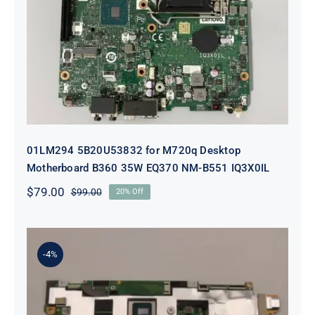
01LM294 5B20U53832 for M720q
Desktop Motherboard B360 35W
EQ370 NM-B551 IQ3X0IL
01LM294 5B20U53832 for M720q Desktop
Motherboard B360 35W EQ370 NM-B551 IQ3X0IL
$
79.00
$
99.00
20% Off
Original
Current
price
price
was:
is:
$99.00.
$79.00.
-4%
5B21J23415 i7-1255U 16GB