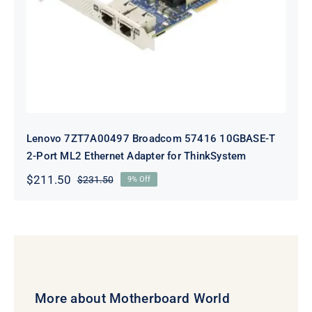
Adapter for ThinkSystem
Lenovo 7ZT7A00497 Broadcom 57416 10GBASE-T
2-Port ML2 Ethernet Adapter for ThinkSystem
$
211.50
$
231.50
9% Off
Original
Current
price
price
was:
is:
$231.50.
$211.50.
More about Motherboard World