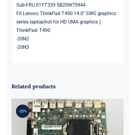
Sub-FRU 01YT339 5B20W75944
Fit Lenovo ThinkPad T490 14.0″ SWG graphics
series laptop(not for HD UMA graphics )
ThinkPad- T490
-20N2
-20N3
Related products
-20%