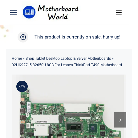
Skip
to
Toggle
Toggle
content
Naviga
Navigation
Search
WooCommerce My Account
This product is currently on sale, hurry up!
for:
WooCommerce Cart
Home
Home
»
Shop Tablet Desktop Laptop & Server Motherboards
»
02HK927 i5-82650U 8GB For Lenovo ThinkPad T490 Motherboard
Product
-7%
Blog
About
Contact