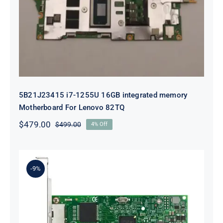
integrated memory Motherboard
For Lenovo 82TQ
5B21J23415 i7-1255U 16GB integrated memory
Motherboard For Lenovo 82TQ
$
479.00
$
499.00
4% Off
Original
Current
price
price
was:
is:
$499.00.
$479.00.
-9%
Lenovo 00YK612 I350-T2 PCIe 1Gb
2-Port RJ45 Ethernet Adapter for