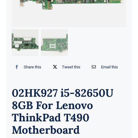
Share this
Tweet this
Email this
02HK927 i5-82650U
8GB For Lenovo
ThinkPad T490
Motherboard