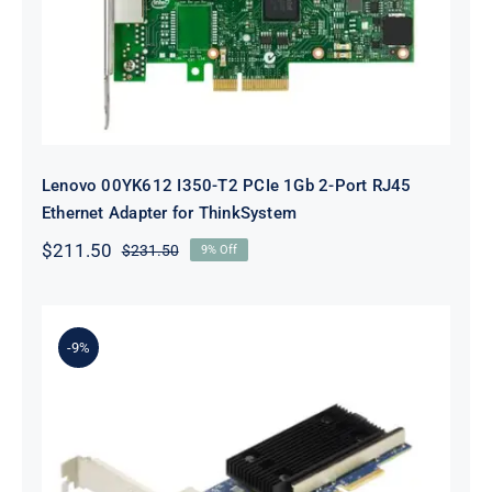
ThinkSystem
Lenovo 00YK612 I350-T2 PCIe 1Gb 2-Port RJ45
Ethernet Adapter for ThinkSystem
$
211.50
$
231.50
9% Off
Original
Current
price
price
was:
is:
$231.50.
$211.50.
-9%
Lenovo 7ZT7A00497 Broadcom 57416
10GBASE-T 2-Port ML2 Ethernet