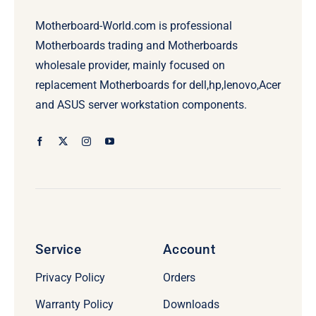
Motherboard-World.com is professional
Motherboards trading and Motherboards
wholesale provider, mainly focused on
replacement Motherboards for dell,hp,lenovo,Acer
and ASUS server workstation components.
Service
Account
Privacy Policy
Orders
Warranty Policy
Downloads