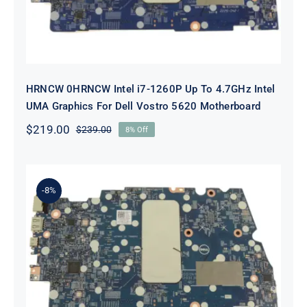
HRNCW 0HRNCW Intel i7-1260P Up To 4.7GHz Intel
UMA Graphics For Dell Vostro 5620 Motherboard
$
219.00
$
239.00
8% Off
Original
Current
price
price
was:
is:
$239.00.
$219.00.
-8%
X6MPM 0X6MPM i7-1255U Up to
4.7GHz Integrated Graphics UMA
For Dell Inspiron 5420 Motherboard