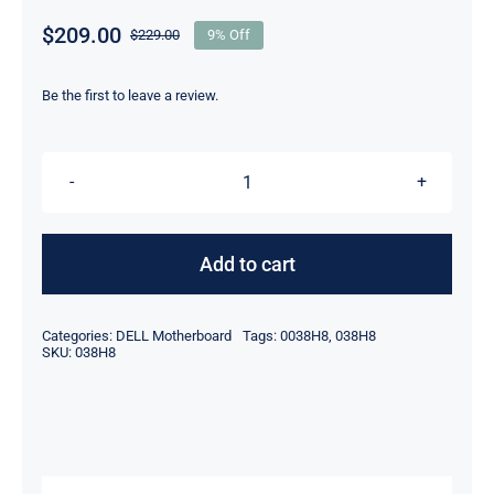
$
209.00
$
229.00
9% Off
Original
Current
price
price
was:
is:
Be the first to leave a review.
$229.00.
$209.00.
038H8
0038H8
Intel
Add to cart
Core
i7-
Categories:
DELL Motherboard
Tags:
0038H8
,
038H8
6920HQ
SKU:
038H8
For
Dell
Precision
15