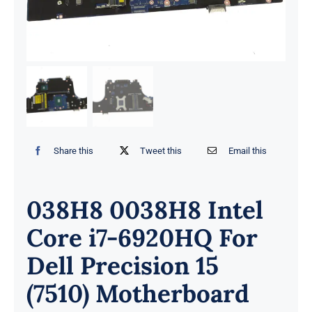
Share this
Tweet this
Email this
038H8 0038H8 Intel
Core i7-6920HQ For
Dell Precision 15
(7510) Motherboard