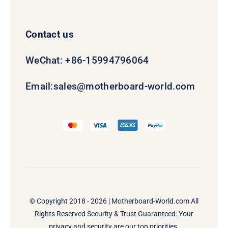
Contact us
WeChat: +86-15994796064
Email:
sales@motherboard-world.com
© Copyright 2018 - 2026 |
Motherboard-World.com
All
Rights Reserved Security & Trust Guaranteed: Your
privacy and security are our top priorities.