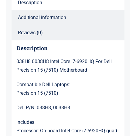
Description
(7510)
Motherboard
Additional information
quantity
Reviews (0)
Description
038H8 0038H8 Intel Core i7-6920HQ For Dell
Precision 15 (7510) Motherboard
Compatible Dell Laptops:
Precision 15 (7510)
Dell P/N: 038H8, 0038H8
Includes
Processor: On-board Intel Core i7-6920HQ quad-