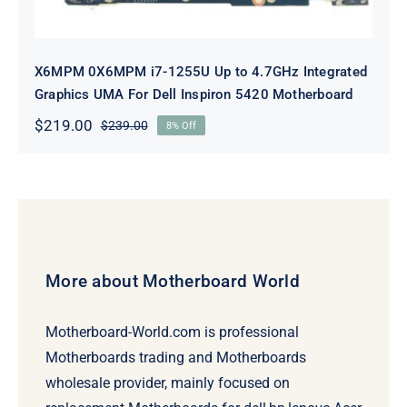
X6MPM 0X6MPM i7-1255U Up to 4.7GHz Integrated
Graphics UMA For Dell Inspiron 5420 Motherboard
$
219.00
$
239.00
8% Off
Original
Current
price
price
was:
is:
$239.00.
$219.00.
More about Motherboard World
Motherboard-World.com is professional
Motherboards trading and Motherboards
wholesale provider, mainly focused on