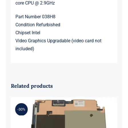
core CPU @ 2.9GHz
Part Number 038H8
Condition Refurbished
Chipset Intel
Video Graphics Upgradable (video card not
included)
Related products
-30%