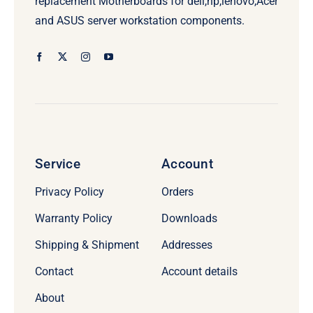
replacement Motherboards for dell,hp,lenovo,Acer
and ASUS server workstation components.
Service
Account
Privacy Policy
Orders
Warranty Policy
Downloads
Shipping & Shipment
Addresses
Contact
Account details
About