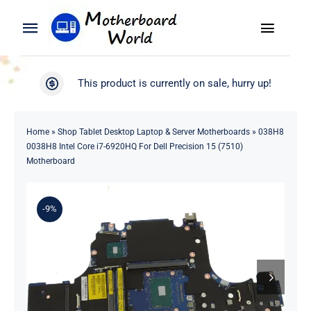
Skip
to
Toggle
Toggle
content
Naviga
Navigation
Search
WooCommerce My Account
This product is currently on sale, hurry up!
for:
WooCommerce Cart
Home
Home
»
Shop Tablet Desktop Laptop & Server Motherboards
»
038H8
0038H8 Intel Core i7-6920HQ For Dell Precision 15 (7510)
Product
Motherboard
Blog
-9%
About
Contact