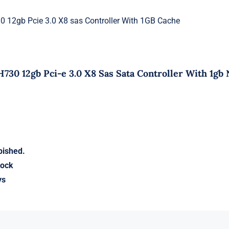
 12gb Pcie 3.0 X8 sas Controller With 1GB Cache
730 12gb Pci-e 3.0 X8 Sas Sata Controller With 1gb
bished.
tock
ys