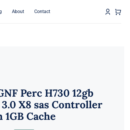
g
About
Contact
GNF Perc H730 12gb
 3.0 X8 sas Controller
h 1GB Cache