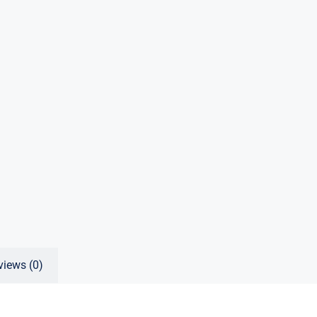
views (0)