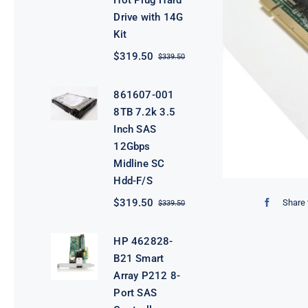
Hot Plug Hard
Drive with 14G
Kit
$
319.50
$
339.50
Original
Current
price
price
was:
is:
861607-001
$339.50.
$319.50.
8TB 7.2k 3.5
Inch SAS
12Gbps
Midline SC
Hdd-F/S
$
319.50
Share 
$
339.50
Original
Current
price
price
was:
is:
HP 462828-
$339.50.
$319.50.
B21 Smart
Array P212 8-
Port SAS