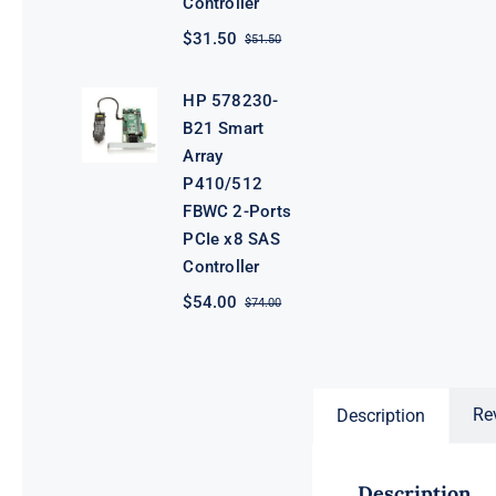
Controller
$
31.50
$
51.50
Original
Current
price
price
was:
is:
HP 578230-
$51.50.
$31.50.
B21 Smart
Array
P410/512
FBWC 2-Ports
PCIe x8 SAS
Controller
$
54.00
$
74.00
Original
Current
price
price
was:
is:
$74.00.
$54.00.
Re
Description
Description