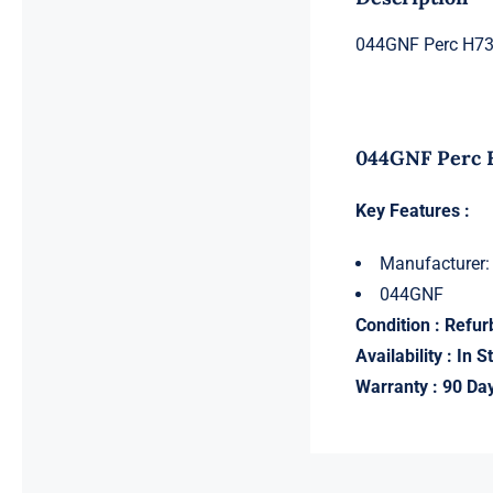
044GNF Perc H730
044GNF Perc H
Key Features :
Manufacturer:
044GNF
Condition : Refur
Availability : In S
Warranty : 90 Da