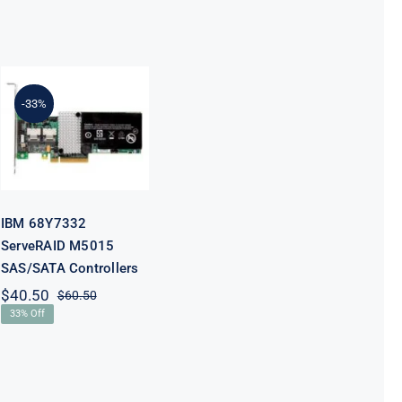
IBM 68Y7332
-33%
ServeRAID
M5015
SAS/SATA
Controllers
IBM 68Y7332
ServeRAID M5015
SAS/SATA Controllers
$
40.50
$
60.50
Original
Current
33% Off
price
price
was:
is:
$60.50.
$40.50.