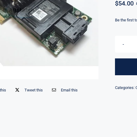
$
54.00
Be the first 
Categories:
this
Tweet this
Email this