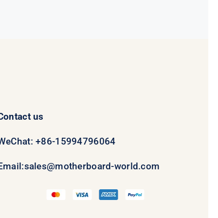
Contact us
WeChat: +86-15994796064
Email:
sales@motherboard-world.com