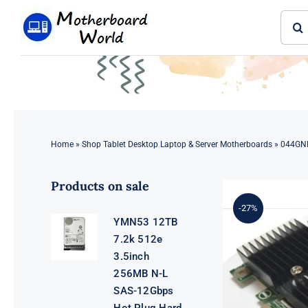
Skip
Sear
to
for:
content
Home
»
Shop Tablet Desktop Laptop & Server Motherboards
»
044GNF
Products on sale
-27%
YMN53 12TB
7.2k 512e
3.5inch
256MB N-L
SAS-12Gbps