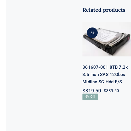
Related products
861607-001
8TB 7.2k 3.5
-6%
Inch SAS
12Gbps
Midline SC
Hdd-F/S
861607-001 8TB 7.2k
3.5 Inch SAS 12Gbps
Midline SC Hdd-F/S
$
319.50
$
339.50
Origi
Curre
6% Off
price
price
was:
is:
$339.
$319.