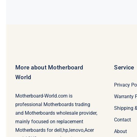
More about Motherboard
Service
World
Privacy Po
Motherboard-World.com is
Warranty P
professional Motherboards trading
Shipping 
and Motherboards wholesale provider,
Contact
mainly focused on replacement
Motherboards for dell,hp,lenovo,Acer
About