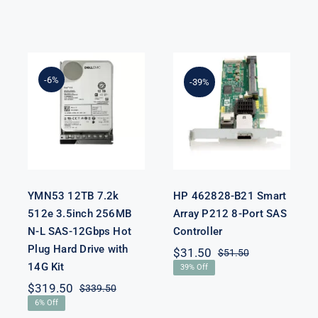
YMN53 12TB
7.2k 512e
-6%
HP 462828-
-39%
3.5inch 256MB
B21 Smart
N-L SAS-
Array P212 8-
12Gbps Hot
Port SAS
Plug Hard
Controller
Drive with
14G Kit
YMN53 12TB 7.2k
HP 462828-B21 Smart
512e 3.5inch 256MB
Array P212 8-Port SAS
nal
nt
N-L SAS-12Gbps Hot
Controller
Plug Hard Drive with
$
31.50
$
51.50
Original
Current
14G Kit
50.
50.
39% Off
price
price
was:
is:
$
319.50
$
339.50
Original
Current
$51.50.
$31.50.
6% Off
price
price