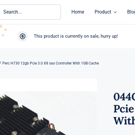
ch
Home
Product
Blo
This product is currently on sale, hurry up!
 Perc H730 12gb Pcie 3.0 X8 sas Controller With 1GB Cache
044
Pcie
Wit