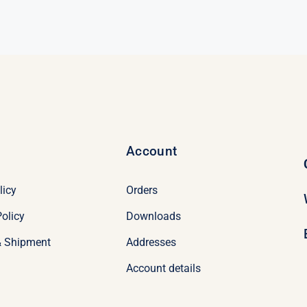
was:
is:
$339.50.
$319.50.
Account
licy
Orders
olicy
Downloads
& Shipment
Addresses
Account details