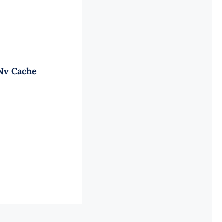
 Nv Cache