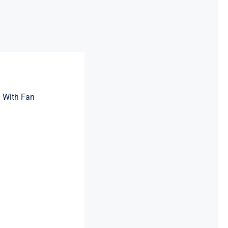
 With Fan