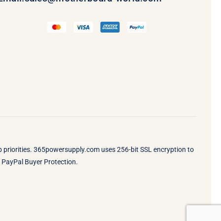
op priorities. 365powersupply.com uses 256-bit SSL encryption to
by PayPal Buyer Protection.