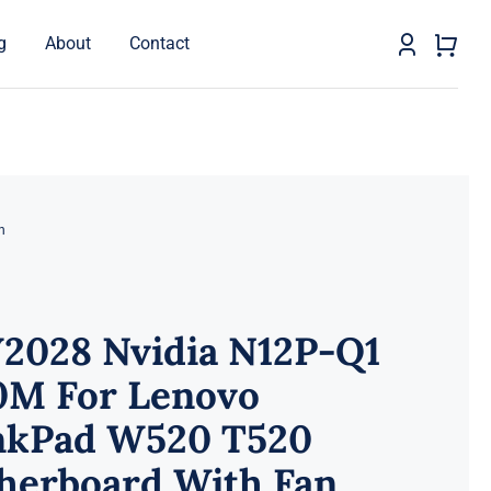
g
About
Contact
n
2028 Nvidia N12P-Q1
0M For Lenovo
nkPad W520 T520
herboard With Fan