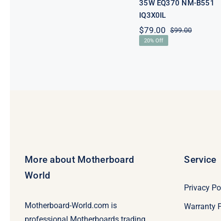
35W EQ370 NM-B551
IQ3X0IL
$
79.00
$
99.00
Original
Current
20% Off
price
price
was:
is:
$99.00.
$79.00.
More about Motherboard
Service
World
Privacy Po
Motherboard-World.com is
Warranty P
professional Motherboards trading