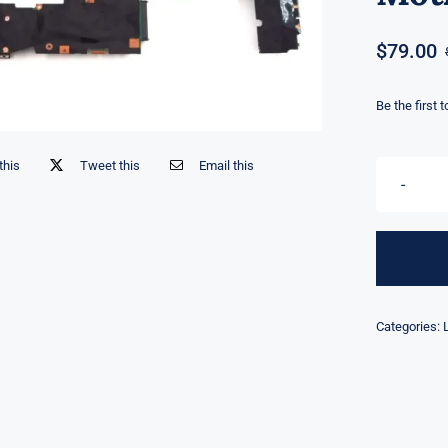
$
79.00
Be the first 
this
Tweet this
Email this
Categories: