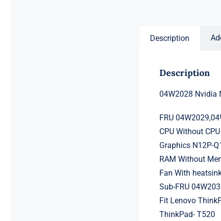
price
price
was:
is:
$231.50.
$211.50.
Ad
Description
Description
04W2028 Nvidia 
FRU 04W2029,0
CPU Without CPU 
Graphics N12P-
RAM Without Memo
Fan With heatsin
Sub-FRU 04W20
Fit Lenovo Think
ThinkPad- T520