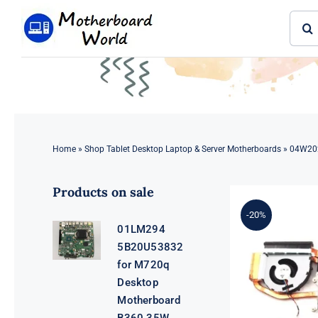
Skip
Sear
to
for:
content
Home
»
Shop Tablet Desktop Laptop & Server Motherboards
»
04W202
Products on sale
-20%
01LM294
5B20U53832
for M720q
Desktop
Motherboard