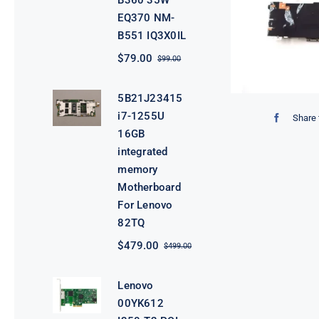
B360 35W
EQ370 NM-
B551 IQ3X0IL
$
79.00
$
99.00
Original
Current
price
price
was:
is:
5B21J23415
$99.00.
$79.00.
i7-1255U
Share 
16GB
integrated
memory
Motherboard
For Lenovo
82TQ
$
479.00
$
499.00
Original
Current
price
price
was:
is:
Lenovo
$499.00.
$479.00.
00YK612