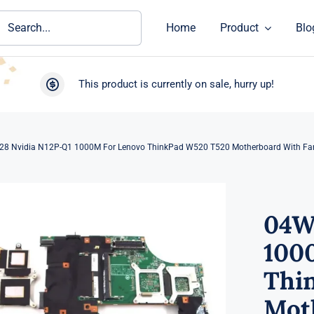
ch
Home
Product
Blo
This product is currently on sale, hurry up!
8 Nvidia N12P-Q1 1000M For Lenovo ThinkPad W520 T520 Motherboard With Fa
04W
100
Thi
Mot