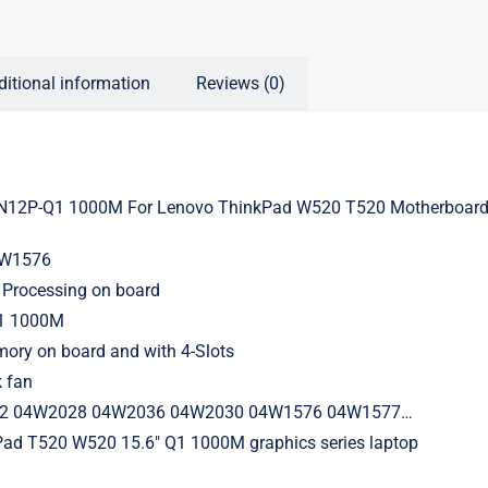
ditional information
Reviews (0)
N12P-Q1 1000M For Lenovo ThinkPad W520 T520 Motherboard
4W1576
Processing on board
Q1 1000M
ry on board and with 4-Slots
k fan
32 04W2028 04W2036 04W2030 04W1576 04W1577…
Pad T520 W520 15.6″ Q1 1000M graphics series laptop