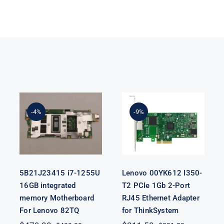
5B21J23415 i7-
Lenovo
1255U 16GB
00YK612 I350-
integrated
T2 PCIe 1Gb 2-
-4%
-9%
memory
Port RJ45
Motherboard
Ethernet
For Lenovo
Adapter for
82TQ
ThinkSystem
5B21J23415 i7-1255U
Lenovo 00YK612 I350-
16GB integrated
T2 PCIe 1Gb 2-Port
memory Motherboard
RJ45 Ethernet Adapter
For Lenovo 82TQ
for ThinkSystem