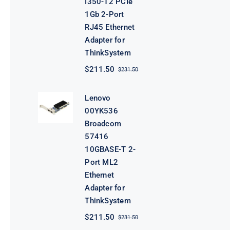
I350-T2 PCIe
1Gb 2-Port
RJ45 Ethernet
Adapter for
ThinkSystem
$
211.50
$
231.50
Original
Current
price
price
was:
is:
Lenovo
$231.50.
$211.50.
00YK536
Broadcom
57416
10GBASE-T 2-
Port ML2
Ethernet
Adapter for
ThinkSystem
$
211.50
$
231.50
Original
Current