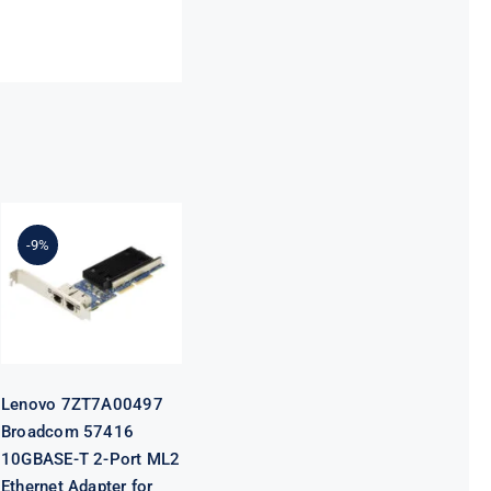
Lenovo
7ZT7A00497
Broadcom
-9%
57416
10GBASE-T 2-
Port ML2
Ethernet
Adapter for
ThinkSystem
Lenovo 7ZT7A00497
Broadcom 57416
10GBASE-T 2-Port ML2
Ethernet Adapter for