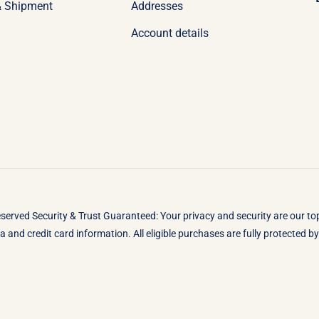
& Shipment
Addresses
Account details
eserved Security & Trust Guaranteed: Your privacy and security are our t
 and credit card information. All eligible purchases are fully protected 