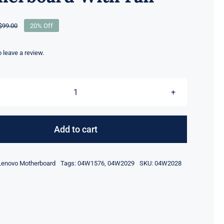
$
99.00
20% Off
Original
Current
price
price
was:
is:
to leave a review.
$99.00.
$79.00.
04W2028
Nvidia
N12P-
Add to cart
Q1
1000M
Lenovo Motherboard
Tags:
04W1576
,
04W2029
SKU:
04W2028
For
Lenovo
ThinkPad
W520