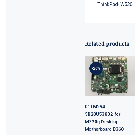
ThinkPad- W520
Related products
01LM294
5B20U53832
for M720q
-20%
Desktop
Motherboard
B360 35W
EQ370 NM-
B551 IQ3X0IL
01LM294
5B20U53832 for
M720q Desktop
Motherboard B360