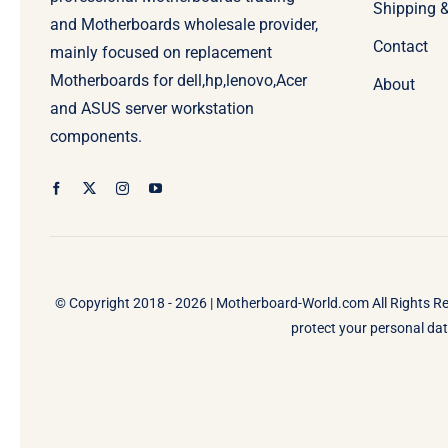
Shipping 
and Motherboards wholesale provider,
Contact
mainly focused on replacement
Motherboards for dell,hp,lenovo,Acer
About
and ASUS server workstation
components.
© Copyright 2018 - 2026 |
Motherboard-World.com
All Rights R
protect your personal data