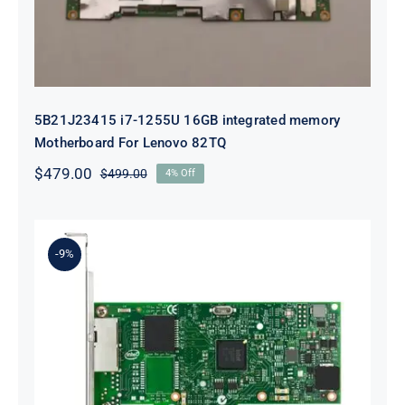
5B21J23415 i7-1255U 16GB integrated memory
Motherboard For Lenovo 82TQ
$
479.00
$
499.00
4% Off
Original
Current
price
price
was:
is:
$499.00.
$479.00.
-9%
Lenovo 00YK612 I350-T2 PCIe 1Gb
2-Port RJ45 Ethernet Adapter for
ThinkSystem