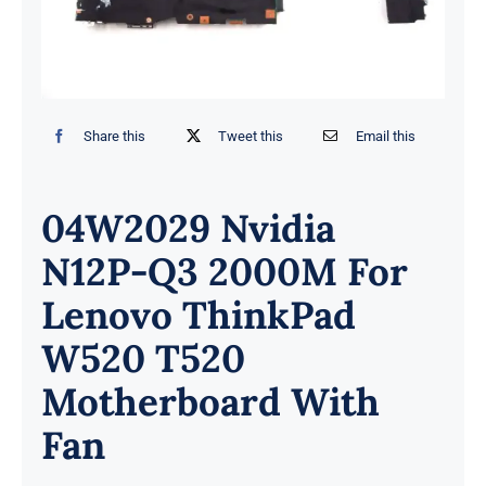
Share this
Tweet this
Email this
04W2029 Nvidia
N12P-Q3 2000M For
Lenovo ThinkPad
W520 T520
Motherboard With
Fan