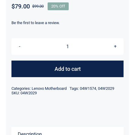
$
79.00
$
99.00
20% Off
Original
Current
price
price
was:
is:
Be the first to leave a review.
$99.00.
$79.00.
04W2029
Nvidia
N12P-
Add to cart
Q3
2000M
Categories:
Lenovo Motherboard
Tags:
04W1574
,
04W2029
For
SKU:
04W2029
Lenovo
ThinkPad
W520
T520
Description
Motherboard