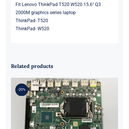
Fit Lenovo ThinkPad T520 W520 15.6″ Q3
2000M graphics series laptop
ThinkPad- T520
ThinkPad- W520
Related products
-20%
01LM294 5B20U53832 for M720q
Desktop Motherboard B360 35W
EQ370 NM-B551 IQ3X0IL