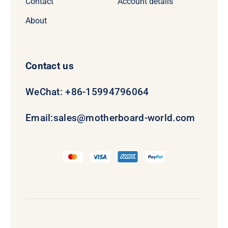
Contact
Account details
About
Contact us
WeChat: +86-15994796064
Email:
sales@motherboard-world.com