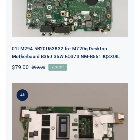
01LM294 5B20U53832 for M720q Desktop
Motherboard B360 35W EQ370 NM-B551 IQ3X0IL
$
79.00
$
99.00
20% Off
Original
Current
price
price
was:
is:
$99.00.
$79.00.
-4%
5B21J23415 i7-1255U 16GB
integrated memory Motherboard
For Lenovo 82TQ