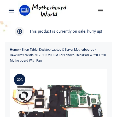
Skip
to
Toggle
Toggle
content
Naviga
Navigation
Search
WooCommerce My Account
This product is currently on sale, hurry up!
for:
WooCommerce Cart
Home
Home
»
Shop Tablet Desktop Laptop & Server Motherboards
»
04W2029 Nvidia N12P-Q3 2000M For Lenovo ThinkPad W520 T520
Product
Motherboard With Fan
Blog
-20%
About
Contact