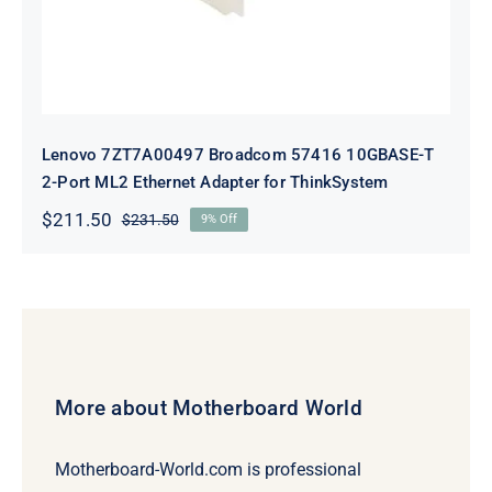
Lenovo 7ZT7A00497 Broadcom 57416 10GBASE-T
2-Port ML2 Ethernet Adapter for ThinkSystem
$
211.50
$
231.50
9% Off
Original
Current
price
price
was:
is:
$231.50.
$211.50.
More about Motherboard World
Motherboard-World.com is professional