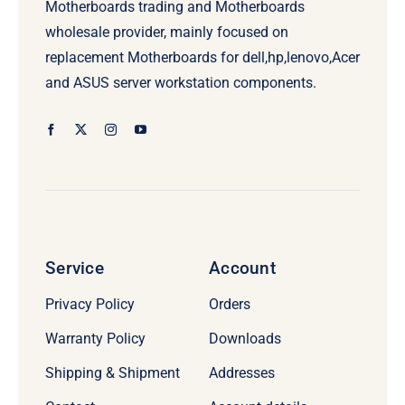
Motherboards trading and Motherboards
wholesale provider, mainly focused on
replacement Motherboards for dell,hp,lenovo,Acer
and ASUS server workstation components.
Service
Account
Privacy Policy
Orders
Warranty Policy
Downloads
Shipping & Shipment
Addresses