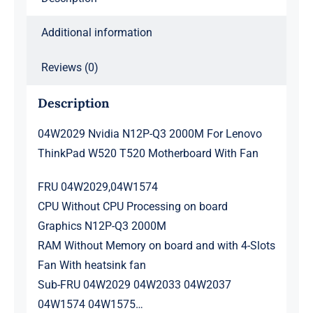
With
Additional information
Fan
quantity
Reviews (0)
Description
04W2029 Nvidia N12P-Q3 2000M For Lenovo
ThinkPad W520 T520 Motherboard With Fan
FRU 04W2029,04W1574
CPU Without CPU Processing on board
Graphics N12P-Q3 2000M
RAM Without Memory on board and with 4-Slots
Fan With heatsink fan
Sub-FRU 04W2029 04W2033 04W2037
04W1574 04W1575…