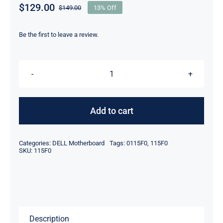
$
129.00
$
149.00
13% Off
Original
Current
price
price
was:
is:
Be the first to leave a review.
$149.00.
$129.00.
115F0
0115F0
i5-
Add to cart
1240U
For
Categories:
DELL Motherboard
Tags:
0115F0
,
115F0
Dell
SKU:
115F0
Latitude
7230
Rugged
Extreme
Description
Tablet