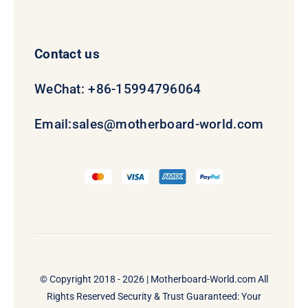
Contact us
WeChat: +86-15994796064
Email:
sales@motherboard-world.com
© Copyright 2018 - 2026 |
Motherboard-World.com
All
Rights Reserved Security & Trust Guaranteed: Your