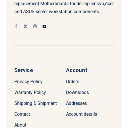
replacement Motherboards for dell,hp,lenovo,Acer
and ASUS server workstation components.
Service
Account
Privacy Policy
Orders
Warranty Policy
Downloads
Shipping & Shipment
Addresses
Contact
Account details
About