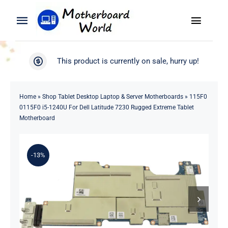
Skip
to
Toggle
Toggle
content
Naviga
Navigation
Search
WooCommerce My Account
This product is currently on sale, hurry up!
for:
WooCommerce Cart
Home
Home
»
Shop Tablet Desktop Laptop & Server Motherboards
»
115F0
0115F0 i5-1240U For Dell Latitude 7230 Rugged Extreme Tablet
Product
Motherboard
Blog
-13%
About
Contact