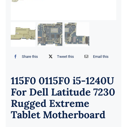
Share this
Tweet this
Email this
115F0 0115F0 i5-1240U
For Dell Latitude 7230
Rugged Extreme
Tablet Motherboard