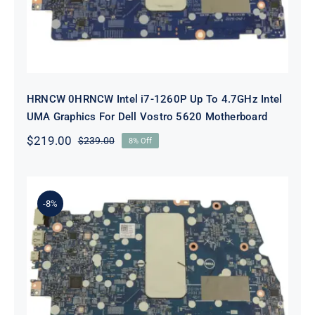
HRNCW 0HRNCW Intel i7-1260P Up To 4.7GHz Intel
UMA Graphics For Dell Vostro 5620 Motherboard
$
219.00
$
239.00
8% Off
Original
Current
price
price
was:
is:
$239.00.
$219.00.
-8%
X6MPM 0X6MPM i7-1255U Up to
4.7GHz Integrated Graphics UMA
For Dell Inspiron 5420 Motherboard