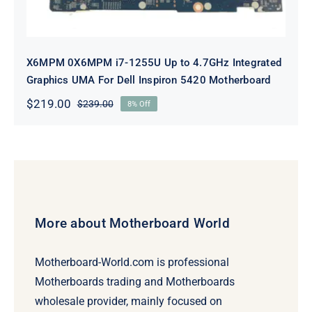
X6MPM 0X6MPM i7-1255U Up to 4.7GHz Integrated
Graphics UMA For Dell Inspiron 5420 Motherboard
$
219.00
$
239.00
8% Off
Original
Current
price
price
was:
is:
$239.00.
$219.00.
More about Motherboard World
Motherboard-World.com is professional
Motherboards trading and Motherboards
wholesale provider, mainly focused on