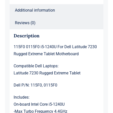
Motherboard
Additional information
quantity
Reviews (0)
Description
115F0 0115F0 i5-1240U For Dell Latitude 7230
Rugged Extreme Tablet Motherboard
Compatible Dell Laptops:
Latitude 7230 Rugged Extreme Tablet
Dell P/N: 115F0, 0115F0
Includes:
On-board Intel Core i5-1240U
-Max Turbo Frequency 4.4GHz