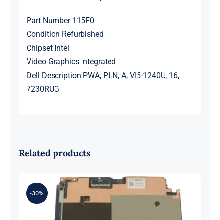
Part Number 115F0
Condition Refurbished
Chipset Intel
Video Graphics Integrated
Dell Description PWA, PLN, A, VI5-1240U, 16,
7230RUG
Related products
-30%