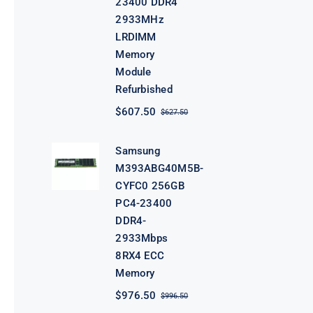
23400 DDR4
2933MHz
LRDIMM
Memory
Module
Refurbished
$
607.50
$
627.50
Original
Current
price
price
was:
is:
Samsung
$627.50.
$607.50.
M393ABG40M5B-
CYFC0 256GB
PC4-23400
DDR4-
2933Mbps
8RX4 ECC
Memory
$
976.50
$
996.50
Original
Current