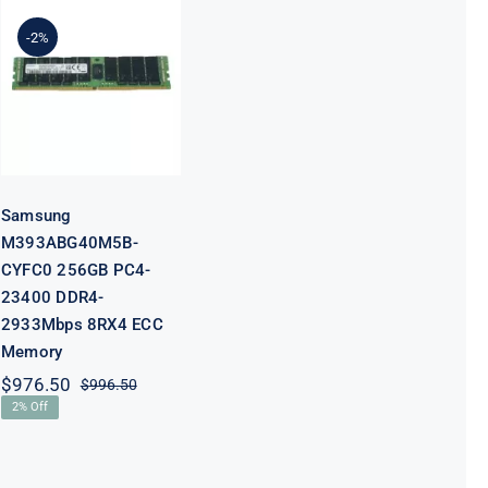
Samsung
M393ABG40M5B-
-2%
CYFC0 256GB
PC4-23400
DDR4-
2933Mbps
8RX4 ECC
Memory
Samsung
M393ABG40M5B-
CYFC0 256GB PC4-
23400 DDR4-
2933Mbps 8RX4 ECC
Memory
$
976.50
$
996.50
Original
Current
2% Off
price
price
was:
is:
$996.50.
$976.50.