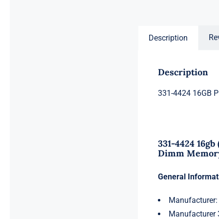
price
price
was:
is:
$996.50.
$976.50.
Re
Description
Description
331-4424 16GB 
331-4424 16gb
Dimm Memory 
General Informat
Manufacturer:
Manufacturer