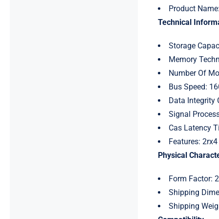
Product Name
Technical Informa
Storage Capac
Memory Techn
Number Of Mod
Bus Speed: 1
Data Integrity
Signal Process
Cas Latency T
Features: 2rx4
Physical Characte
Form Factor: 
Shipping Dimen
Shipping Weig