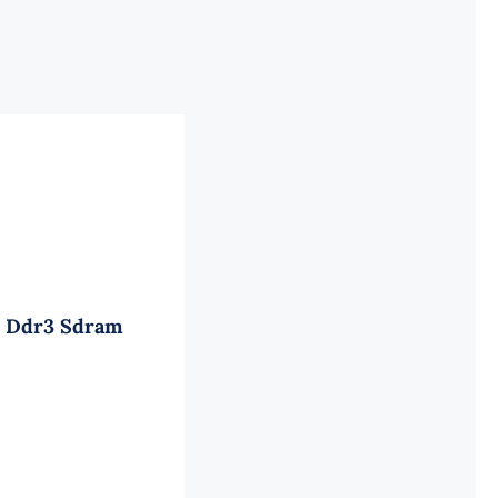
ed Ddr3 Sdram