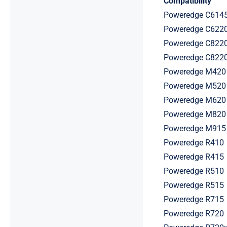
Compatibility
Poweredge C614
Poweredge C622
Poweredge C822
Poweredge C822
Poweredge M420
Poweredge M520
Poweredge M620
Poweredge M820
Poweredge M915
Poweredge R410
Poweredge R415
Poweredge R510
Poweredge R515
Poweredge R715
Poweredge R720