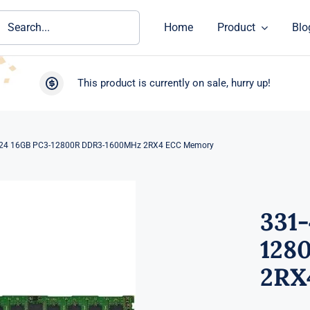
ch
Home
Product
Blo
This product is currently on sale, hurry up!
24 16GB PC3-12800R DDR3-1600MHz 2RX4 ECC Memory
331
128
2RX