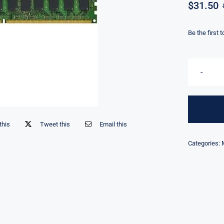
$
31.50
Be the first 
this
Tweet this
Email this
Categories: