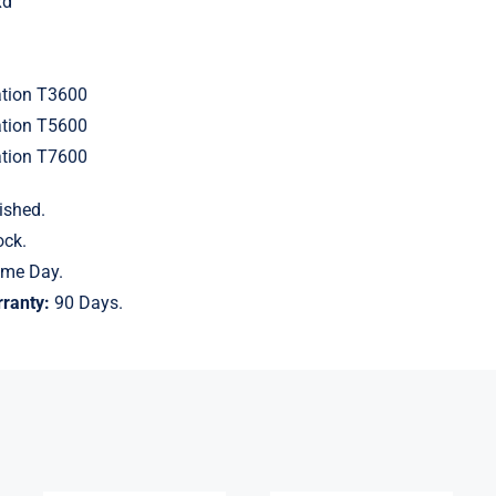
xd
ation T3600
ation T5600
ation T7600
ished.
ock.
me Day.
ranty:
90 Days.
P11040-K21
128GB