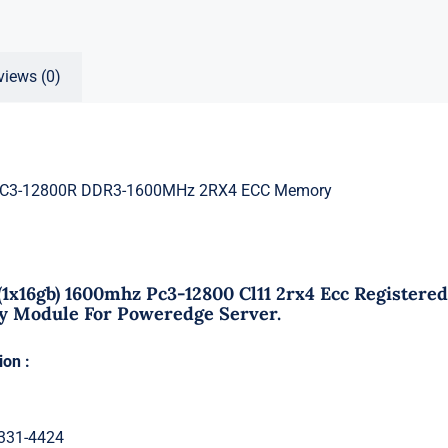
views (0)
PC3-12800R DDR3-1600MHz 2RX4 ECC Memory
 (1x16gb) 1600mhz Pc3-12800 Cl11 2rx4 Ecc Register
Module For Poweredge Server.
ion :
 331-4424