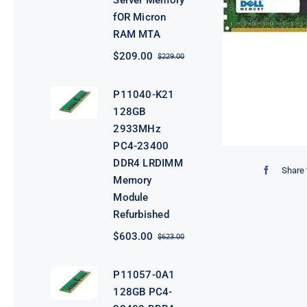
Server Memory
fOR Micron
RAM MTA
$
209.00
$
229.00
Original
Current
price
price
was:
is:
P11040-K21
$229.00.
$209.00.
128GB
2933MHz
PC4-23400
DDR4 LRDIMM
Share 
Memory
Module
Refurbished
$
603.00
$
623.00
Original
Current
price
price
was:
is:
P11057-0A1
$623.00.
$603.00.
128GB PC4-