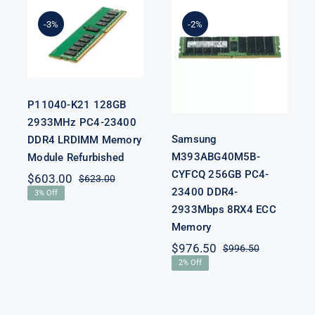
Samsung
2933MHz
M393ABG40M5B-
PC4-23400
-3%
-2%
CYFCQ 256GB
DDR4
PC4-23400
LRDIMM
DDR4-
Memory
2933Mbps
Module
8RX4 ECC
Refurbished
Memory
P11040-K21 128GB
2933MHz PC4-23400
Samsung
DDR4 LRDIMM Memory
M393ABG40M5B-
Module Refurbished
CYFCQ 256GB PC4-
$
603.00
$
623.00
Original
Current
23400 DDR4-
3% Off
price
price
nal
nt
2933Mbps 8RX4 ECC
was:
is:
$623.00.
$603.00.
Memory
$
976.50
$
996.50
00.
00.
Original
Current
2% Off
price
price
was:
is:
$996.50.
$976.50.