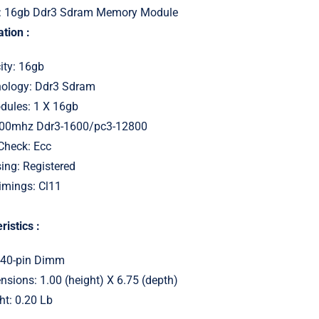
: 16gb Ddr3 Sdram Memory Module
tion :
ity: 16gb
ology: Ddr3 Sdram
ules: 1 X 16gb
600mhz Ddr3-1600/pc3-12800
 Check: Ecc
ing: Registered
imings: Cl11
ristics :
240-pin Dimm
sions: 1.00 (height) X 6.75 (depth)
ht: 0.20 Lb