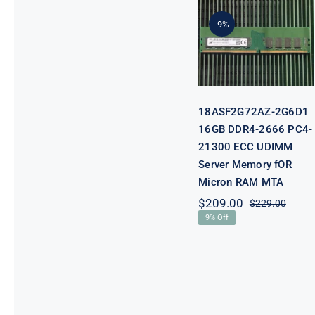
DDR4-2666
-9%
PC4-21300
ECC UDIMM
Server
Memory fOR
Micron RAM
MTA
18ASF2G72AZ-2G6D1
16GB DDR4-2666 PC4-
21300 ECC UDIMM
Server Memory fOR
Micron RAM MTA
$
209.00
$
229.00
Origi
Curre
9% Off
price
price
was:
is:
$229.
$209.