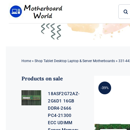
Skip
Sear
to
for:
content
Home
»
Shop Tablet Desktop Laptop & Server Motherboards
»
331-44
Products on sale
-39%
18ASF2G72AZ-
2G6D1 16GB
DDR4-2666
PC4-21300
ECC UDIMM