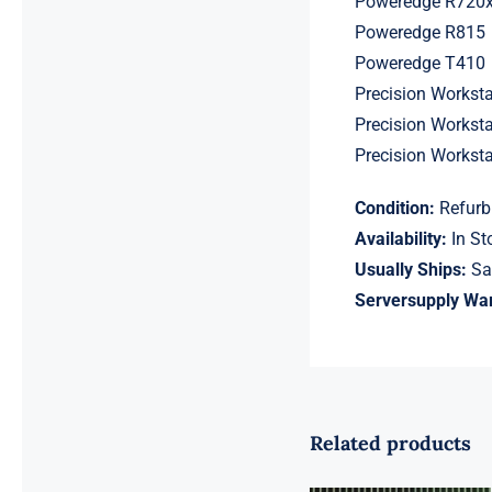
Poweredge R720
Poweredge R815
Poweredge T410
Precision Workst
Precision Workst
Precision Workst
Condition:
Refurb
Availability:
In St
Usually Ships:
Sa
Serversupply War
Related products
18ASF2G72AZ-
2G6D1 16GB