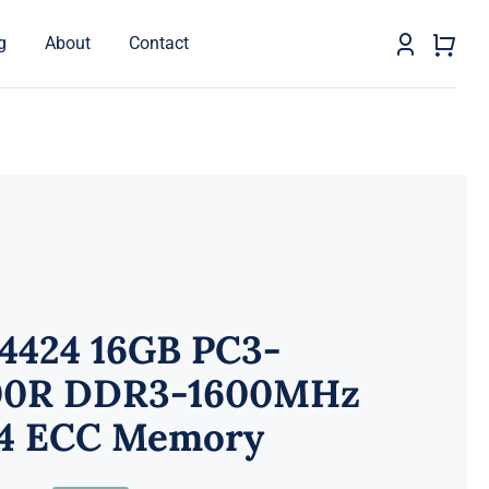
g
About
Contact
-4424 16GB PC3-
00R DDR3-1600MHz
4 ECC Memory