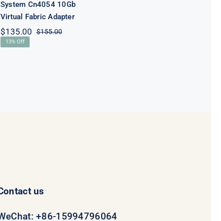
System Cn4054 10Gb
Virtual Fabric Adapter
$
135.00
$
155.00
Original
Current
13% Off
price
price
was:
is:
$155.00.
$135.00.
Contact us
WeChat: +86-15994796064