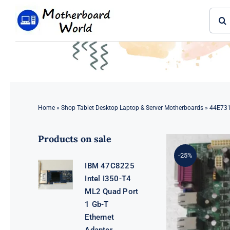
Skip
Sear
to
for:
content
Home
»
Shop Tablet Desktop Laptop & Server Motherboards
»
44E731
Products on sale
-25%
IBM 47C8225
Intel I350-T4
ML2 Quad Port
1 Gb-T
Ethernet