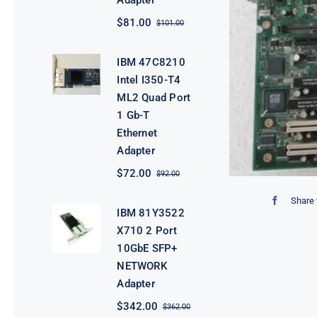
Adapter
$
81.00
$
101.00
Original
Current
price
price
was:
is:
IBM 47C8210
$101.00.
$81.00.
Intel I350-T4
ML2 Quad Port
1 Gb-T
Ethernet
Adapter
$
72.00
$
92.00
Original
Current
price
price
Share 
was:
is:
IBM 81Y3522
$92.00.
$72.00.
X710 2 Port
10GbE SFP+
NETWORK
Adapter
$
342.00
$
362.00
Original
Current