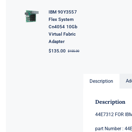
price
price
was:
is:
IBM 90Y3557
$362.00.
$342.00.
Flex System
Cn4054 10Gb
Virtual Fabric
Adapter
$
135.00
$
155.00
Original
Current
price
price
was:
is:
$155.00.
$135.00.
Ad
Description
Description
44E7312 FOR IBM
part Number : 44