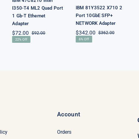
IBM 47C8210 Intel
IBM 81Y3522 X710 2
I350-T4 ML2 Quad Port
Port 10GbE SFP+
1 Gb-T Ethernet
NETWORK Adapter
Adapter
$
342.00
$
72.00
$
362.00
$
92.00
Original
Current
l
t
Original
Current
6% Off
22% Off
price
price
price
price
was:
is:
was:
is:
$362.00.
$342.00.
0.
.
$92.00.
$72.00.
Account
licy
Orders