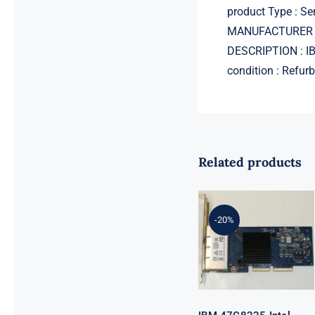
product Type : Se
MANUFACTURER 
DESCRIPTION : I
condition : Refur
Related products
IBM 47C8225
Intel I350-T4
-20%
ML2 Quad
Port 1 Gb-T
Ethernet
Adapter