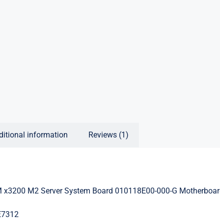
ditional information
Reviews (1)
 x3200 M2 Server System Board 010118E00-000-G Motherboa
E7312