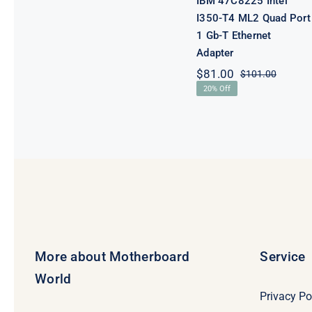
IBM 47C8225 Intel
I350-T4 ML2 Quad Port
1 Gb-T Ethernet
Adapter
$
81.00
$
101.00
Origina
Curren
20% Off
price
price
was:
is:
$101.0
$81.00
More about Motherboard
Service
World
Privacy Po