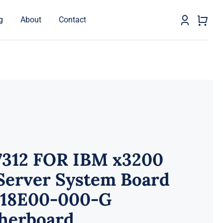
g
About
Contact
7312 FOR IBM x3200
Server System Board
118E00-000-G
herboard