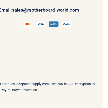
Email:
sales@motherboard-world.com
op priorities. 365powersupply.com uses 256-bit SSL encryption to
by PayPal Buyer Protection.