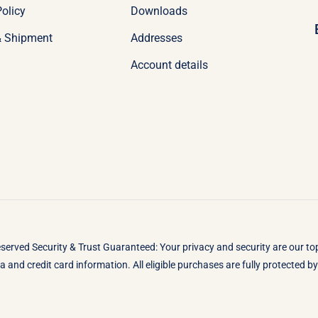
olicy
Downloads
& Shipment
Addresses
Account details
eserved Security & Trust Guaranteed: Your privacy and security are our t
 and credit card information. All eligible purchases are fully protected 