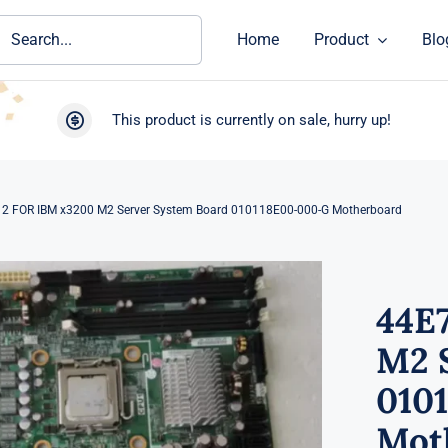
ch
Home
Product
Blo
This product is currently on sale, hurry up!
2 FOR IBM x3200 M2 Server System Board 010118E00-000-G Motherboard
44E
M2 
010
Mot