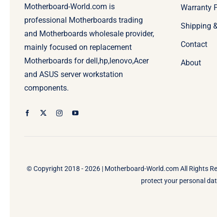
Motherboard-World.com is
Warranty P
professional Motherboards trading
Shipping 
and Motherboards wholesale provider,
Contact
mainly focused on replacement
Motherboards for dell,hp,lenovo,Acer
About
and ASUS server workstation
components.
© Copyright 2018 - 2026 |
Motherboard-World.com
All Rights R
protect your personal data